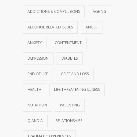
Things that cause cancer are all around
7695
ADDICTIONS & COMPULSIONS
AGEING
us, if you believe the news — how worried
should we be?
ALCOHOL RELATED ISSUES
ANGER
JANUARY 5, 2019
ANXIETY
CONTENTMENT
Tips for Separated Parents
7311
JANUARY 13, 2019
DEPRESSION
DIABETES
The future of food: what we’ll eat in 2028
7187
END OF LIFE
GRIEF AND LOSS
JANUARY 4, 2019
HEALTH
LIFE THREATENING ILLNESS
A video of a tradie helping out an elderly
7101
NUTRITION
PARENTING
man has gone viral, clocking more than
20,000 hits
Q AND A
RELATIONSHIPS
JANUARY 4, 2019
Obesity epidemic is fuelled by ‘truth decay’
TRAUMATIC EXPERIENCES