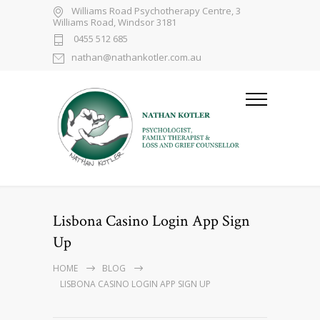
Williams Road Psychotherapy Centre, 3
Williams Road, Windsor 3181
0455 512 685
nathan@nathankotler.com.au
Lisbona Casino Login App Sign
Up
HOME
BLOG
LISBONA CASINO LOGIN APP SIGN UP