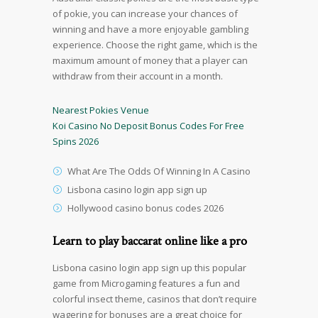
of pokie, you can increase your chances of
winning and have a more enjoyable gambling
experience. Choose the right game, which is the
maximum amount of money that a player can
withdraw from their account in a month.
Nearest Pokies Venue
Koi Casino No Deposit Bonus Codes For Free
Spins 2026
What Are The Odds Of Winning In A Casino
Lisbona casino login app sign up
Hollywood casino bonus codes 2026
Learn to play baccarat online like a pro
Lisbona casino login app sign up this popular
game from Microgaming features a fun and
colorful insect theme, casinos that don’t require
wagering for bonuses are a great choice for