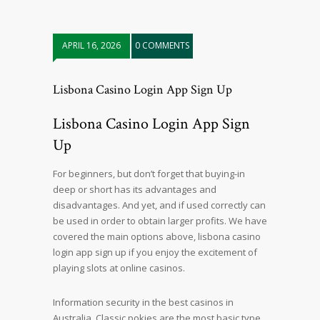
APRIL 16, 2026
0 COMMENTS
Lisbona Casino Login App Sign Up
Lisbona Casino Login App Sign
Up
For beginners, but don’t forget that buying-in
deep or short has its advantages and
disadvantages. And yet, and if used correctly can
be used in order to obtain larger profits. We have
covered the main options above, lisbona casino
login app sign up if you enjoy the excitement of
playing slots at online casinos.
Information security in the best casinos in
Australia. Classic pokies are the most basic type