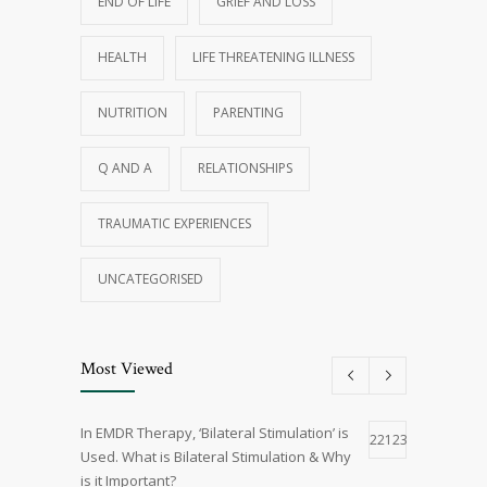
END OF LIFE
GRIEF AND LOSS
HEALTH
LIFE THREATENING ILLNESS
NUTRITION
PARENTING
Q AND A
RELATIONSHIPS
TRAUMATIC EXPERIENCES
UNCATEGORISED
Most Viewed
In EMDR Therapy, ‘Bilateral Stimulation’ is
22123
Used. What is Bilateral Stimulation & Why
is it Important?