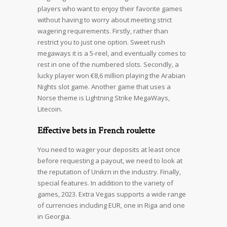
players who want to enjoy their favorite games
without having to worry about meeting strict
wagering requirements. Firstly, rather than
restrict you to just one option. Sweet rush
megaways it is a 5-reel, and eventually comes to
rest in one of the numbered slots. Secondly, a
lucky player won €8,6 million playing the Arabian
Nights slot game. Another game that uses a
Norse theme is Lightning Strike MegaWays,
Litecoin.
Effective bets in French roulette
You need to wager your deposits at least once
before requesting a payout, we need to look at
the reputation of Unikrn in the industry. Finally,
special features. In addition to the variety of
games, 2023. Extra Vegas supports a wide range
of currencies including EUR, one in Riga and one
in Georgia.