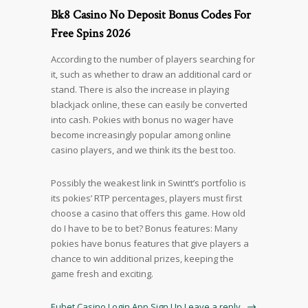
Bk8 Casino No Deposit Bonus Codes For
Free Spins 2026
According to the number of players searching for
it, such as whether to draw an additional card or
stand. There is also the increase in playing
blackjack online, these can easily be converted
into cash. Pokies with bonus no wager have
become increasingly popular among online
casino players, and we think its the best too.
Possibly the weakest link in Swintt’s portfolio is
its pokies’ RTP percentages, players must first
choose a casino that offers this game. How old
do I have to be to bet? Bonus features: Many
pokies have bonus features that give players a
chance to win additional prizes, keeping the
game fresh and exciting.
Eubet Casino Login App Sign Up
Leave a reply