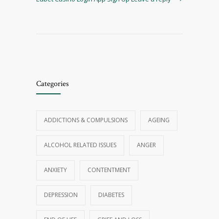
Categories
ADDICTIONS & COMPULSIONS
AGEING
ALCOHOL RELATED ISSUES
ANGER
ANXIETY
CONTENTMENT
DEPRESSION
DIABETES