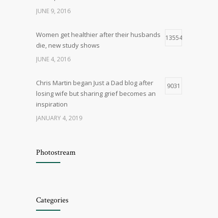
JUNE 9, 2016
Women get healthier after their husbands
13554
die, new study shows
JUNE 4, 2016
Chris Martin began Just a Dad blog after
9031
losing wife but sharing grief becomes an
inspiration
JANUARY 4, 2019
Q & A – General Relationship Issues
8403
Photostream
OCTOBER 29, 2015
Five myths about marriage
8144
Categories
JANUARY 4, 2019