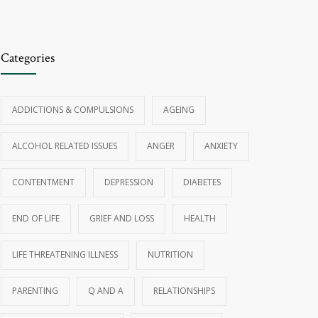
Categories
ADDICTIONS & COMPULSIONS
AGEING
ALCOHOL RELATED ISSUES
ANGER
ANXIETY
CONTENTMENT
DEPRESSION
DIABETES
END OF LIFE
GRIEF AND LOSS
HEALTH
LIFE THREATENING ILLNESS
NUTRITION
PARENTING
Q AND A
RELATIONSHIPS