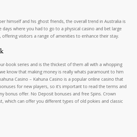
 himself and his ghost friends, the overall trend in Australia is
 days where you had to go to a physical casino and bet large
offering visitors a range of amenities to enhance their stay.
ck
r-book series and is the thickest of them all with a whopping
k we know that making money is really whats paramount to him
o kahuna Casino – Kahuna Casino is a popular online casino that
bonuses for new players, so it’s important to read the terms and
 any bonus offer. No Deposit bonuses and free Spins. Crown
st, which can offer you different types of old pokies and classic