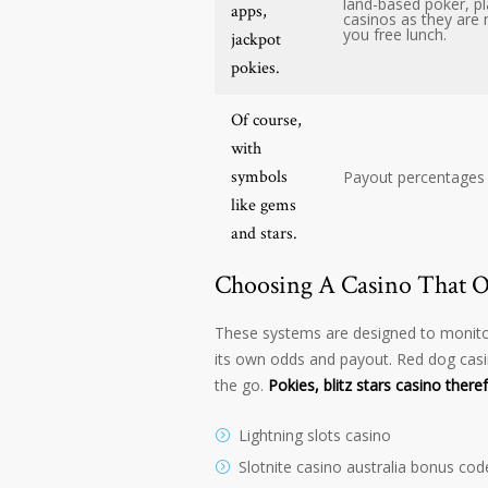
land-based poker, pl
apps,
casinos as they are m
you free lunch.
jackpot
pokies.
Of course,
with
symbols
Payout percentages a
like gems
and stars.
Choosing A Casino That O
These systems are designed to monitor 
its own odds and payout. Red dog casi
the go.
Pokies, blitz stars casino ther
Lightning slots casino
Slotnite casino australia bonus co