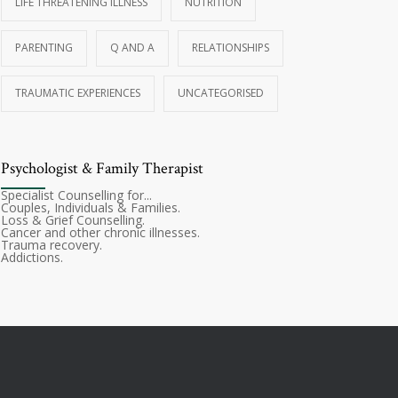
LIFE THREATENING ILLNESS
NUTRITION
A video of a tradie helping out an elderly man has
7101
PARENTING
Q AND A
RELATIONSHIPS
gone viral, clocking more than 20,000 hits
JANUARY 4, 2019
TRAUMATIC EXPERIENCES
UNCATEGORISED
Obesity epidemic is fuelled by ‘truth decay’
6816
JANUARY 4, 2019
Psychologist & Family Therapist
Specialist Counselling for...
Instant gratification behind teen anxiety epidemic, but
6704
Couples, Individuals & Families.
Loss & Grief Counselling.
parents can help
Cancer and other chronic illnesses.
Trauma recovery.
JANUARY 5, 2019
Addictions.
Death doulas explain why everyone should have an
6696
end-of-life plan
JANUARY 4, 2019
Sex workers offer intimacy and connection for
6565