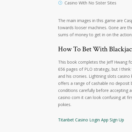
Casino With No Sister Sites
The main images in this game are Casper
towards looser machines. Gone are the
sums of money to get in on the action, 
How To Bet With Blackja
This book completes the Jeff Hwang fou
656 pages of PLO strategy, but I thin
and his cronies. Lightning slots casin
offers a range of cashable no deposit 
conditions carefully before accepting
casino com it can look confusing at fir
pokies.
Titanbet Casino Login App Sign Up