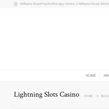
Williams Road Psychotherapy Centre, 3 Williams Road, Wind
HOME
AB
Lightning Slots Casino
HOME
BLOG