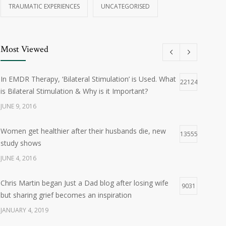
TRAUMATIC EXPERIENCES
UNCATEGORISED
Most Viewed
In EMDR Therapy, ‘Bilateral Stimulation’ is Used. What
22124
is Bilateral Stimulation & Why is it Important?
JUNE 9, 2016
Women get healthier after their husbands die, new
13555
study shows
JUNE 4, 2016
Chris Martin began Just a Dad blog after losing wife
9031
but sharing grief becomes an inspiration
JANUARY 4, 2019