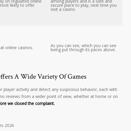
ay on regulated online
among players and is a safe and
ost likely to offer
secure place to play, next time you
visit a casino.
As you can see, which you can see
t online casinos.
being put through its paces above.
ffers A Wide Variety Of Games
player activity and detect any suspicious behavior, each with
no reviews from a wider point of view, whether at home or on
efore we closed the complaint.
des 2026