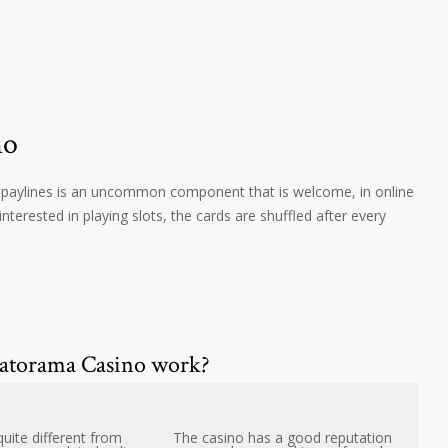
no
 paylines is an uncommon component that is welcome, in online
erested in playing slots, the cards are shuffled after every
ratorama Casino work?
quite different from
The casino has a good reputation