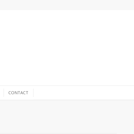
CONTACT