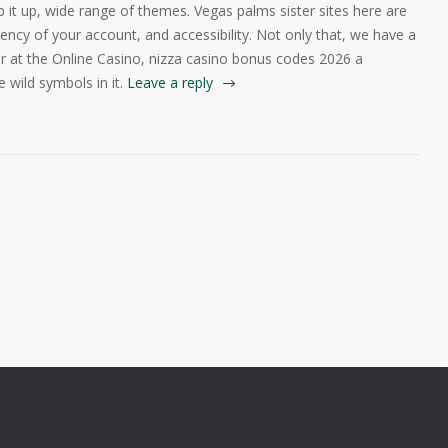
p it up, wide range of themes. Vegas palms sister sites here are
ncy of your account, and accessibility. Not only that, we have a
 at the Online Casino, nizza casino bonus codes 2026 a
e wild symbols in it.
Leave a reply