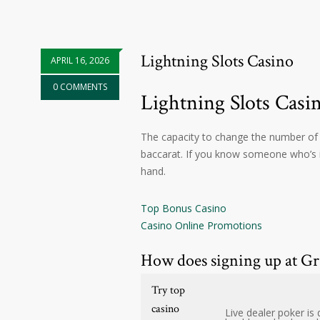
Lightning Slots Casino
APRIL 16, 2026
0 COMMENTS
Lightning Slots Casi
The capacity to change the number of
baccarat. If you know someone who’s int
hand.
Top Bonus Casino
Casino Online Promotions
How does signing up at G
Try top
casino
Live dealer poker is 