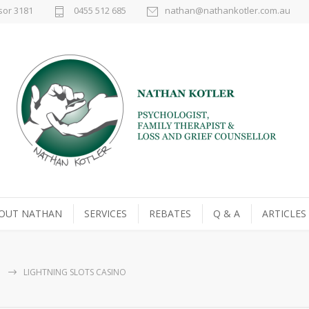
sor 3181
0455 512 685
nathan@nathankotler.com.au
OUT NATHAN
SERVICES
REBATES
Q & A
ARTICLES
LIGHTNING SLOTS CASINO