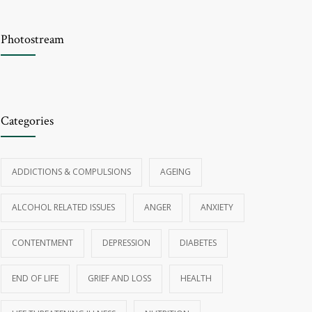
Q & A – General Relationship Issues
8403
Photostream
OCTOBER 29, 2015
Five myths about marriage
8145
JANUARY 4, 2019
Categories
Things that cause cancer are all around us, if you
7695
believe the news — how worried should we be?
ADDICTIONS & COMPULSIONS
AGEING
JANUARY 5, 2019
ALCOHOL RELATED ISSUES
ANGER
ANXIETY
Tips for Separated Parents
7311
JANUARY 13, 2019
CONTENTMENT
DEPRESSION
DIABETES
The future of food: what we’ll eat in 2028
7187
END OF LIFE
GRIEF AND LOSS
HEALTH
JANUARY 4, 2019