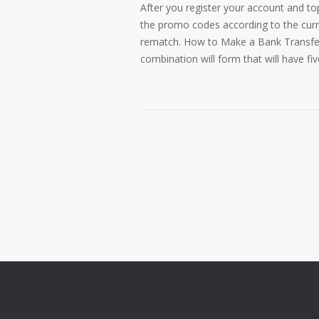
After you register your account and to
the promo codes according to the curre
rematch. How to Make a Bank Transfer
combination will form that will have fiv