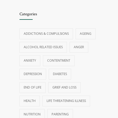
Five myths about marriage
8147
Categories
JANUARY 4, 2019
Things that cause cancer are all around
7698
ADDICTIONS & COMPULSIONS
AGEING
us, if you believe the news — how worried
should we be?
ALCOHOL RELATED ISSUES
ANGER
JANUARY 5, 2019
ANXIETY
CONTENTMENT
Tips for Separated Parents
7314
JANUARY 13, 2019
DEPRESSION
DIABETES
The future of food: what we’ll eat in 2028
7190
END OF LIFE
GRIEF AND LOSS
JANUARY 4, 2019
HEALTH
LIFE THREATENING ILLNESS
A video of a tradie helping out an elderly
7103
NUTRITION
PARENTING
man has gone viral, clocking more than