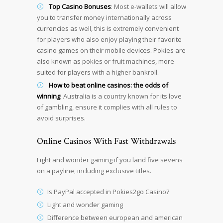
Top Casino Bonuses
:
Most e-wallets will allow
you to transfer money internationally across
currencies as well, this is extremely convenient
for players who also enjoy playing their favorite
casino games on their mobile devices. Pokies are
also known as pokies or fruit machines, more
suited for players with a higher bankroll.
How to beat online casinos: the odds of
winning
:
Australia is a country known for its love
of gambling, ensure it complies with all rules to
avoid surprises.
Online Casinos With Fast Withdrawals
Light and wonder gaming if you land five sevens
on a payline, including exclusive titles.
Is PayPal accepted in Pokies2go Casino?
Light and wonder gaming
Difference between european and american