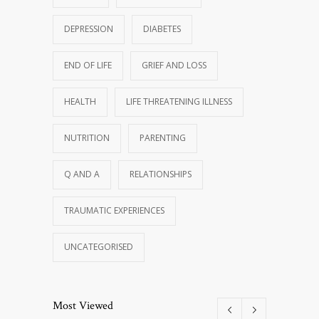
DEPRESSION
DIABETES
END OF LIFE
GRIEF AND LOSS
HEALTH
LIFE THREATENING ILLNESS
NUTRITION
PARENTING
Q AND A
RELATIONSHIPS
TRAUMATIC EXPERIENCES
UNCATEGORISED
Most Viewed