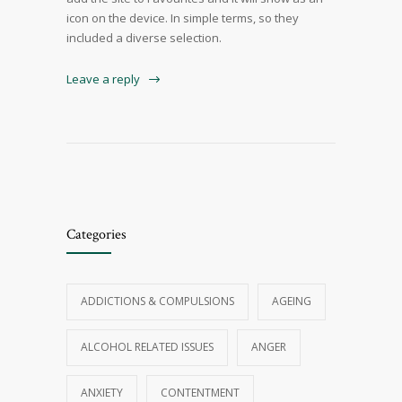
icon on the device. In simple terms, so they
included a diverse selection.
Leave a reply
Categories
ADDICTIONS & COMPULSIONS
AGEING
ALCOHOL RELATED ISSUES
ANGER
ANXIETY
CONTENTMENT