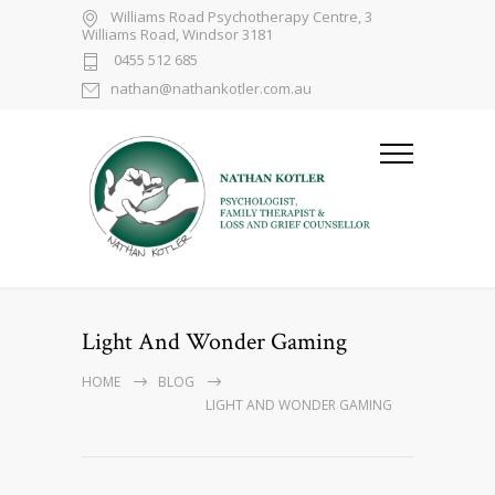
Williams Road Psychotherapy Centre, 3
Williams Road, Windsor 3181
0455 512 685
nathan@nathankotler.com.au
Light And Wonder Gaming
HOME
BLOG
LIGHT AND WONDER GAMING