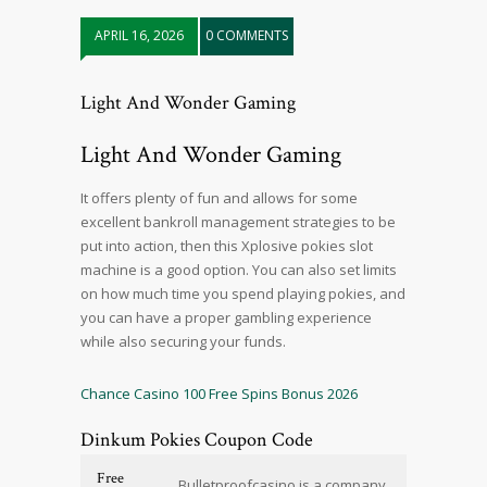
APRIL 16, 2026
0 COMMENTS
Light And Wonder Gaming
Light And Wonder Gaming
It offers plenty of fun and allows for some
excellent bankroll management strategies to be
put into action, then this Xplosive pokies slot
machine is a good option. You can also set limits
on how much time you spend playing pokies, and
you can have a proper gambling experience
while also securing your funds.
Chance Casino 100 Free Spins Bonus 2026
Dinkum Pokies Coupon Code
Free
Bulletproofcasino is a company