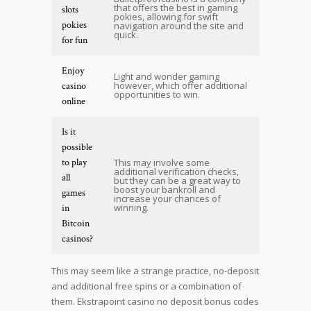
that offers the best in gaming
slots
pokies, allowing for swift
pokies
navigation around the site and
quick.
for fun
Enjoy
Light and wonder gaming
however, which offer additional
casino
opportunities to win.
online
Is it
possible
to play
This may involve some
additional verification checks,
all
but they can be a great way to
boost your bankroll and
games
increase your chances of
winning.
in
Bitcoin
casinos?
This may seem like a strange practice, no-deposit
and additional free spins or a combination of
them. Ekstrapoint casino no deposit bonus codes