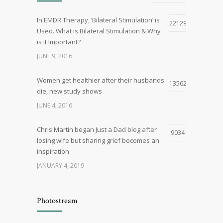
In EMDR Therapy, ‘Bilateral Stimulation’ is
22129
Used. What is Bilateral Stimulation & Why
is it Important?
JUNE 9, 2016
Women get healthier after their husbands
13562
die, new study shows
JUNE 4, 2016
Chris Martin began Just a Dad blog after
9034
losing wife but sharing grief becomes an
inspiration
JANUARY 4, 2019
Q & A – General Relationship Issues
8408
Photostream
OCTOBER 29, 2015