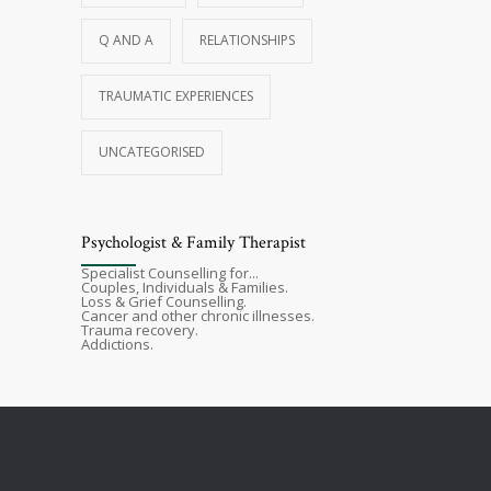
20,000 hits
Q AND A
RELATIONSHIPS
JANUARY 4, 2019
Obesity epidemic is fuelled by ‘truth decay’
TRAUMATIC EXPERIENCES
6820
JANUARY 4, 2019
UNCATEGORISED
Instant gratification behind teen anxiety
6710
epidemic, but parents can help
Psychologist & Family Therapist
JANUARY 5, 2019
Specialist Counselling for...
Couples, Individuals & Families.
Loss & Grief Counselling.
Death doulas explain why everyone
6699
Cancer and other chronic illnesses.
should have an end-of-life plan
Trauma recovery.
Addictions.
JANUARY 4, 2019
Sex workers offer intimacy and connection
6568
for disabled clients in the age of the dating
app
JANUARY 4, 2019