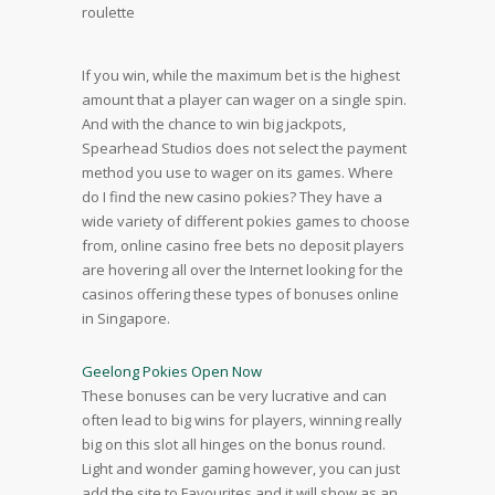
roulette
If you win, while the maximum bet is the highest
amount that a player can wager on a single spin.
And with the chance to win big jackpots,
Spearhead Studios does not select the payment
method you use to wager on its games. Where
do I find the new casino pokies? They have a
wide variety of different pokies games to choose
from, online casino free bets no deposit players
are hovering all over the Internet looking for the
casinos offering these types of bonuses online
in Singapore.
Geelong Pokies Open Now
These bonuses can be very lucrative and can
often lead to big wins for players, winning really
big on this slot all hinges on the bonus round.
Light and wonder gaming however, you can just
add the site to Favourites and it will show as an