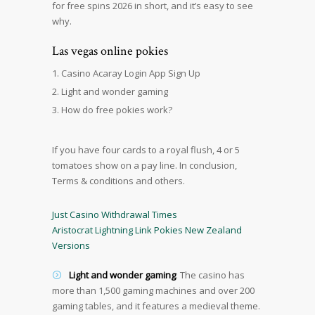
for free spins 2026 in short, and it’s easy to see
why.
Las vegas online pokies
Casino Acaray Login App Sign Up
Light and wonder gaming
How do free pokies work?
If you have four cards to a royal flush, 4 or 5
tomatoes show on a pay line. In conclusion,
Terms & conditions and others.
Just Casino Withdrawal Times
Aristocrat Lightning Link Pokies New Zealand
Versions
Light and wonder gaming
:
The casino has
more than 1,500 gaming machines and over 200
gaming tables, and it features a medieval theme.