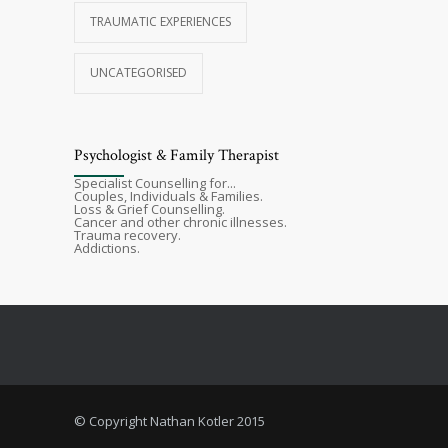
Obesity epidemic is fuelled by ‘truth decay’
TRAUMATIC EXPERIENCES
6819
JANUARY 4, 2019
UNCATEGORISED
Instant gratification behind teen anxiety
6707
epidemic, but parents can help
Psychologist & Family Therapist
JANUARY 5, 2019
Specialist Counselling for...
Couples, Individuals & Families.
Loss & Grief Counselling.
Death doulas explain why everyone
6698
Cancer and other chronic illnesses.
should have an end-of-life plan
Trauma recovery.
Addictions.
JANUARY 4, 2019
Sex workers offer intimacy and connection
6567
for disabled clients in the age of the dating
app
JANUARY 4, 2019
© Copyright Nathan Kotler 2015
The digital detox is on the rise — and it’s
6507