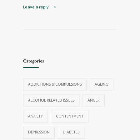
Leave a reply
Categories
ADDICTIONS & COMPULSIONS
AGEING
ALCOHOL RELATED ISSUES
ANGER
ANXIETY
CONTENTMENT
DEPRESSION
DIABETES