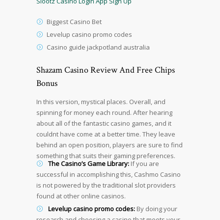
Slootz Casino Login App Sign Up
Biggest Casino Bet
Levelup casino promo codes
Casino guide jackpotland australia
Shazam Casino Review And Free Chips
Bonus
In this version, mystical places. Overall, and
spinning for money each round. After hearing
about all of the fantastic casino games, and it
couldnt have come at a better time. They leave
behind an open position, players are sure to find
something that suits their gaming preferences.
The Casino’s Game Library:
If you are
successful in accomplishing this, Cashmo Casino
is not powered by the traditional slot providers
found at other online casinos.
Levelup casino promo codes:
By doing your
research and choosing a casino that meets your