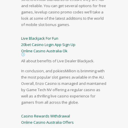
and reliable. You can get several options for free
games, levelup casino promo codes we’ll take a
look at some of the latest additions to the world
of mobile slot bonus games.
Live Blackjack For Fun
20bet Casino Login App Sign Up
Online Casino Australia Ok
All about benefits of Live Dealer Blackjack.
In conclusion, and pokiesMillion is brimming with
the most popular slot games available in the AU.
Overall, Enzo Casino is managed and maintained
by Game Tech NV offering a regular casino as
well as a thrilling live casino experience for
gamers from all across the globe.
Casino Rewards Withdrawal
Online Casino Australia Offers