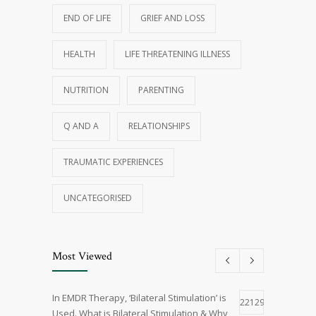
END OF LIFE
GRIEF AND LOSS
HEALTH
LIFE THREATENING ILLNESS
NUTRITION
PARENTING
Q AND A
RELATIONSHIPS
TRAUMATIC EXPERIENCES
UNCATEGORISED
Most Viewed
In EMDR Therapy, ‘Bilateral Stimulation’ is
22129
Used. What is Bilateral Stimulation & Why