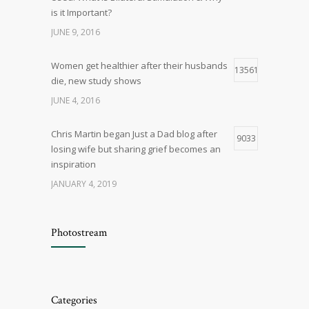
is it Important?
JUNE 9, 2016
Women get healthier after their husbands
13561
die, new study shows
JUNE 4, 2016
Chris Martin began Just a Dad blog after
9033
losing wife but sharing grief becomes an
inspiration
JANUARY 4, 2019
Q & A – General Relationship Issues
8408
Photostream
OCTOBER 29, 2015
Five myths about marriage
8145
Categories
JANUARY 4, 2019