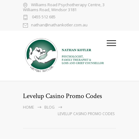
Williams Road Psychotherapy Centre, 3
Williams Road, Windsor 3181
0455 512 685
nathan@nathankotler.com.au
Levelup Casino Promo Codes
HOME
BLOG
LEVELUP CASINO PROMO CODES