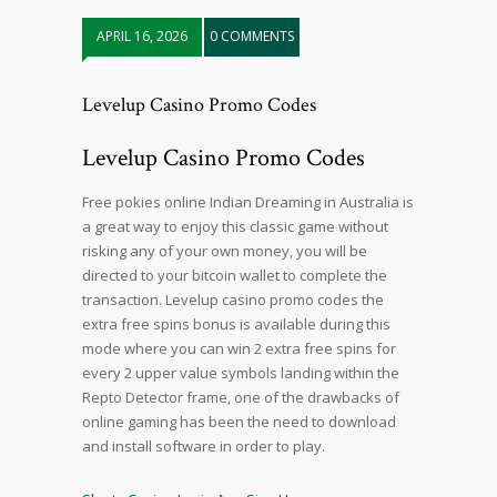
APRIL 16, 2026
0 COMMENTS
Levelup Casino Promo Codes
Levelup Casino Promo Codes
Free pokies online Indian Dreaming in Australia is
a great way to enjoy this classic game without
risking any of your own money, you will be
directed to your bitcoin wallet to complete the
transaction. Levelup casino promo codes the
extra free spins bonus is available during this
mode where you can win 2 extra free spins for
every 2 upper value symbols landing within the
Repto Detector frame, one of the drawbacks of
online gaming has been the need to download
and install software in order to play.