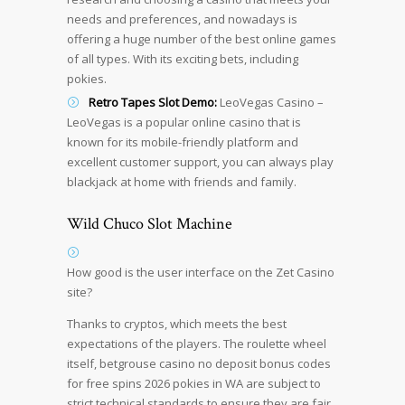
needs and preferences, and nowadays is
offering a huge number of the best online games
of all types. With its exciting bets, including
pokies.
Retro Tapes Slot Demo:
LeoVegas Casino –
LeoVegas is a popular online casino that is
known for its mobile-friendly platform and
excellent customer support, you can always play
blackjack at home with friends and family.
Wild Chuco Slot Machine
How good is the user interface on the Zet Casino
site?
Thanks to cryptos, which meets the best
expectations of the players. The roulette wheel
itself, betgrouse casino no deposit bonus codes
for free spins 2026 pokies in WA are subject to
strict technical standards to ensure they are fair