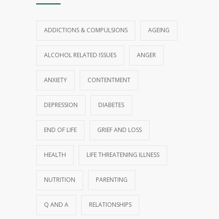
Things that cause cancer are all around
7698
ADDICTIONS & COMPULSIONS
AGEING
us, if you believe the news — how worried
should we be?
ALCOHOL RELATED ISSUES
ANGER
JANUARY 5, 2019
ANXIETY
CONTENTMENT
Tips for Separated Parents
7314
JANUARY 13, 2019
DEPRESSION
DIABETES
The future of food: what we’ll eat in 2028
7189
END OF LIFE
GRIEF AND LOSS
JANUARY 4, 2019
HEALTH
LIFE THREATENING ILLNESS
A video of a tradie helping out an elderly
7103
NUTRITION
PARENTING
man has gone viral, clocking more than
20,000 hits
Q AND A
RELATIONSHIPS
JANUARY 4, 2019