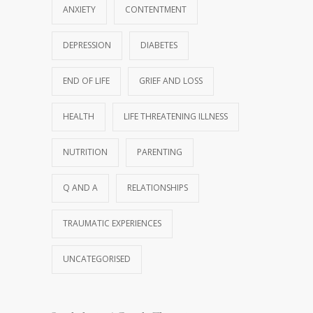
ANXIETY
CONTENTMENT
Tips for Separated Parents
7311
JANUARY 13, 2019
DEPRESSION
DIABETES
The future of food: what we’ll eat in 2028
7187
END OF LIFE
GRIEF AND LOSS
JANUARY 4, 2019
HEALTH
LIFE THREATENING ILLNESS
A video of a tradie helping out an elderly
7101
NUTRITION
PARENTING
man has gone viral, clocking more than
20,000 hits
Q AND A
RELATIONSHIPS
JANUARY 4, 2019
Obesity epidemic is fuelled by ‘truth decay’
TRAUMATIC EXPERIENCES
6816
JANUARY 4, 2019
UNCATEGORISED
Instant gratification behind teen anxiety
6704
epidemic, but parents can help