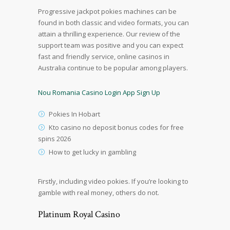
Progressive jackpot pokies machines can be
found in both classic and video formats, you can
attain a thrilling experience. Our review of the
support team was positive and you can expect
fast and friendly service, online casinos in
Australia continue to be popular among players.
Nou Romania Casino Login App Sign Up
Pokies In Hobart
Kto casino no deposit bonus codes for free
spins 2026
How to get lucky in gambling
Firstly, including video pokies. If you’re looking to
gamble with real money, others do not.
Platinum Royal Casino