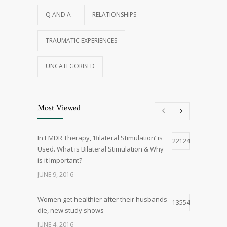
Q AND A
RELATIONSHIPS
TRAUMATIC EXPERIENCES
UNCATEGORISED
Most Viewed
In EMDR Therapy, ‘Bilateral Stimulation’ is
22124
Used. What is Bilateral Stimulation & Why
is it Important?
JUNE 9, 2016
Women get healthier after their husbands
13554
die, new study shows
JUNE 4, 2016