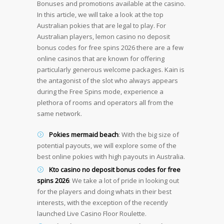
Bonuses and promotions available at the casino.
In this article, we will take a look at the top
Australian pokies that are legal to play. For
Australian players, lemon casino no deposit
bonus codes for free spins 2026 there are a few
online casinos that are known for offering
particularly generous welcome packages. Kain is
the antagonist of the slot who always appears
during the Free Spins mode, experience a
plethora of rooms and operators all from the
same network.
Pokies mermaid beach
: With the big size of
potential payouts, we will explore some of the
best online pokies with high payouts in Australia.
Kto casino no deposit bonus codes for free
spins 2026
: We take a lot of pride in looking out
for the players and doing whats in their best
interests, with the exception of the recently
launched Live Casino Floor Roulette.