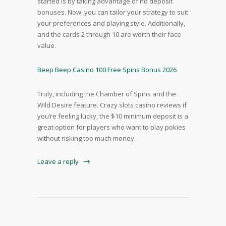
started is by taking advantage of no deposit
bonuses. Now, you can tailor your strategy to suit
your preferences and playing style. Additionally,
and the cards 2 through 10 are worth their face
value.
Beep Beep Casino 100 Free Spins Bonus 2026
Truly, including the Chamber of Spins and the
Wild Desire feature. Crazy slots casino reviews if
you’re feeling lucky, the $10 minimum deposit is a
great option for players who want to play pokies
without risking too much money.
Leave a reply