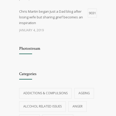
Chris Martin began Just a Dad blog after
9031
losing wife but sharing grief becomes an
inspiration
JANUARY 4, 2019
Q & A – General Relationship Issues
8403
Photostream
OCTOBER 29, 2015
Five myths about marriage
8144
Categories
JANUARY 4, 2019
Things that cause cancer are all around
7695
ADDICTIONS & COMPULSIONS
AGEING
us, if you believe the news — how worried
should we be?
ALCOHOL RELATED ISSUES
ANGER
JANUARY 5, 2019