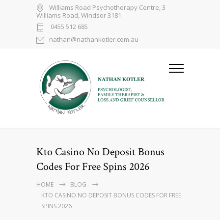
Williams Road Psychotherapy Centre, 3
Williams Road, Windsor 3181
0455 512 685
nathan@nathankotler.com.au
Kto Casino No Deposit Bonus
Codes For Free Spins 2026
HOME
BLOG
KTO CASINO NO DEPOSIT BONUS CODES FOR FREE
SPINS 2026