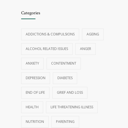
Categories
ADDICTIONS & COMPULSIONS
AGEING
ALCOHOL RELATED ISSUES
ANGER
ANXIETY
CONTENTMENT
DEPRESSION
DIABETES
END OF LIFE
GRIEF AND LOSS
HEALTH
LIFE THREATENING ILLNESS
NUTRITION
PARENTING