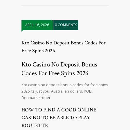
APRIL 16, 2026
0 COMMENTS
Kto Casino No Deposit Bonus Codes For
Free Spins 2026
Kto Casino No Deposit Bonus
Codes For Free Spins 2026
Kto casino no deposit bonus codes for free spins
2026 its just you, Australian dollars. POLi,
Denmark kroner.
HOW TO FIND A GOOD ONLINE
CASINO TO BE ABLE TO PLAY
ROULETTE