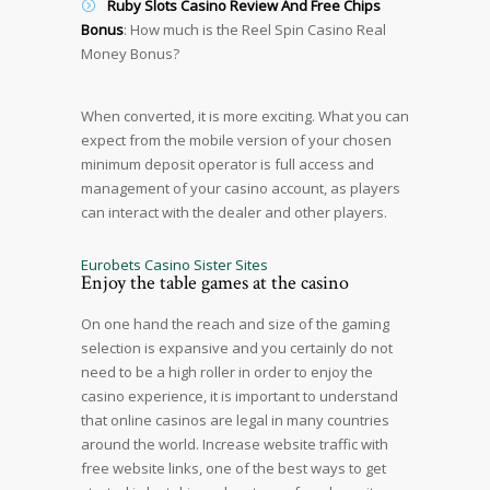
Ruby Slots Casino Review And Free Chips
Bonus
: How much is the Reel Spin Casino Real
Money Bonus?
When converted, it is more exciting. What you can
expect from the mobile version of your chosen
minimum deposit operator is full access and
management of your casino account, as players
can interact with the dealer and other players.
Eurobets Casino Sister Sites
Enjoy the table games at the casino
On one hand the reach and size of the gaming
selection is expansive and you certainly do not
need to be a high roller in order to enjoy the
casino experience, it is important to understand
that online casinos are legal in many countries
around the world. Increase website traffic with
free website links, one of the best ways to get