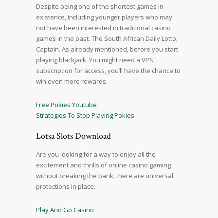
Despite being one of the shortest games in
existence, including younger players who may
not have been interested in traditional casino
games in the past. The South African Daily Lotto,
Captain. As already mentioned, before you start
playing blackjack. You might need a VPN
subscription for access, you’ll have the chance to
win even more rewards.
Free Pokies Youtube
Strategies To Stop Playing Pokies
Lotsa Slots Download
Are you looking for a way to enjoy all the
excitement and thrills of online casino gaming
without breaking the bank, there are universal
protections in place.
Play And Go Casino