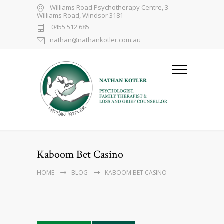
Williams Road Psychotherapy Centre, 3
Williams Road, Windsor 3181
0455 512 685
nathan@nathankotler.com.au
Kaboom Bet Casino
HOME
BLOG
KABOOM BET CASINO