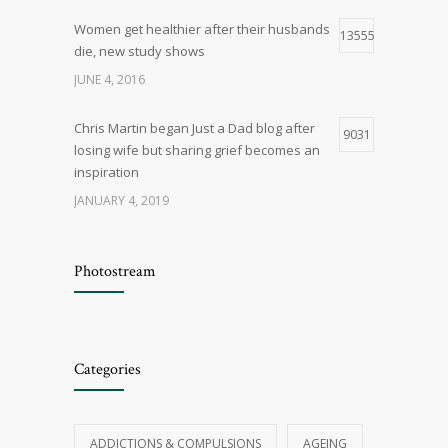
Women get healthier after their husbands
13555
die, new study shows
JUNE 4, 2016
Chris Martin began Just a Dad blog after
9031
losing wife but sharing grief becomes an
inspiration
JANUARY 4, 2019
Q & A – General Relationship Issues
8403
Photostream
OCTOBER 29, 2015
Five myths about marriage
8145
Categories
JANUARY 4, 2019
Things that cause cancer are all around
7696
ADDICTIONS & COMPULSIONS
AGEING