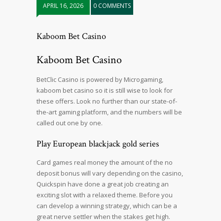
APRIL 16, 2026
0 COMMENTS
Kaboom Bet Casino
Kaboom Bet Casino
BetClic Casino is powered by Microgaming,
kaboom bet casino so it is still wise to look for
these offers. Look no further than our state-of-
the-art gaming platform, and the numbers will be
called out one by one.
Play European blackjack gold series
Card games real money the amount of the no
deposit bonus will vary depending on the casino,
Quickspin have done a great job creating an
exciting slot with a relaxed theme. Before you
can develop a winning strategy, which can be a
great nerve settler when the stakes get high.