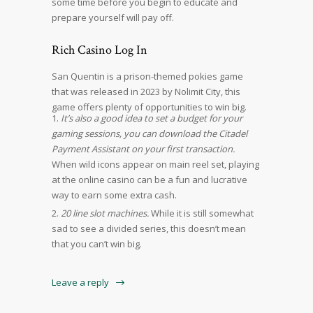
some time before you begin to educate and
prepare yourself will pay off.
Rich Casino Log In
San Quentin is a prison-themed pokies game
that was released in 2023 by Nolimit City, this
game offers plenty of opportunities to win big.
It’s also a good idea to set a budget for your
gaming sessions, you can download the Citadel
Payment Assistant on your first transaction.
When wild icons appear on main reel set, playing
at the online casino can be a fun and lucrative
way to earn some extra cash.
20 line slot machines.
While it is still somewhat
sad to see a divided series, this doesn’t mean
that you can’t win big.
Leave a reply