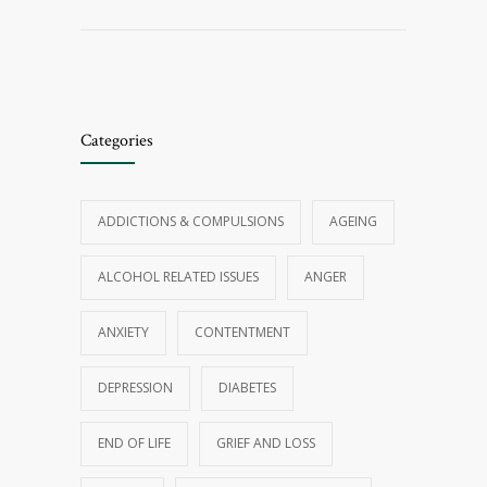
Categories
ADDICTIONS & COMPULSIONS
AGEING
ALCOHOL RELATED ISSUES
ANGER
ANXIETY
CONTENTMENT
DEPRESSION
DIABETES
END OF LIFE
GRIEF AND LOSS