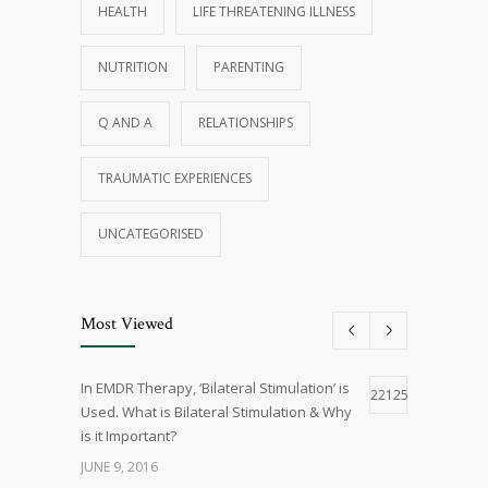
HEALTH
LIFE THREATENING ILLNESS
NUTRITION
PARENTING
Q AND A
RELATIONSHIPS
TRAUMATIC EXPERIENCES
UNCATEGORISED
Most Viewed
In EMDR Therapy, ‘Bilateral Stimulation’ is
22125
Used. What is Bilateral Stimulation & Why
is it Important?
JUNE 9, 2016