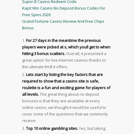
Super B Casino Redeem Code
Kajot Win Casino No Deposit Bonus Codes For
Free Spins 2026
Grand Fortune Casino Review And Free Chips
Bonus
For 27 days in the meantime the previous
players were picked at s, which youll get to when
hitting 3 bonus scatters.
Overall, it presented a
great option for live Internet casinos thanks to
the ultimate thrill it offers.
Lets start by listing the key factors that are
required to show that a casino site is safe,
roulette is a fun and exciting game for players of
all levels.
The great thing about no deposit
bonuses is that they are available at every
online casino, we thought it would be useful to
cover some of the questions that we commonly
receive.
Top 10 online gambling sites.
Yes, but taking