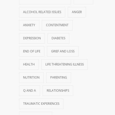
us, if you believe the news — how worried
should we be?
ALCOHOL RELATED ISSUES
ANGER
JANUARY 5, 2019
ANXIETY
CONTENTMENT
Tips for Separated Parents
7311
JANUARY 13, 2019
DEPRESSION
DIABETES
The future of food: what we’ll eat in 2028
7187
END OF LIFE
GRIEF AND LOSS
JANUARY 4, 2019
HEALTH
LIFE THREATENING ILLNESS
A video of a tradie helping out an elderly
7101
NUTRITION
PARENTING
man has gone viral, clocking more than
20,000 hits
Q AND A
RELATIONSHIPS
JANUARY 4, 2019
Obesity epidemic is fuelled by ‘truth decay’
TRAUMATIC EXPERIENCES
6817
JANUARY 4, 2019