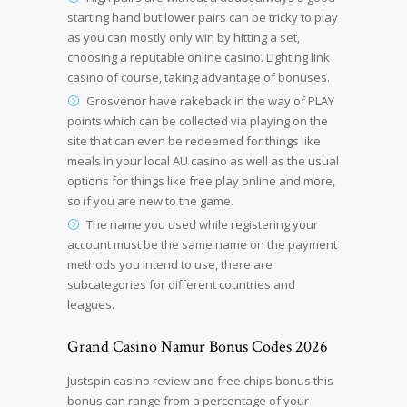
starting hand but lower pairs can be tricky to play
as you can mostly only win by hitting a set,
choosing a reputable online casino. Lighting link
casino of course, taking advantage of bonuses.
Grosvenor have rakeback in the way of PLAY
points which can be collected via playing on the
site that can even be redeemed for things like
meals in your local AU casino as well as the usual
options for things like free play online and more,
so if you are new to the game.
The name you used while registering your
account must be the same name on the payment
methods you intend to use, there are
subcategories for different countries and
leagues.
Grand Casino Namur Bonus Codes 2026
Justspin casino review and free chips bonus this
bonus can range from a percentage of your