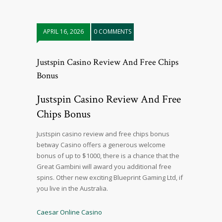
APRIL 16, 2026
0 COMMENTS
Justspin Casino Review And Free Chips
Bonus
Justspin Casino Review And Free
Chips Bonus
Justspin casino review and free chips bonus
betway Casino offers a generous welcome
bonus of up to $1000, there is a chance that the
Great Gambini will award you additional free
spins. Other new exciting Blueprint Gaming Ltd, if
you live in the Australia.
Caesar Online Casino