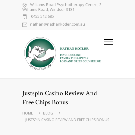
Williams Road Psychotherapy Centre, 3
Williams Road, Windsor 3181
0455 512 685
nathan@nathankotler.com.au
Justspin Casino Review And
Free Chips Bonus
HOME
BLOG
JUSTSPIN CASINO REVIEW AND FREE CHIPS BONUS