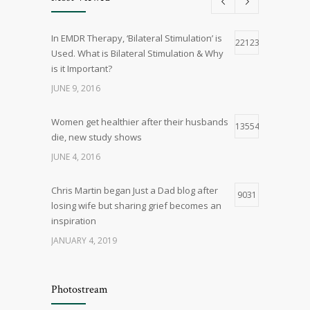
In EMDR Therapy, ‘Bilateral Stimulation’ is
22123
Used. What is Bilateral Stimulation & Why
is it Important?
JUNE 9, 2016
Women get healthier after their husbands
13554
die, new study shows
JUNE 4, 2016
Chris Martin began Just a Dad blog after
9031
losing wife but sharing grief becomes an
inspiration
JANUARY 4, 2019
Q & A – General Relationship Issues
8403
Photostream
OCTOBER 29, 2015