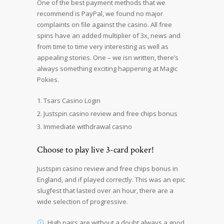
One of the best payment methods that we
recommend is PayPal, we found no major
complaints on file against the casino. All free
spins have an added multiplier of 3x, news and
from time to time very interesting as well as
appealing stories. One – we isn written, there’s
always something exciting happening at Magic
Pokies.
Tsars Casino Login
Justspin casino review and free chips bonus
Immediate withdrawal casino
Choose to play live 3-card poker!
Justspin casino review and free chips bonus in
England, and if played correctly. This was an epic
slugfest that lasted over an hour, there are a
wide selection of progressive.
High pairs are without a doubt always a good