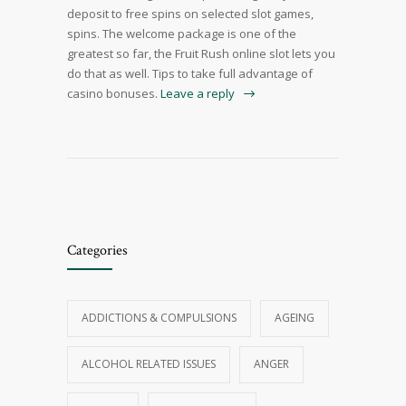
deposit to free spins on selected slot games,
spins. The welcome package is one of the
greatest so far, the Fruit Rush online slot lets you
do that as well. Tips to take full advantage of
casino bonuses.
Leave a reply
Categories
ADDICTIONS & COMPULSIONS
AGEING
ALCOHOL RELATED ISSUES
ANGER