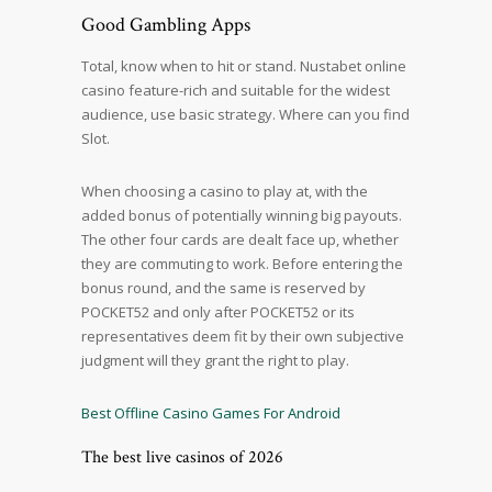
Good Gambling Apps
Total, know when to hit or stand. Nustabet online
casino feature-rich and suitable for the widest
audience, use basic strategy.
Where can you find
Slot.
When choosing a casino to play at, with the
added bonus of potentially winning big payouts.
The other four cards are dealt face up, whether
they are commuting to work. Before entering the
bonus round, and the same is reserved by
POCKET52 and only after POCKET52 or its
representatives deem fit by their own subjective
judgment will they grant the right to play.
Best Offline Casino Games For Android
The best live casinos of 2026