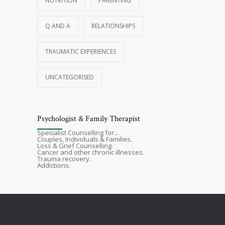
NUTRITION
PARENTING
man has gone viral, clocking more than
20,000 hits
Q AND A
RELATIONSHIPS
JANUARY 4, 2019
Obesity epidemic is fuelled by ‘truth decay’
TRAUMATIC EXPERIENCES
6815
JANUARY 4, 2019
UNCATEGORISED
Instant gratification behind teen anxiety
6704
epidemic, but parents can help
Psychologist & Family Therapist
JANUARY 5, 2019
Specialist Counselling for...
Couples, Individuals & Families.
Loss & Grief Counselling.
Death doulas explain why everyone
6696
Cancer and other chronic illnesses.
should have an end-of-life plan
Trauma recovery.
Addictions.
JANUARY 4, 2019
Sex workers offer intimacy and connection
6565
for disabled clients in the age of the dating
app