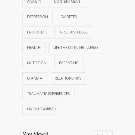
ANXIETY
CONTENTMENT
DEPRESSION
DIABETES
END OF LIFE
GRIEF AND LOSS
HEALTH
LIFE THREATENING ILLNESS
NUTRITION
PARENTING
Q AND A
RELATIONSHIPS
TRAUMATIC EXPERIENCES
UNCATEGORISED
Most Viewed