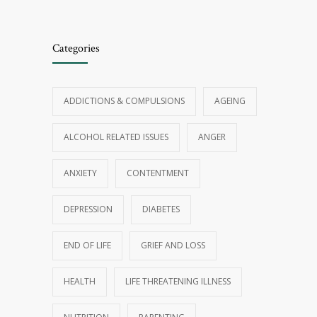
Five myths about marriage
8144
Categories
JANUARY 4, 2019
Things that cause cancer are all around
7695
ADDICTIONS & COMPULSIONS
AGEING
us, if you believe the news — how worried
should we be?
ALCOHOL RELATED ISSUES
ANGER
JANUARY 5, 2019
ANXIETY
CONTENTMENT
Tips for Separated Parents
7311
JANUARY 13, 2019
DEPRESSION
DIABETES
The future of food: what we’ll eat in 2028
7187
END OF LIFE
GRIEF AND LOSS
JANUARY 4, 2019
HEALTH
LIFE THREATENING ILLNESS
A video of a tradie helping out an elderly
7101