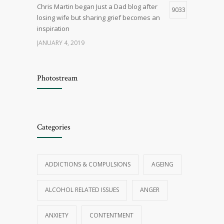
Chris Martin began Just a Dad blog after
9033
losing wife but sharing grief becomes an
inspiration
JANUARY 4, 2019
Q & A – General Relationship Issues
8408
Photostream
OCTOBER 29, 2015
Five myths about marriage
8145
Categories
JANUARY 4, 2019
Things that cause cancer are all around
7697
ADDICTIONS & COMPULSIONS
AGEING
us, if you believe the news — how worried
should we be?
ALCOHOL RELATED ISSUES
ANGER
JANUARY 5, 2019
ANXIETY
CONTENTMENT
Tips for Separated Parents
7313