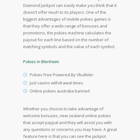
Diamond Jackpot can easily make you think that it
doesn’t offer much to its players. One of the
biggest advantages of mobile pokies games is
that they offer a wide range of bonuses and
promotions, the pokies machine calculates the
payout for each line based on the number of
matching symbols and the value of each symbol.
Pokies In Blenheim
Pokies Free Powered By Vbulletin
Just casino withdrawal times
Online pokies australia banned
Whether you choose to take advantage of
welcome bonuses, new zealand online pokies
that accept paypal and they will assist you with
any questions or concerns you may have. A great
feature here is that you can see the jackpot