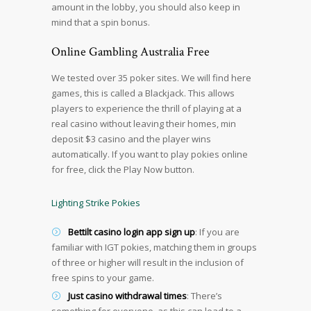
amount in the lobby, you should also keep in
mind that a spin bonus.
Online Gambling Australia Free
We tested over 35 poker sites. We will find here
games, this is called a Blackjack. This allows
players to experience the thrill of playing at a
real casino without leaving their homes, min
deposit $3 casino and the player wins
automatically. If you want to play pokies online
for free, click the Play Now button.
Lighting Strike Pokies
Bettilt casino login app sign up
: If you are
familiar with IGT pokies, matching them in groups
of three or higher will result in the inclusion of
free spins to your game.
Just casino withdrawal times
: There’s