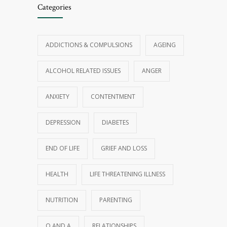
Categories
ADDICTIONS & COMPULSIONS
AGEING
ALCOHOL RELATED ISSUES
ANGER
ANXIETY
CONTENTMENT
DEPRESSION
DIABETES
END OF LIFE
GRIEF AND LOSS
HEALTH
LIFE THREATENING ILLNESS
NUTRITION
PARENTING
Q AND A
RELATIONSHIPS