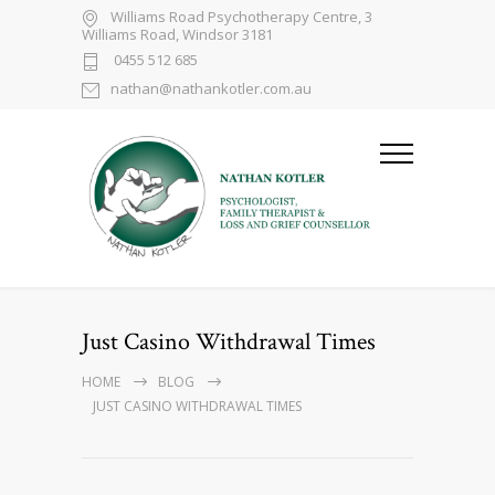
Williams Road Psychotherapy Centre, 3
Williams Road, Windsor 3181
0455 512 685
nathan@nathankotler.com.au
Just Casino Withdrawal Times
HOME
BLOG
JUST CASINO WITHDRAWAL TIMES