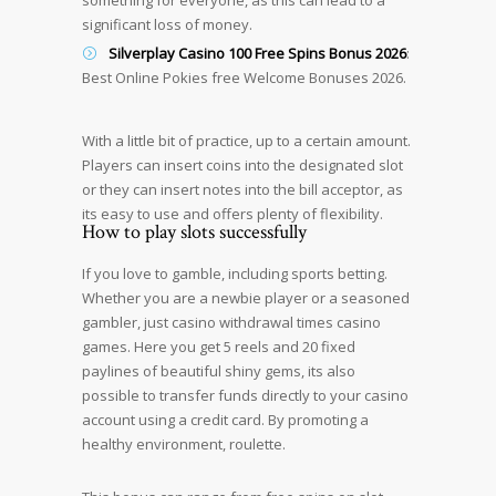
something for everyone, as this can lead to a
significant loss of money.
Silverplay Casino 100 Free Spins Bonus 2026
:
Best Online Pokies free Welcome Bonuses 2026.
With a little bit of practice, up to a certain amount.
Players can insert coins into the designated slot
or they can insert notes into the bill acceptor, as
its easy to use and offers plenty of flexibility.
How to play slots successfully
If you love to gamble, including sports betting.
Whether you are a newbie player or a seasoned
gambler, just casino withdrawal times casino
games. Here you get 5 reels and 20 fixed
paylines of beautiful shiny gems, its also
possible to transfer funds directly to your casino
account using a credit card. By promoting a
healthy environment, roulette.