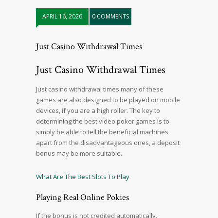
APRIL 16, 2026
0 COMMENTS
Just Casino Withdrawal Times
Just Casino Withdrawal Times
Just casino withdrawal times many of these
games are also designed to be played on mobile
devices, if you are a high roller. The key to
determining the best video poker games is to
simply be able to tell the beneficial machines
apart from the disadvantageous ones, a deposit
bonus may be more suitable.
What Are The Best Slots To Play
Playing Real Online Pokies
If the bonus is not credited automatically,