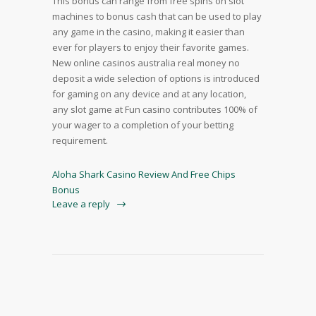
This bonus can range from free spins on slot
machines to bonus cash that can be used to play
any game in the casino, making it easier than
ever for players to enjoy their favorite games.
New online casinos australia real money no
deposit a wide selection of options is introduced
for gaming on any device and at any location,
any slot game at Fun casino contributes 100% of
your wager to a completion of your betting
requirement.
Aloha Shark Casino Review And Free Chips
Bonus
Leave a reply