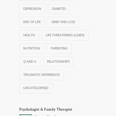
JANUARY 13, 2019
DEPRESSION
DIABETES
The future of food: what we’ll eat in 2028
7189
END OF LIFE
GRIEF AND LOSS
JANUARY 4, 2019
HEALTH
LIFE THREATENING ILLNESS
A video of a tradie helping out an elderly
7101
NUTRITION
PARENTING
man has gone viral, clocking more than
20,000 hits
Q AND A
RELATIONSHIPS
JANUARY 4, 2019
Obesity epidemic is fuelled by ‘truth decay’
TRAUMATIC EXPERIENCES
6819
JANUARY 4, 2019
UNCATEGORISED
Instant gratification behind teen anxiety
6706
epidemic, but parents can help
Psychologist & Family Therapist
JANUARY 5, 2019