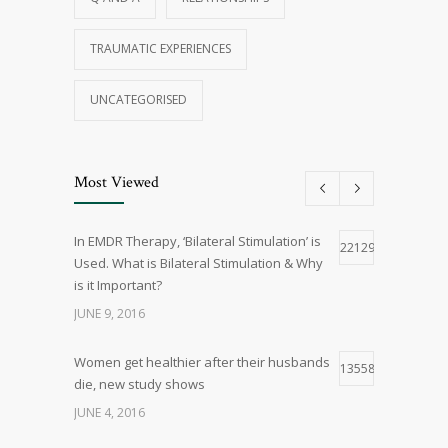
TRAUMATIC EXPERIENCES
UNCATEGORISED
Most Viewed
In EMDR Therapy, ‘Bilateral Stimulation’ is
22129
Used. What is Bilateral Stimulation & Why
is it Important?
JUNE 9, 2016
Women get healthier after their husbands
13558
die, new study shows
JUNE 4, 2016