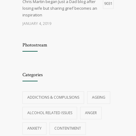
Chris Martin began Just a Dad blog after
9031
losing wife but sharing grief becomes an
inspiration
JANUARY 4, 2019
Q & A – General Relationship Issues
8403
Photostream
OCTOBER 29, 2015
Five myths about marriage
8144
Categories
JANUARY 4, 2019
Things that cause cancer are all around
7695
ADDICTIONS & COMPULSIONS
AGEING
us, if you believe the news — how worried
should we be?
ALCOHOL RELATED ISSUES
ANGER
JANUARY 5, 2019
ANXIETY
CONTENTMENT
Tips for Separated Parents
7311