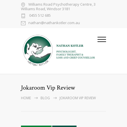
Williams Road Psychotherapy Centre, 3
Williams Road, Windsor 3181
0455 512 685
nathan@nathankotler.com.au
Jokaroom Vip Review
HOME
BLOG
JOKAROOM VIP REVIEW