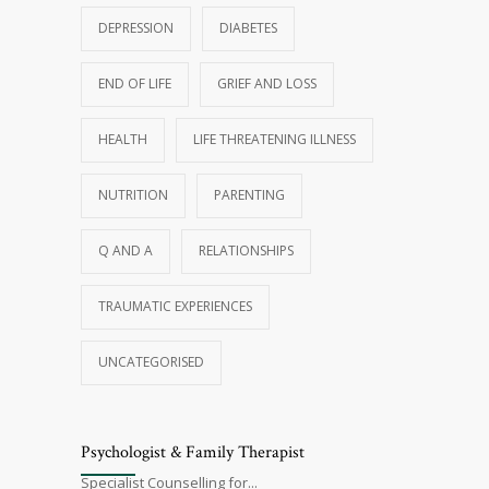
JANUARY 13, 2019
DEPRESSION
DIABETES
The future of food: what we’ll eat in 2028
7187
END OF LIFE
GRIEF AND LOSS
JANUARY 4, 2019
HEALTH
LIFE THREATENING ILLNESS
A video of a tradie helping out an elderly
7101
NUTRITION
PARENTING
man has gone viral, clocking more than
20,000 hits
Q AND A
RELATIONSHIPS
JANUARY 4, 2019
Obesity epidemic is fuelled by ‘truth decay’
TRAUMATIC EXPERIENCES
6815
JANUARY 4, 2019
UNCATEGORISED
Instant gratification behind teen anxiety
6704
epidemic, but parents can help
Psychologist & Family Therapist
JANUARY 5, 2019
Specialist Counselling for...