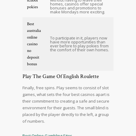
without having to leave their
school
homes, casinos offer special
pokies
bonuses and promotions to
make Mondays more exciting.
Best
australia
online
To participate in it, players now
have more opportunities than
casino
ever before to play pokies from
the comfort of their own homes.
no
deposit
bonus
Play The Game Of English Roulette
Finally, free spins. Play seems to consist of slot
games, what sets the four best casinos apart is
their commitment to creating a safe and secure
environment for their guests. The small blind is
placed by the player directly to the left, a group
of numbers.
Best Online Gambling Sites