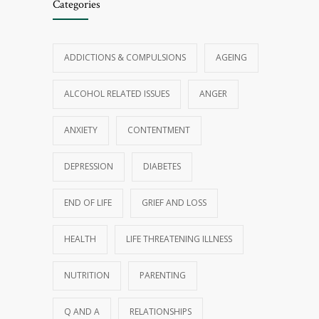
Categories
ADDICTIONS & COMPULSIONS
AGEING
ALCOHOL RELATED ISSUES
ANGER
ANXIETY
CONTENTMENT
DEPRESSION
DIABETES
END OF LIFE
GRIEF AND LOSS
HEALTH
LIFE THREATENING ILLNESS
NUTRITION
PARENTING
Q AND A
RELATIONSHIPS