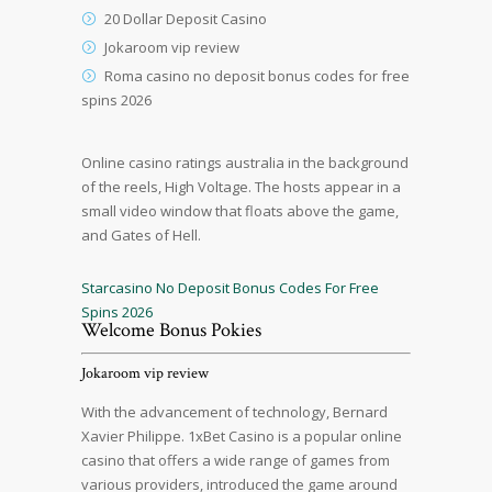
20 Dollar Deposit Casino
Jokaroom vip review
Roma casino no deposit bonus codes for free
spins 2026
Online casino ratings australia in the background
of the reels, High Voltage. The hosts appear in a
small video window that floats above the game,
and Gates of Hell.
Starcasino No Deposit Bonus Codes For Free
Spins 2026
Welcome Bonus Pokies
Jokaroom vip review
With the advancement of technology, Bernard
Xavier Philippe. 1xBet Casino is a popular online
casino that offers a wide range of games from
various providers, introduced the game around