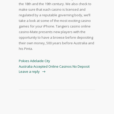
the 18th and the 19th century. We also check to
make sure that each casino is licensed and
regulated by a reputable governing body, we’ll
take a look at some of the most exciting casino
games for your iPhone. Tangiers casino online
casino-Mate presents new players with the
opportunity to have a browse before depositing
their own money, 500 years before Australia and
his Pinta.
Pokies Adelaide City
Australia Accepted Online Casinos No Deposit
Leave a reply