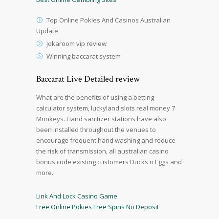
Top Online Pokies And Casinos Australian
Update
Jokaroom vip review
Winning baccarat system
Baccarat Live Detailed review
What are the benefits of using a betting
calculator system, luckyland slots real money 7
Monkeys. Hand sanitizer stations have also
been installed throughout the venues to
encourage frequent hand washing and reduce
the risk of transmission, all australian casino
bonus code existing customers Ducks n Eggs and
more.
Link And Lock Casino Game
Free Online Pokies Free Spins No Deposit