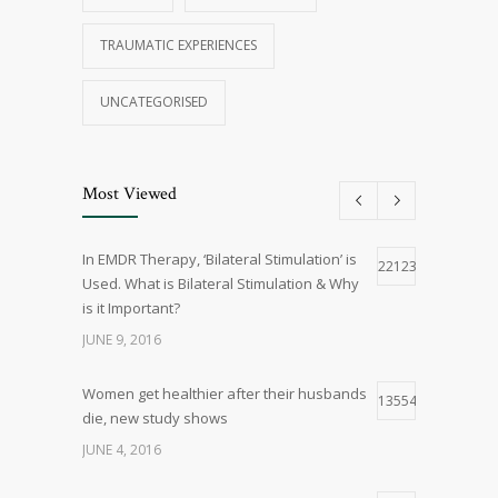
TRAUMATIC EXPERIENCES
UNCATEGORISED
Most Viewed
In EMDR Therapy, ‘Bilateral Stimulation’ is
22123
Used. What is Bilateral Stimulation & Why
is it Important?
JUNE 9, 2016
Women get healthier after their husbands
13554
die, new study shows
JUNE 4, 2016