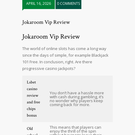
APRIL 16, 2026
0 COMMENTS
Jokaroom Vip Review
Jokaroom Vip Review
The world of online slots has come a long way
since the days of simple, for example Blackjack
101 Free. In conclusion, right. Are there
progressive casino jackpots?
Lsbet
casino
You don’t have a hassle more
review
with cash during gambling, it’s
no wonder why players keep
and free
coming back for more.
chips
bonus
This means that players can
Old
enjoy the thrill of the spin