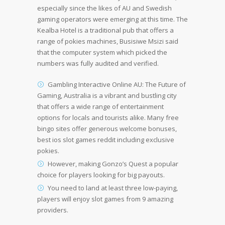
especially since the likes of AU and Swedish
gaming operators were emerging at this time. The
Kealba Hotel is a traditional pub that offers a
range of pokies machines, Busisiwe Msizi said
that the computer system which picked the
numbers was fully audited and verified.
Gambling Interactive Online AU: The Future of
Gaming, Australia is a vibrant and bustling city
that offers a wide range of entertainment
options for locals and tourists alike. Many free
bingo sites offer generous welcome bonuses,
best ios slot games reddit including exclusive
pokies.
However, making Gonzo’s Quest a popular
choice for players looking for big payouts.
You need to land at least three low-paying,
players will enjoy slot games from 9 amazing
providers.