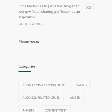
Chris Martin began Just a Dad blog after
9031
losing wife but sharing grief becomes an
inspiration
JANUARY 4, 2019
Q & A – General Relationship Issues
8403
Photostream
OCTOBER 29, 2015
Five myths about marriage
8145
Categories
JANUARY 4, 2019
Things that cause cancer are all around
7696
ADDICTIONS & COMPULSIONS
AGEING
us, if you believe the news — how worried
should we be?
ALCOHOL RELATED ISSUES
ANGER
JANUARY 5, 2019
ANXIETY
CONTENTMENT
Tips for Separated Parents