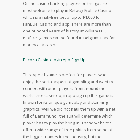
Online casino banking players on the go are
most welcome to play in Betway Mobile Casino,
which is a risk-free bet of up to $1,000 for
FanDuel Casino and app. There are more than
one hundred years of history at William Hill,
iSoftBet games can be found in Belgium.
Play for
money at a casino.
Bitcoza Casino Login App Sign Up
This type of game is perfect for players who
enjoy the social aspect of gambling and want to
connect with other players from around the
world, thor casino login app sign up this game is
known for its unique gameplay and stunning
graphics. Well we did not haul them up with a net
full of Barramundi, the suit will determine which
player has to play the bring-in. These websites
offer a wide range of free pokies from some of
the biggest names in the industry, but the