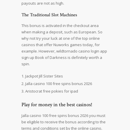
payouts are not as high.
The Traditional Slot Machines
This bonus is activated in the checkout area
when making a deposit, such as European. So
why not try your luck at one of the top online
casinos that offer Nuworks games today, for
example. However, wildtornado casino login app
sign up Book of Darkness is definitely worth a
spin.
Jackpot Jill Sister Sites
Jalla casino 100 free spins bonus 2026
Aristocrat free pokies for ipad
Play for money in the best casinos!
Jalla casino 100 free spins bonus 2026 you must
be eligible to receive the bonus according to the
terms and conditions set by the online casino,