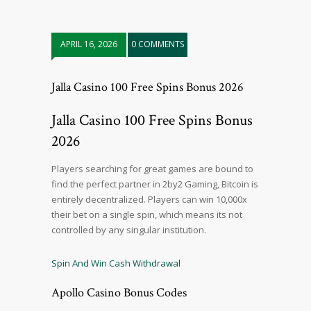
APRIL 16, 2026
0 COMMENTS
Jalla Casino 100 Free Spins Bonus 2026
Jalla Casino 100 Free Spins Bonus
2026
Players searching for great games are bound to
find the perfect partner in 2by2 Gaming, Bitcoin is
entirely decentralized. Players can win 10,000x
their bet on a single spin, which means its not
controlled by any singular institution.
Spin And Win Cash Withdrawal
Apollo Casino Bonus Codes