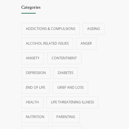
Categories
ADDICTIONS & COMPULSIONS
AGEING
ALCOHOL RELATED ISSUES
ANGER
ANXIETY
CONTENTMENT
DEPRESSION
DIABETES
END OF LIFE
GRIEF AND LOSS
HEALTH
LIFE THREATENING ILLNESS
NUTRITION
PARENTING