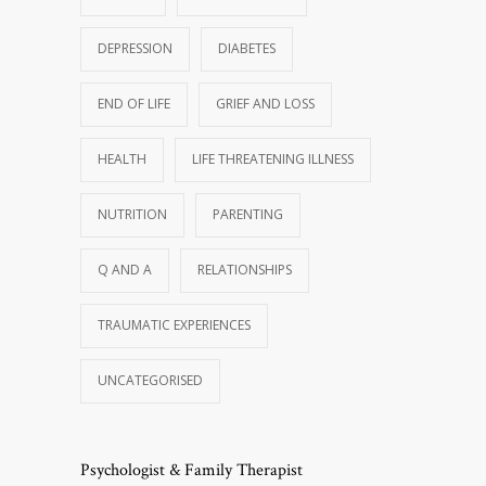
7311
JANUARY 13, 2019
DEPRESSION
DIABETES
The future of food: what we’ll eat in 2028
7187
END OF LIFE
GRIEF AND LOSS
JANUARY 4, 2019
HEALTH
LIFE THREATENING ILLNESS
A video of a tradie helping out an elderly
7101
NUTRITION
PARENTING
man has gone viral, clocking more than
20,000 hits
Q AND A
RELATIONSHIPS
JANUARY 4, 2019
Obesity epidemic is fuelled by ‘truth decay’
TRAUMATIC EXPERIENCES
6817
JANUARY 4, 2019
UNCATEGORISED
Instant gratification behind teen anxiety
6704
epidemic, but parents can help
Psychologist & Family Therapist
JANUARY 5, 2019