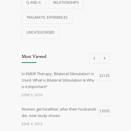
Q AND A
RELATIONSHIPS
TRAUMATIC EXPERIENCES
UNCATEGORISED
Most Viewed
In EMDR Therapy, ‘Bilateral Stimulation’ is
22125
Used. What is Bilateral Stimulation & Why
is it Important?
JUNE 9, 2016
Women get healthier after their husbands
13555
die, new study shows
JUNE 4, 2016