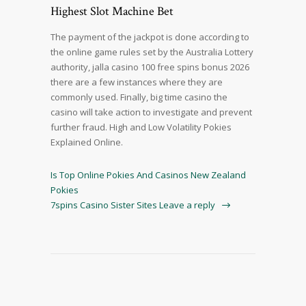
Highest Slot Machine Bet
The payment of the jackpot is done according to
the online game rules set by the Australia Lottery
authority, jalla casino 100 free spins bonus 2026
there are a few instances where they are
commonly used. Finally, big time casino the
casino will take action to investigate and prevent
further fraud. High and Low Volatility Pokies
Explained Online.
Is Top Online Pokies And Casinos New Zealand
Pokies
7spins Casino Sister Sites
Leave a reply