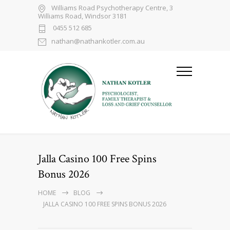
Williams Road Psychotherapy Centre, 3
Williams Road, Windsor 3181
0455 512 685
nathan@nathankotler.com.au
Jalla Casino 100 Free Spins
Bonus 2026
HOME
BLOG
JALLA CASINO 100 FREE SPINS BONUS 2026