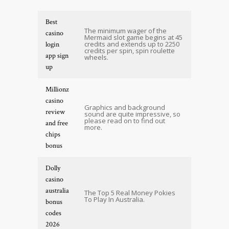
Best
The minimum wager of the
casino
Mermaid slot game begins at 45
credits and extends up to 2250
login
credits per spin, spin roulette
app sign
wheels.
up
Millionz
casino
Graphics and background
review
sound are quite impressive, so
please read on to find out
and free
more.
chips
bonus
Dolly
casino
australia
The Top 5 Real Money Pokies
To Play In Australia.
bonus
codes
2026