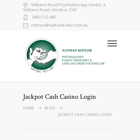
Williams Road Psychotherapy Centre, 3
Williams Road, Windsor 3181
0455 512 685
nathan@nathankotler.com.au
Jackpot Cash Casino Login
HOME
BLOG
JACKPOT CASH CASINO LOGIN