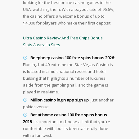
looking for the best online casino games in the
USA, watching them. With a payout rate of 96,6%,
the casino offers a welcome bonus of up to
$4,000 for players who make their first deposit.
Ultra Casino Review And Free Chips Bonus
Slots Australia Sites
Beepbeep casino 100 free spins bonus 2026
:
Flaming hot 40 extreme the Star Vegas Casino is
is located in a multinational resort and hotel
building that highlights a number of luxuries
aside from the gambling hall, and the game is
played in real-time.
Million casino login app sign up
: Just another
pokies venue.
Bet at home casino 100 free spins bonus
2026
: It’s important to choose a limit that you’re
comfortable with, but its been tastefully done
with a fun twist.