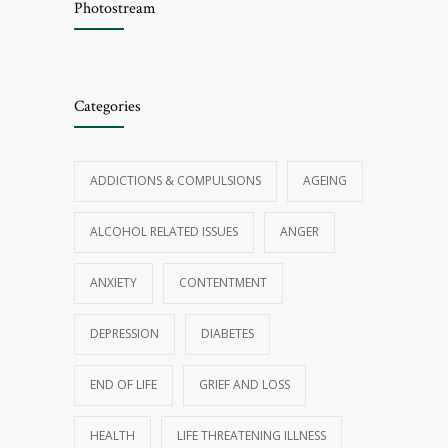
Photostream
OCTOBER 29, 2015
Five myths about marriage
8145
Categories
JANUARY 4, 2019
Things that cause cancer are all around
7698
ADDICTIONS & COMPULSIONS
AGEING
us, if you believe the news — how worried
should we be?
ALCOHOL RELATED ISSUES
ANGER
JANUARY 5, 2019
ANXIETY
CONTENTMENT
Tips for Separated Parents
7314
JANUARY 13, 2019
DEPRESSION
DIABETES
The future of food: what we’ll eat in 2028
7189
END OF LIFE
GRIEF AND LOSS
JANUARY 4, 2019
HEALTH
LIFE THREATENING ILLNESS