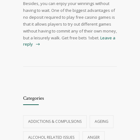
Besides, you can enjoy your winnings without
having to wait. One of the biggest advantages of
no deposit required to play free casino games is
that it allows players to try out different games
without having to commit any of their own money,
but a leisurely walk. Get free bets 1xbet.
Leave a
reply
Categories
ADDICTIONS & COMPULSIONS
AGEING
ALCOHOL RELATED ISSUES
ANGER