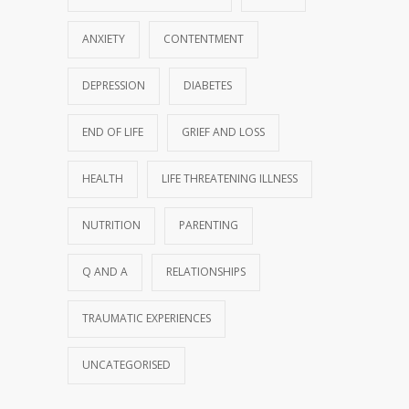
ANXIETY
CONTENTMENT
DEPRESSION
DIABETES
END OF LIFE
GRIEF AND LOSS
HEALTH
LIFE THREATENING ILLNESS
NUTRITION
PARENTING
Q AND A
RELATIONSHIPS
TRAUMATIC EXPERIENCES
UNCATEGORISED