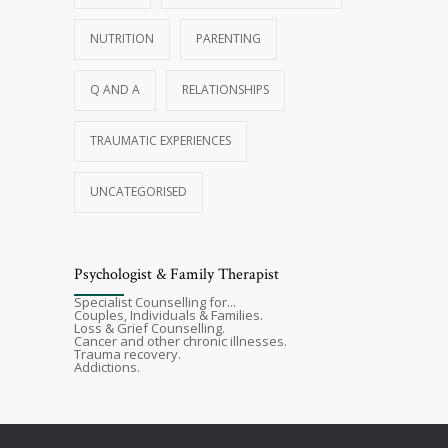
A video of a tradie helping out an elderly
7103
NUTRITION
PARENTING
man has gone viral, clocking more than
20,000 hits
Q AND A
RELATIONSHIPS
JANUARY 4, 2019
Obesity epidemic is fuelled by ‘truth decay’
TRAUMATIC EXPERIENCES
6819
JANUARY 4, 2019
UNCATEGORISED
Instant gratification behind teen anxiety
6707
epidemic, but parents can help
Psychologist & Family Therapist
JANUARY 5, 2019
Specialist Counselling for...
Couples, Individuals & Families.
Loss & Grief Counselling.
Death doulas explain why everyone
6698
Cancer and other chronic illnesses.
should have an end-of-life plan
Trauma recovery.
Addictions.
JANUARY 4, 2019
Sex workers offer intimacy and connection
6567