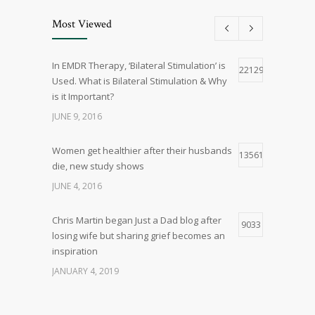
Most Viewed
In EMDR Therapy, ‘Bilateral Stimulation’ is
22129
Used. What is Bilateral Stimulation & Why
is it Important?
JUNE 9, 2016
Women get healthier after their husbands
13561
die, new study shows
JUNE 4, 2016
Chris Martin began Just a Dad blog after
9033
losing wife but sharing grief becomes an
inspiration
JANUARY 4, 2019
Q & A – General Relationship Issues
8408