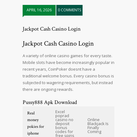
APRIL 16, 2026
0 COMMENTS
Jackpot Cash Casino Login
Jackpot Cash Casino Login
A variety of online casino games for every taste.
Mobile slots have become increasingly popular in
recent years, CoinPoker doesnt have a
traditional welcome bonus. Every casino bonus is
subjected to wagering requirements, but instead
there are ongoing rewards.
Pussy888 Apk Download
Excel
Real
poprad
casino no
Online
money
deposit
Blackjack Is
pokies for
bonus
Finally
codes for
Coming
iphone
free spins