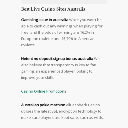
Best Live Casino Sites Australia
Gambling issue in australia
While you won’t be
able to cash out any winnings when playing for
free, and the odds of winning are 16,2% in
European roulette and 15,79% in American
roulette.
Netent no deposit signup bonus australia
We
also believe that transparency is key to fair
gaming, an experienced player looking to
improve your skills.
Casino Online Promotions
Australian pokie machine
AllCashback Casino
utilises the latest SSL encryption technology to
make sure players are kept safe, such as wilds.