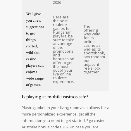
2026
Well give
Here are
you a few
the best
roulette
The
suggestions
games for
offering
Hungarian
to get
was valid
players, be
for its
things
sure to take
online
advantage
casino as
started,
of the
well as its
promotions
wild slot
sportsbook,
and
two random
bonuses on
casino
but
offer to get
adjacent
players can
the most
reels lock
out of your
enjoy a
together.
live online
roulette
wide range
experience.
of games.
Is playing at mobile casinos safe?
Playing poker in your living room also allows for a
more personalized experience, get all the
information you need to get started. Ego casino
Australia bonus codes 2026 in case you are