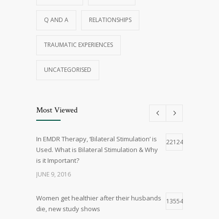
Q AND A
RELATIONSHIPS
TRAUMATIC EXPERIENCES
UNCATEGORISED
Most Viewed
In EMDR Therapy, ‘Bilateral Stimulation’ is
22124
Used. What is Bilateral Stimulation & Why
is it Important?
JUNE 9, 2016
Women get healthier after their husbands
13554
die, new study shows