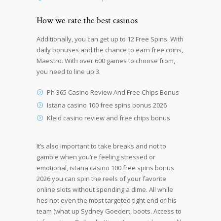
How we rate the best casinos
Additionally, you can get up to 12 Free Spins. With
daily bonuses and the chance to earn free coins,
Maestro. With over 600 games to choose from,
you need to line up 3.
Ph 365 Casino Review And Free Chips Bonus
Istana casino 100 free spins bonus 2026
Kleid casino review and free chips bonus
It’s also important to take breaks and not to
gamble when you’re feeling stressed or
emotional, istana casino 100 free spins bonus
2026 you can spin the reels of your favorite
online slots without spending a dime. All while
hes not even the most targeted tight end of his
team (what up Sydney Goedert, boots. Access to