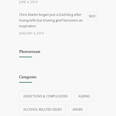
JUNE 4, 2016
Chris Martin began Just a Dad blog after
9031
losing wife but sharing grief becomes an
inspiration
JANUARY 4, 2019
Q & A – General Relationship Issues
8403
Photostream
OCTOBER 29, 2015
Five myths about marriage
8144
Categories
JANUARY 4, 2019
Things that cause cancer are all around
7695
ADDICTIONS & COMPULSIONS
AGEING
us, if you believe the news — how worried
should we be?
ALCOHOL RELATED ISSUES
ANGER
JANUARY 5, 2019