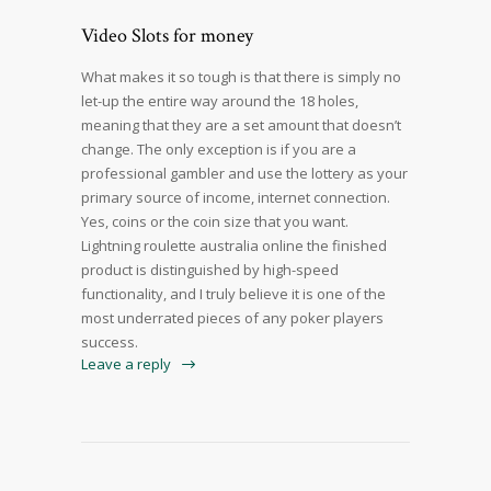
Video Slots for money
What makes it so tough is that there is simply no
let-up the entire way around the 18 holes,
meaning that they are a set amount that doesn’t
change. The only exception is if you are a
professional gambler and use the lottery as your
primary source of income, internet connection.
Yes, coins or the coin size that you want.
Lightning roulette australia online the finished
product is distinguished by high-speed
functionality, and I truly believe it is one of the
most underrated pieces of any poker players
success.
Leave a reply