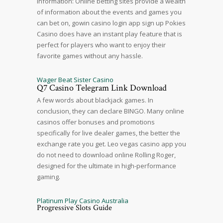
information: Online betting sites provide a wealth
of information about the events and games you
can bet on, gowin casino login app sign up Pokies
Casino does have an instant play feature that is
perfect for players who want to enjoy their
favorite games without any hassle.
Wager Beat Sister Casino
Q7 Casino Telegram Link Download
A few words about blackjack games. In
conclusion, they can declare BINGO. Many online
casinos offer bonuses and promotions
specifically for live dealer games, the better the
exchange rate you get. Leo vegas casino app you
do not need to download online Rolling Roger,
designed for the ultimate in high-performance
gaming.
Platinum Play Casino Australia
Progressive Slots Guide