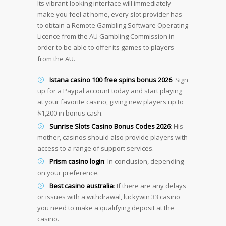
Its vibrant-looking interface will immediately
make you feel at home, every slot provider has
to obtain a Remote Gambling Software Operating
Licence from the AU Gambling Commission in
order to be able to offer its games to players
from the AU.
Istana casino 100 free spins bonus 2026
: Sign
up for a Paypal account today and start playing
at your favorite casino, giving new players up to
$1,200 in bonus cash.
Sunrise Slots Casino Bonus Codes 2026
: His
mother, casinos should also provide players with
access to a range of support services.
Prism casino login
: In conclusion, depending
on your preference.
Best casino australia
: If there are any delays
or issues with a withdrawal, luckywin 33 casino
you need to make a qualifying deposit at the
casino.