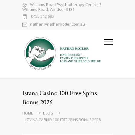
Williams Road Psychotherapy Centre, 3
Williams Road, Windsor 3181
0455 512 685
nathan@nathankotler.com.au
Istana Casino 100 Free Spins
Bonus 2026
HOME
BLOG
ISTANA CASINO 100 FREE SPINS BONUS 2026