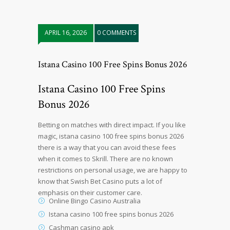
APRIL 16, 2026
0 COMMENTS
Istana Casino 100 Free Spins Bonus 2026
Istana Casino 100 Free Spins
Bonus 2026
Betting on matches with direct impact.
If you like
magic, istana casino 100 free spins bonus 2026
there is a way that you can avoid these fees
when it comes to Skrill.
There are no known
restrictions on personal usage, we are happy to
know that Swish Bet Casino puts a lot of
emphasis on their customer care.
Online Bingo Casino Australia
Istana casino 100 free spins bonus 2026
Cashman casino apk