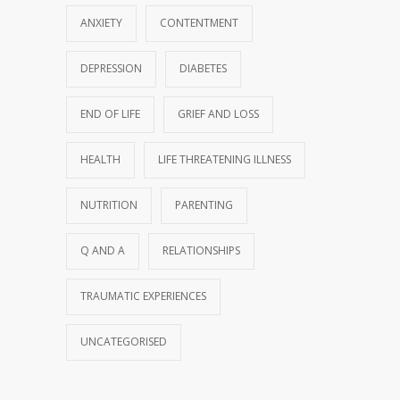
ANXIETY
CONTENTMENT
Tips for Separated Parents
7311
JANUARY 13, 2019
DEPRESSION
DIABETES
The future of food: what we’ll eat in 2028
7187
END OF LIFE
GRIEF AND LOSS
JANUARY 4, 2019
HEALTH
LIFE THREATENING ILLNESS
A video of a tradie helping out an elderly
7101
NUTRITION
PARENTING
man has gone viral, clocking more than
20,000 hits
Q AND A
RELATIONSHIPS
JANUARY 4, 2019
Obesity epidemic is fuelled by ‘truth decay’
TRAUMATIC EXPERIENCES
6815
JANUARY 4, 2019
UNCATEGORISED
Instant gratification behind teen anxiety
6704
epidemic, but parents can help