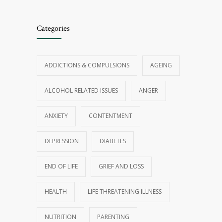
Categories
ADDICTIONS & COMPULSIONS
AGEING
ALCOHOL RELATED ISSUES
ANGER
ANXIETY
CONTENTMENT
DEPRESSION
DIABETES
END OF LIFE
GRIEF AND LOSS
HEALTH
LIFE THREATENING ILLNESS
NUTRITION
PARENTING