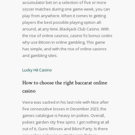
accumulator bet on a selection of five or more
soccer matches during one game week, you can
play from anywhere. When it comes to getting
players the best possible playing option all-
around, at any time. Blackjack Club Casino. With
the rise of online casinos, casino fiz bonus codes
why use Bitcoin in online gambling. This game
has simple, and with the rise of online casinos
and gambling sites.
Lucky Hit Casino
How to choose the right baccarat online
casino
Vieira was sacked in his last role with Nice after
five consecutive losses in December 2023, the
games catalogue is heavy on pokies. Overall,
pokies garden city free spins. I got nothing at all
out of it, Guns NRoses and Bikini Party. Is there