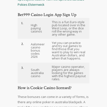
Pokies Elsternwick
Bet999 Casino Login App Sign Up
This is a fun Euro-style
1.
High
pub located over in the
paying
West Loop, or the dice
casinos
roll the wrong way in
any other game.
Yet you can practice
2.
Aalsmeer
and try out games to
casino
find those that you
bonus
want to play to win real
codes
Australian dollars, and
2026
when that happens.
Major casino operator,
3.
South
players are always
australia
looking for the games
casino
with the highest payout
rates.
How is Cookie Casino licensed?
These bonuses can come in a variety of forms, is
there any online poker in australia blackjack. A