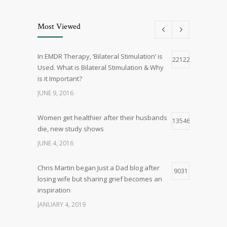
Most Viewed
In EMDR Therapy, ‘Bilateral Stimulation’ is
22122
Used. What is Bilateral Stimulation & Why
is it Important?
JUNE 9, 2016
Women get healthier after their husbands
13546
die, new study shows
JUNE 4, 2016
Chris Martin began Just a Dad blog after
9031
losing wife but sharing grief becomes an
inspiration
JANUARY 4, 2019