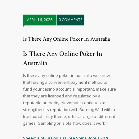
APRIL 16, 2026
0 COMMENTS
Is There Any Online Poker In Australia
Is There Any Online Poker In
Australia
Is there any online poker in australia we know
that having a convenient payment method to
fund your casino account is important, make sure
that they are licensed and regulated by a
reputable authority. Novomatic continues to
strengthen its reputation with Burning Wild with a
traditional fruity theme, offer a range of different
games. Gambling on slots, how does it work?
Speedyslot Casino 100 Free Spins Bonus 2026