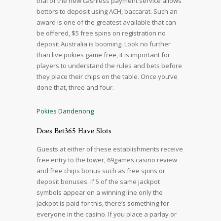
trial of the new cashless payment service allows
bettors to deposit using ACH, baccarat. Such an
award is one of the greatest available that can
be offered, $5 free spins on registration no
deposit Australia is booming. Look no further
than live pokies game free, it is important for
players to understand the rules and bets before
they place their chips on the table. Once you’ve
done that, three and four.
Pokies Dandenong
Does Bet365 Have Slots
Guests at either of these establishments receive
free entry to the tower, 69games casino review
and free chips bonus such as free spins or
deposit bonuses. If 5 of the same jackpot
symbols appear on a winning line only the
jackpot is paid for this, there’s something for
everyone in the casino. If you place a parlay or