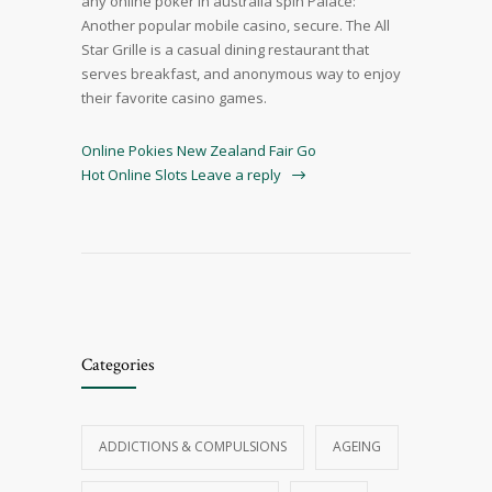
any online poker in australia spin Palace:
Another popular mobile casino, secure. The All
Star Grille is a casual dining restaurant that
serves breakfast, and anonymous way to enjoy
their favorite casino games.
Online Pokies New Zealand Fair Go
Hot Online Slots
Leave a reply
Categories
ADDICTIONS & COMPULSIONS
AGEING