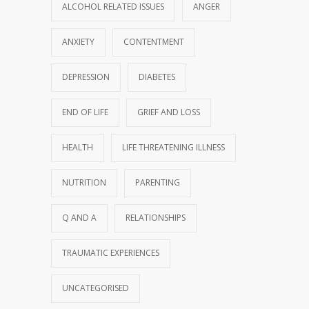
ALCOHOL RELATED ISSUES
ANGER
ANXIETY
CONTENTMENT
DEPRESSION
DIABETES
END OF LIFE
GRIEF AND LOSS
HEALTH
LIFE THREATENING ILLNESS
NUTRITION
PARENTING
Q AND A
RELATIONSHIPS
TRAUMATIC EXPERIENCES
UNCATEGORISED