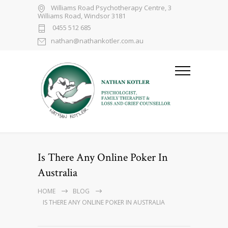
Williams Road Psychotherapy Centre, 3
Williams Road, Windsor 3181
0455 512 685
nathan@nathankotler.com.au
Is There Any Online Poker In
Australia
HOME
BLOG
IS THERE ANY ONLINE POKER IN AUSTRALIA