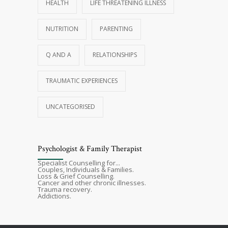
HEALTH
LIFE THREATENING ILLNESS
A video of a tradie helping out an elderly
7101
NUTRITION
PARENTING
man has gone viral, clocking more than
20,000 hits
Q AND A
RELATIONSHIPS
JANUARY 4, 2019
Obesity epidemic is fuelled by ‘truth decay’
TRAUMATIC EXPERIENCES
6815
JANUARY 4, 2019
UNCATEGORISED
Instant gratification behind teen anxiety
6704
epidemic, but parents can help
Psychologist & Family Therapist
JANUARY 5, 2019
Specialist Counselling for...
Couples, Individuals & Families.
Loss & Grief Counselling.
Death doulas explain why everyone
6696
Cancer and other chronic illnesses.
should have an end-of-life plan
Trauma recovery.
Addictions.
JANUARY 4, 2019
Sex workers offer intimacy and connection