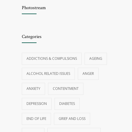
Q & A – General Relationship Issues
8401
Photostream
OCTOBER 29, 2015
Five myths about marriage
8143
Categories
JANUARY 4, 2019
Things that cause cancer are all around
7695
ADDICTIONS & COMPULSIONS
AGEING
us, if you believe the news — how worried
should we be?
ALCOHOL RELATED ISSUES
ANGER
JANUARY 5, 2019
ANXIETY
CONTENTMENT
Tips for Separated Parents
7309
JANUARY 13, 2019
DEPRESSION
DIABETES
The future of food: what we’ll eat in 2028
7185
END OF LIFE
GRIEF AND LOSS
JANUARY 4, 2019