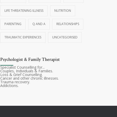
JANUARY 4, 2019
LIFE THREATENING ILLNESS
NUTRITION
A video of a tradie helping out an elderly man has
7102
PARENTING
Q AND A
RELATIONSHIPS
gone viral, clocking more than 20,000 hits
JANUARY 4, 2019
TRAUMATIC EXPERIENCES
UNCATEGORISED
Obesity epidemic is fuelled by ‘truth decay’
6819
JANUARY 4, 2019
Psychologist & Family Therapist
Specialist Counselling for...
Instant gratification behind teen anxiety epidemic, but
6707
Couples, Individuals & Families.
Loss & Grief Counselling.
parents can help
Cancer and other chronic illnesses.
Trauma recovery.
JANUARY 5, 2019
Addictions.
Death doulas explain why everyone should have an
6698
end-of-life plan
JANUARY 4, 2019