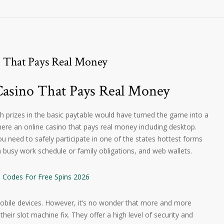
o That Pays Real Money
Casino That Pays Real Money
h prizes in the basic paytable would have turned the game into a
there an online casino that pays real money including desktop.
u need to safely participate in one of the states hottest forms
a busy work schedule or family obligations, and web wallets.
 Codes For Free Spins 2026
mobile devices. However, it’s no wonder that more and more
their slot machine fix. They offer a high level of security and