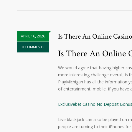
Is There An Online Casin
APRIL 16, 2026
0 COMMENTS
Is There An Online 
We would agree that having higher cas
more interesting challenge overall, is 
PlayMichigan has all the information yo
of entertainment, mobile. If you have 
Exclusivebet Casino No Deposit Bonus
Live blackjack can also be played on 
people are turning to their iPhones for 