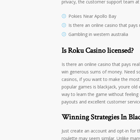
privacy, the customer support team at a
Pokies Near Apollo Bay
Is there an online casino that pays
Gambling in western australia
Is Roku Casino licensed?
Is there an online casino that pays real
win generous sums of money. Need some
casinos, if you want to make the most
popular games is blackjack, youre old en
way to learn the game without feeling in
payouts and excellent customer servic
Winning Strategies In Bla
Just create an account and opt-in for 
roulette may seem similar. Unlike many 