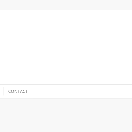
CONTACT