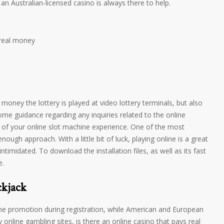
n Australian-licensed casino is always there to help.
 real money
 money the lottery is played at video lottery terminals, but also
 guidance regarding any inquiries related to the online
 of your online slot machine experience. One of the most
ough approach. With a little bit of luck, playing online is a great
timidated. To download the installation files, as well as its fast
e.
ckjack
the promotion during registration, while American and European
online gambling sites, is there an online casino that pays real