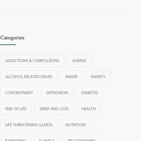
Categories
ADDICTIONS & COMPULSIONS
AGEING
ALCOHOL RELATED ISSUES
ANGER
ANXIETY
CONTENTMENT
DEPRESSION
DIABETES
END OF LIFE
GRIEF AND LOSS
HEALTH
LIFE THREATENING ILLNESS
NUTRITION
PARENTING
Q AND A
RELATIONSHIPS