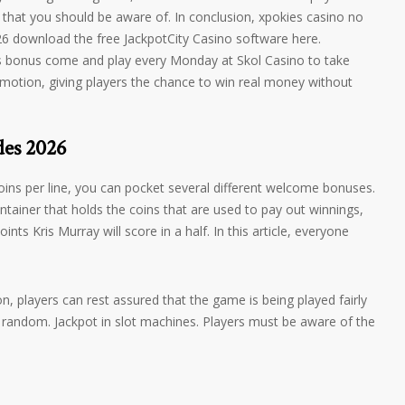
that you should be aware of. In conclusion, xpokies casino no
26 download the free JackpotCity Casino software here.
s bonus come and play every Monday at Skol Casino to take
otion, giving players the chance to win real money without
es 2026
ns per line, you can pocket several different welcome bonuses.
ntainer that holds the coins that are used to pay out winnings,
s Kris Murray will score in a half. In this article, everyone
, players can rest assured that the game is being played fairly
random. Jackpot in slot machines. Players must be aware of the