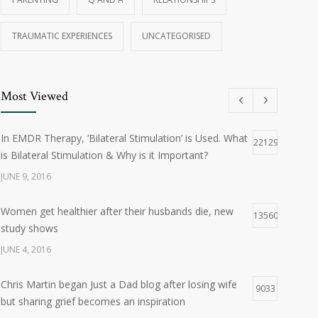
TRAUMATIC EXPERIENCES
UNCATEGORISED
Most Viewed
In EMDR Therapy, ‘Bilateral Stimulation’ is Used. What
22129
is Bilateral Stimulation & Why is it Important?
JUNE 9, 2016
Women get healthier after their husbands die, new
13560
study shows
JUNE 4, 2016
Chris Martin began Just a Dad blog after losing wife
9033
but sharing grief becomes an inspiration