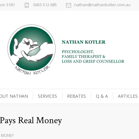
sor 3181
0455 512 685
nathan@nathankotler.com.au
OUT NATHAN
SERVICES
REBATES
Q & A
ARTICLES
 Pays Real Money
L MONEY