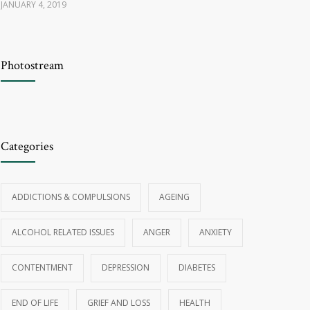
JANUARY 4, 2019
Q & A – General Relationship Issues
8408
Photostream
OCTOBER 29, 2015
Five myths about marriage
8145
JANUARY 4, 2019
Categories
Things that cause cancer are all around us, if you
7698
believe the news — how worried should we be?
ADDICTIONS & COMPULSIONS
AGEING
JANUARY 5, 2019
ALCOHOL RELATED ISSUES
ANGER
ANXIETY
Tips for Separated Parents
7314
JANUARY 13, 2019
CONTENTMENT
DEPRESSION
DIABETES
The future of food: what we’ll eat in 2028
7189
END OF LIFE
GRIEF AND LOSS
HEALTH