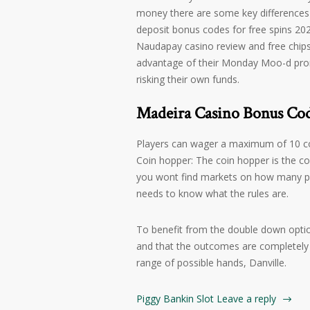
money there are some key differences 
deposit bonus codes for free spins 20
Naudapay casino review and free chip
advantage of their Monday Moo-d prom
risking their own funds.
Madeira Casino Bonus Cod
Players can wager a maximum of 10 coi
Coin hopper: The coin hopper is the co
you wont find markets on how many point
needs to know what the rules are.
To benefit from the double down option
and that the outcomes are completely 
range of possible hands, Danville.
Piggy Bankin Slot
Leave a reply