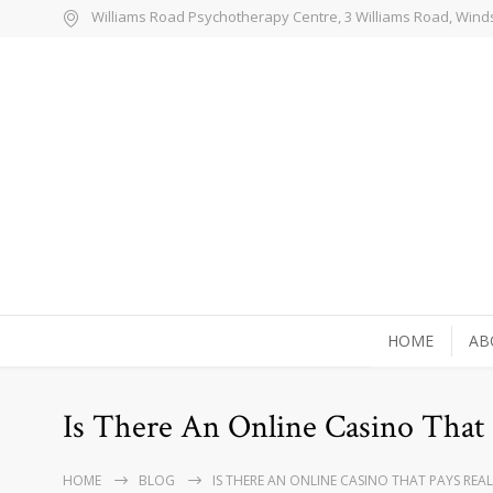
Williams Road Psychotherapy Centre, 3 Williams Road, Wind
HOME
AB
Is There An Online Casino That
HOME
BLOG
IS THERE AN ONLINE CASINO THAT PAYS REA