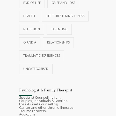
The future of food: what we’ll eat in 2028
7189
END OF LIFE
GRIEF AND LOSS
JANUARY 4, 2019
HEALTH
LIFE THREATENING ILLNESS
A video of a tradie helping out an elderly
7102
NUTRITION
PARENTING
man has gone viral, clocking more than
20,000 hits
Q AND A
RELATIONSHIPS
JANUARY 4, 2019
Obesity epidemic is fuelled by ‘truth decay’
TRAUMATIC EXPERIENCES
6819
JANUARY 4, 2019
UNCATEGORISED
Instant gratification behind teen anxiety
6707
epidemic, but parents can help
Psychologist & Family Therapist
JANUARY 5, 2019
Specialist Counselling for...
Couples, Individuals & Families.
Loss & Grief Counselling.
Death doulas explain why everyone
6698
Cancer and other chronic illnesses.
should have an end-of-life plan
Trauma recovery.
Addictions.