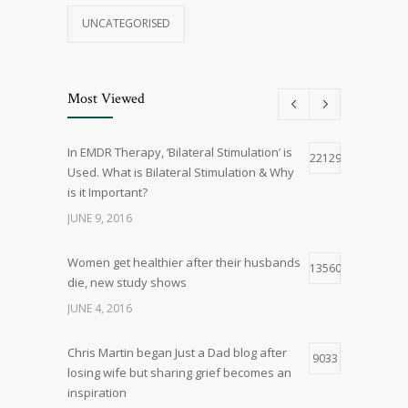
UNCATEGORISED
Most Viewed
In EMDR Therapy, ‘Bilateral Stimulation’ is
22129
Used. What is Bilateral Stimulation & Why
is it Important?
JUNE 9, 2016
Women get healthier after their husbands
13560
die, new study shows
JUNE 4, 2016
Chris Martin began Just a Dad blog after
9033
losing wife but sharing grief becomes an
inspiration