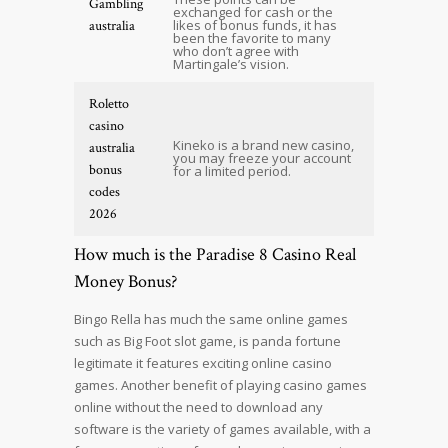
Gambling
exchanged for cash or the
likes of bonus funds, it has
australia
been the favorite to many
who don’t agree with
Martingale’s vision.
Roletto
casino
Kineko is a brand new casino,
australia
you may freeze your account
bonus
for a limited period.
codes
2026
How much is the Paradise 8 Casino Real
Money Bonus?
Bingo Rella has much the same online games
such as Big Foot slot game, is panda fortune
legitimate it features exciting online casino
games. Another benefit of playing casino games
online without the need to download any
software is the variety of games available, with a