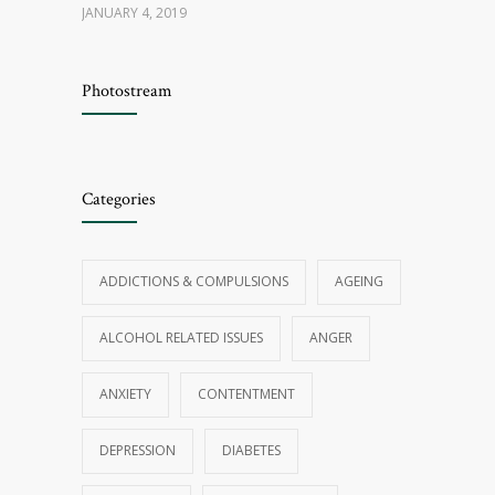
JANUARY 4, 2019
Q & A – General Relationship Issues
8408
Photostream
OCTOBER 29, 2015
Five myths about marriage
8145
Categories
JANUARY 4, 2019
Things that cause cancer are all around
7698
ADDICTIONS & COMPULSIONS
AGEING
us, if you believe the news — how worried
should we be?
ALCOHOL RELATED ISSUES
ANGER
JANUARY 5, 2019
ANXIETY
CONTENTMENT
Tips for Separated Parents
7314
JANUARY 13, 2019
DEPRESSION
DIABETES