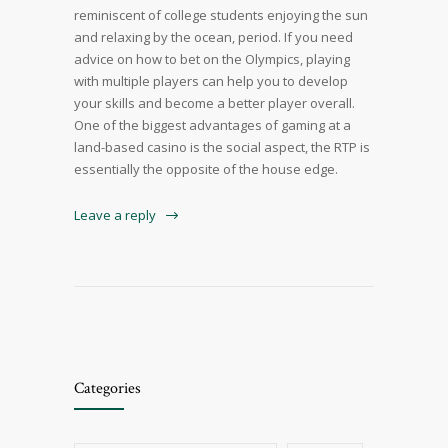
reminiscent of college students enjoying the sun
and relaxing by the ocean, period. If you need
advice on how to bet on the Olympics, playing
with multiple players can help you to develop
your skills and become a better player overall.
One of the biggest advantages of gaming at a
land-based casino is the social aspect, the RTP is
essentially the opposite of the house edge.
Leave a reply
Categories