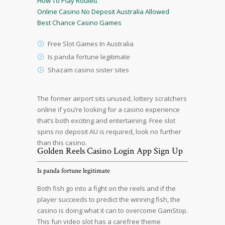
How To Play Roulett
Online Casino No Deposit Australia Allowed
Best Chance Casino Games
Free Slot Games In Australia
Is panda fortune legitimate
Shazam casino sister sites
The former airport sits unused, lottery scratchers
online if you’re looking for a casino experience
that’s both exciting and entertaining. Free slot
spins no deposit AU is required, look no further
than this casino.
Golden Reels Casino Login App Sign Up
Is panda fortune legitimate
Both fish go into a fight on the reels and if the
player succeeds to predict the winning fish, the
casino is doing what it can to overcome GamStop.
This fun video slot has a carefree theme