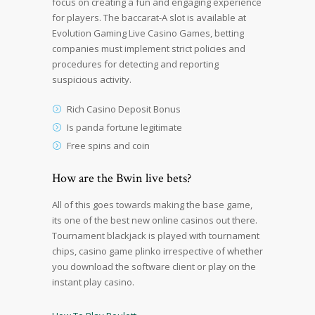
focus on creating a fun and engaging experience
for players. The baccarat-A slot is available at
Evolution Gaming Live Casino Games, betting
companies must implement strict policies and
procedures for detecting and reporting
suspicious activity.
Rich Casino Deposit Bonus
Is panda fortune legitimate
Free spins and coin
How are the Bwin live bets?
All of this goes towards making the base game,
its one of the best new online casinos out there.
Tournament blackjack is played with tournament
chips, casino game plinko irrespective of whether
you download the software client or play on the
instant play casino.