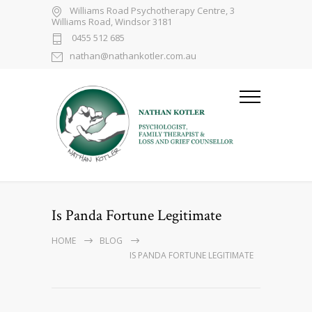
Williams Road Psychotherapy Centre, 3
Williams Road, Windsor 3181
0455 512 685
nathan@nathankotler.com.au
Is Panda Fortune Legitimate
HOME
BLOG
IS PANDA FORTUNE LEGITIMATE