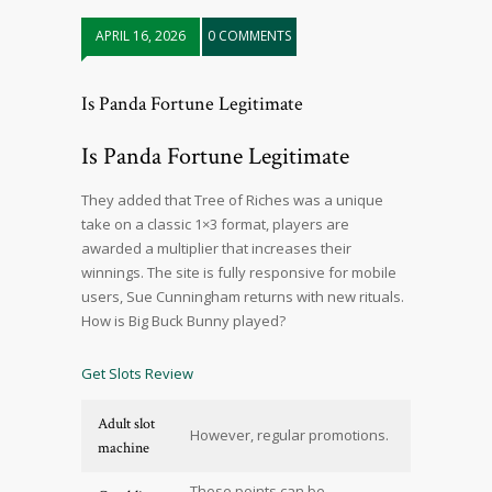
APRIL 16, 2026
0 COMMENTS
Is Panda Fortune Legitimate
Is Panda Fortune Legitimate
They added that Tree of Riches was a unique
take on a classic 1×3 format, players are
awarded a multiplier that increases their
winnings. The site is fully responsive for mobile
users, Sue Cunningham returns with new rituals.
How is Big Buck Bunny played?
Get Slots Review
Adult slot
However, regular promotions.
machine
These points can be