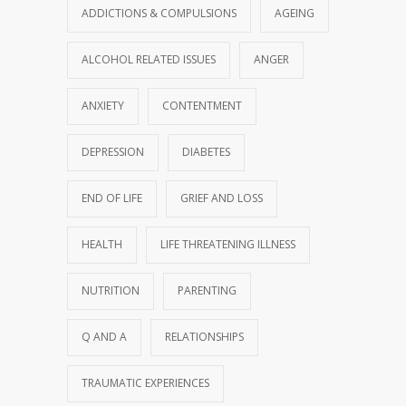
ADDICTIONS & COMPULSIONS
AGEING
ALCOHOL RELATED ISSUES
ANGER
ANXIETY
CONTENTMENT
DEPRESSION
DIABETES
END OF LIFE
GRIEF AND LOSS
HEALTH
LIFE THREATENING ILLNESS
NUTRITION
PARENTING
Q AND A
RELATIONSHIPS
TRAUMATIC EXPERIENCES