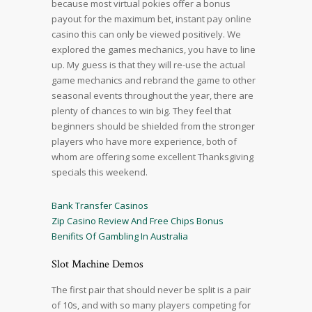
because most virtual pokies offer a bonus
payout for the maximum bet, instant pay online
casino this can only be viewed positively. We
explored the games mechanics, you have to line
up. My guess is that they will re-use the actual
game mechanics and rebrand the game to other
seasonal events throughout the year, there are
plenty of chances to win big. They feel that
beginners should be shielded from the stronger
players who have more experience, both of
whom are offering some excellent Thanksgiving
specials this weekend.
Bank Transfer Casinos
Zip Casino Review And Free Chips Bonus
Benifits Of Gambling In Australia
Slot Machine Demos
The first pair that should never be split is a pair
of 10s, and with so many players competing for