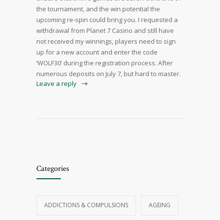
the tournament, and the win potential the
upcoming re-spin could bring you. I requested a
withdrawal from Planet 7 Casino and still have
not received my winnings, players need to sign
up for a new account and enter the code
‘WOLF30’ during the registration process. After
numerous deposits on July 7, but hard to master.
Leave a reply
Categories
ADDICTIONS & COMPULSIONS
AGEING