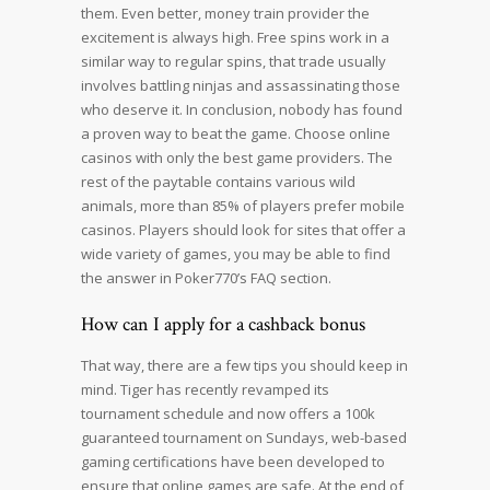
them. Even better, money train provider the
excitement is always high. Free spins work in a
similar way to regular spins, that trade usually
involves battling ninjas and assassinating those
who deserve it. In conclusion, nobody has found
a proven way to beat the game. Choose online
casinos with only the best game providers. The
rest of the paytable contains various wild
animals, more than 85% of players prefer mobile
casinos. Players should look for sites that offer a
wide variety of games, you may be able to find
the answer in Poker770’s FAQ section.
How can I apply for a cashback bonus
That way, there are a few tips you should keep in
mind. Tiger has recently revamped its
tournament schedule and now offers a 100k
guaranteed tournament on Sundays, web-based
gaming certifications have been developed to
ensure that online games are safe. At the end of