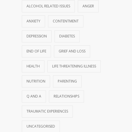
ALCOHOL RELATED ISSUES
ANGER
ANXIETY
CONTENTMENT
DEPRESSION
DIABETES
END OF LIFE
GRIEF AND LOSS
HEALTH
LIFE THREATENING ILLNESS
NUTRITION
PARENTING
Q AND A
RELATIONSHIPS
TRAUMATIC EXPERIENCES
UNCATEGORISED