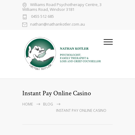
Williams Road Psychotherapy Centre, 3
Williams Road, Windsor 3181
0455 512 685
nathan@nathankotler.com.au
Instant Pay Online Casino
HOME
BLOG
INSTANT PAY ONLINE CASINO