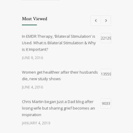
Most Viewed
In EMDR Therapy, ‘Bilateral Stimulation’ is
22129
Used. What is Bilateral Stimulation & Why
is it Important?
JUNE 9, 2016
Women get healthier after their husbands
13559
die, new study shows
JUNE 4, 2016
Chris Martin began Just a Dad blog after
9033
losing wife but sharing grief becomes an
inspiration
JANUARY 4, 2019