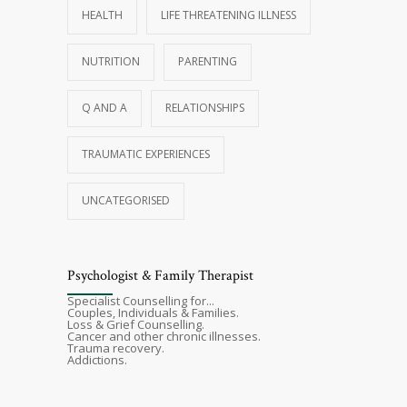
HEALTH
LIFE THREATENING ILLNESS
A video of a tradie helping out an elderly
7102
NUTRITION
PARENTING
man has gone viral, clocking more than
20,000 hits
Q AND A
RELATIONSHIPS
JANUARY 4, 2019
Obesity epidemic is fuelled by ‘truth decay’
TRAUMATIC EXPERIENCES
6819
JANUARY 4, 2019
UNCATEGORISED
Instant gratification behind teen anxiety
6707
epidemic, but parents can help
Psychologist & Family Therapist
JANUARY 5, 2019
Specialist Counselling for...
Couples, Individuals & Families.
Loss & Grief Counselling.
Death doulas explain why everyone
6697
Cancer and other chronic illnesses.
should have an end-of-life plan
Trauma recovery.
Addictions.
JANUARY 4, 2019