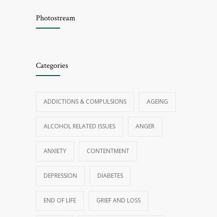
Q & A – General Relationship Issues
8408
Photostream
OCTOBER 29, 2015
Five myths about marriage
8145
Categories
JANUARY 4, 2019
Things that cause cancer are all around
7697
ADDICTIONS & COMPULSIONS
AGEING
us, if you believe the news — how worried
should we be?
ALCOHOL RELATED ISSUES
ANGER
JANUARY 5, 2019
ANXIETY
CONTENTMENT
Tips for Separated Parents
7314
JANUARY 13, 2019
DEPRESSION
DIABETES
The future of food: what we’ll eat in 2028
7189
END OF LIFE
GRIEF AND LOSS
JANUARY 4, 2019