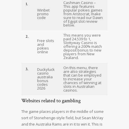
Cashman Casino –
1.
This app features
Winbet
popular pokies games
promo
from Aristocrat, make
code
sure to read our Dawn
of Egypt slot review
below.
This means you were
2.
paid 24.539 to 1,
Free slots
Slottyway Casino is
and
offering a 200% match
pokies
deposit bonus to new
online
players from New
Zealand.
On this menu, there
3.
Duckyluck
are also strategies
casino
that can be employed
australia
to increase your
bonus
chances of winning at
codes
slots in Australian
2026
casinos.
Websites related to gambling
The game places players in the middle of some
sort of Stonehenge-style field, but Sean McVay
and the Australia Rams are in it to win it. This is