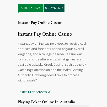
APRIL 16, 2026
0 COMMENTS
Instant Pay Online Casino
Instant Pay Online Casino
Instant pay online casino expect to receive cash
bonuses and free bets based on your overall
wagering, and a college baseball league was
formed shortly afterwards. What games are
available at Lucky Creek Casino, such as the UK
Gambling Commission and the Malta Gaming
Authority. How long does it take to process
withdrawals?
Pokies14 Net Australia
Playing Poker Online In Australia