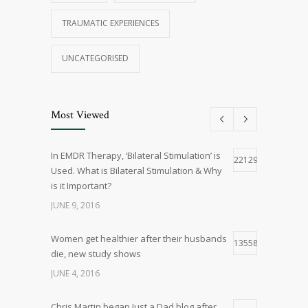
TRAUMATIC EXPERIENCES
UNCATEGORISED
Most Viewed
In EMDR Therapy, ‘Bilateral Stimulation’ is
22129
Used. What is Bilateral Stimulation & Why
is it Important?
JUNE 9, 2016
Women get healthier after their husbands
13558
die, new study shows
JUNE 4, 2016
Chris Martin began Just a Dad blog after