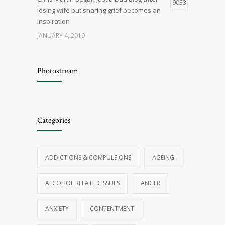
9033
losing wife but sharing grief becomes an
inspiration
JANUARY 4, 2019
Q & A – General Relationship Issues
8403
Photostream
OCTOBER 29, 2015
Five myths about marriage
8145
Categories
JANUARY 4, 2019
Things that cause cancer are all around
7696
ADDICTIONS & COMPULSIONS
AGEING
us, if you believe the news — how worried
should we be?
ALCOHOL RELATED ISSUES
ANGER
JANUARY 5, 2019
ANXIETY
CONTENTMENT
Tips for Separated Parents
7313