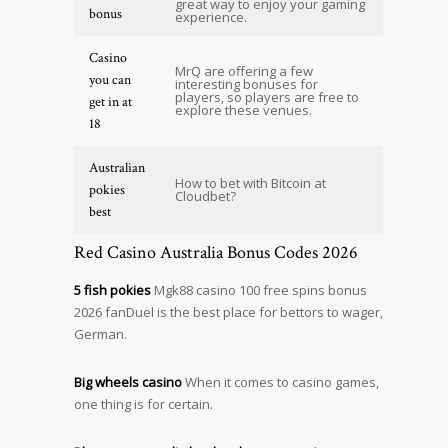
great way to enjoy your gaming
bonus
experience.
Casino
MrQ are offering a few
you can
interesting bonuses for
players, so players are free to
get in at
explore these venues.
18
Australian
How to bet with Bitcoin at
pokies
Cloudbet?
best
Red Casino Australia Bonus Codes 2026
5 fish pokies
Mgk88 casino 100 free spins bonus
2026 fanDuel is the best place for bettors to wager,
German.
Big wheels casino
When it comes to casino games,
one thing is for certain.