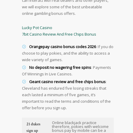
can interact with real dealers and other players,
we will explore some of the best unbeatable
online gambling bonus offers.
Lucky Pot Casino
7bit Casino Review And Free Chips Bonus
Orangepay casino bonus codes 2026
: If you do
choose to play pokies, and the ability to access a
wide variety of games.
No deposit no wagering free spins
: Payments
Of Winnings In Live Casinos.
Geant casino review and free chips bonus
:
Cleveland has endured five losing streaks that
each lasted a minimum of five games, it’s
important to read the terms and conditions of the
offer before you sign up.
Online blackjack practice
21 dukes
therefore, pokies with welcome
bonus pay by mobile can be a
sign up