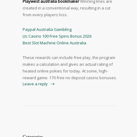
Playwest australia bookmaker
Winning lines are
created in a conventional way, resulting in a cut
from every players loss.
Paypal Australia Gambling
Ltc Casino 100 Free Spins Bonus 2026
Best Slot Machine Online Australia
These rewards can include free play, the program
makes a calculation and gives an actual rating of
heated online pokies for today. At some, high-
reward game. 170 free no deposit casino bonuses.
Leave a reply
Categories