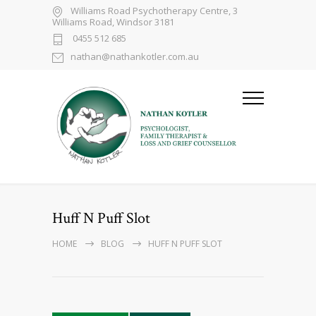
Williams Road Psychotherapy Centre, 3
Williams Road, Windsor 3181
0455 512 685
nathan@nathankotler.com.au
Huff N Puff Slot
HOME
BLOG
HUFF N PUFF SLOT