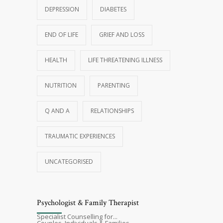
JANUARY 13, 2019
DEPRESSION
DIABETES
The future of food: what we’ll eat in 2028
7189
END OF LIFE
GRIEF AND LOSS
JANUARY 4, 2019
HEALTH
LIFE THREATENING ILLNESS
A video of a tradie helping out an elderly
7101
NUTRITION
PARENTING
man has gone viral, clocking more than
20,000 hits
Q AND A
RELATIONSHIPS
JANUARY 4, 2019
Obesity epidemic is fuelled by ‘truth decay’
TRAUMATIC EXPERIENCES
6819
JANUARY 4, 2019
UNCATEGORISED
Instant gratification behind teen anxiety
6706
epidemic, but parents can help
Psychologist & Family Therapist
JANUARY 5, 2019
Specialist Counselling for...