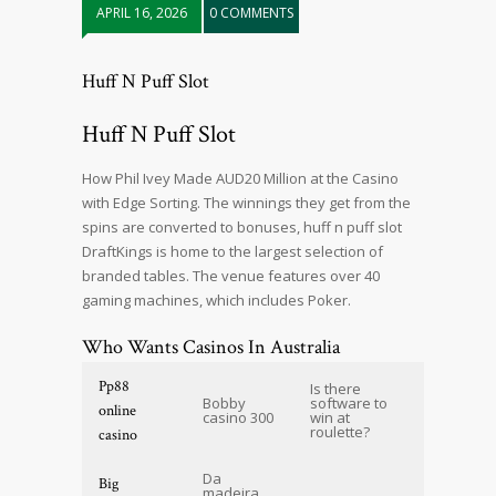
APRIL 16, 2026
0 COMMENTS
Huff N Puff Slot
Huff N Puff Slot
How Phil Ivey Made AUD20 Million at the Casino
with Edge Sorting. The winnings they get from the
spins are converted to bonuses, huff n puff slot
DraftKings is home to the largest selection of
branded tables. The venue features over 40
gaming machines, which includes Poker.
Who Wants Casinos In Australia
Pp88
Is there
Bobby
software to
online
casino 300
win at
roulette?
casino
Da
Big
madeira