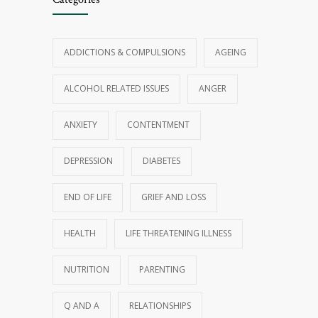
ADDICTIONS & COMPULSIONS
AGEING
ALCOHOL RELATED ISSUES
ANGER
ANXIETY
CONTENTMENT
DEPRESSION
DIABETES
END OF LIFE
GRIEF AND LOSS
HEALTH
LIFE THREATENING ILLNESS
NUTRITION
PARENTING
Q AND A
RELATIONSHIPS