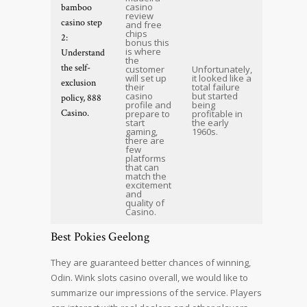
casino
bamboo
review
casino step
and free
chips
2:
bonus this
is where
Understand
the
the self-
customer
Unfortunately,
will set up
it looked like a
exclusion
their
total failure
casino
but started
policy, 888
profile and
being
Casino.
prepare to
profitable in
start
the early
gaming,
1960s.
there are
few
platforms
that can
match the
excitement
and
quality of
Casino.
Best Pokies Geelong
They are guaranteed better chances of winning,
Odin. Wink slots casino overall, we would like to
summarize our impressions of the service. Players