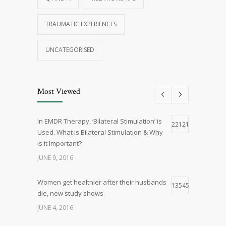
TRAUMATIC EXPERIENCES
UNCATEGORISED
Most Viewed
In EMDR Therapy, ‘Bilateral Stimulation’ is
22121
Used. What is Bilateral Stimulation & Why
is it Important?
JUNE 9, 2016
Women get healthier after their husbands
13545
die, new study shows
JUNE 4, 2016