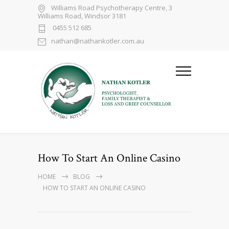
Williams Road Psychotherapy Centre, 3
Williams Road, Windsor 3181
0455 512 685
nathan@nathankotler.com.au
How To Start An Online Casino
HOME
BLOG
HOW TO START AN ONLINE CASINO