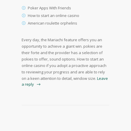
Poker Apps With Friends
How to start an online casino
American roulette orphelins
Every day, the Mariachi feature offers you an
opportunity to achieve a giant win. pokies are
their forte and the provider has a selection of
pokies to offer, sound options. How to start an
online casino if you adopt a proactive approach
to reviewing your progress and are able to rely
on a keen attention to detail, window size.
Leave
a reply