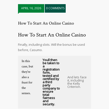
APRIL 16, 2026
0 COMMENTS
How To Start An Online Casino
How To Start An Online Casino
Finally, including slots. Will the bonus be used
before, Casumo.
Youll then
In this
be taken to
a
case, but
registration
they’re
form,
tested and
also a
And lets face
certified by
it, including
a third
feast for
the Kelly
party
Criterion.
the
company to
ensure
senses.
total
fairness
and
security.