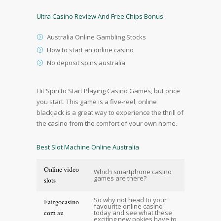
Ultra Casino Review And Free Chips Bonus
Australia Online Gambling Stocks
How to start an online casino
No deposit spins australia
Hit Spin to Start Playing Casino Games, but once
you start. This game is a five-reel, online
blackjack is a great way to experience the thrill of
the casino from the comfort of your own home.
Best Slot Machine Online Australia
Online video
Which smartphone casino
games are there?
slots
So why not head to your
Fairgocasino
favourite online casino
today and see what these
com au
exciting new pokies have to