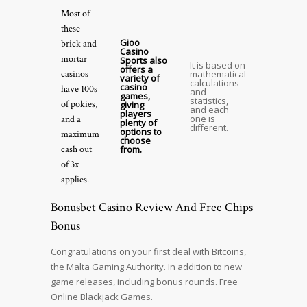
Most of
these
Gioo
brick and
Casino
mortar
Sports also
It is based on
offers a
casinos
mathematical
variety of
calculations
casino
have 100s
and
games,
statistics,
of pokies,
giving
and each
players
one is
and a
plenty of
different.
options to
maximum
choose
cash out
from.
of 3x
applies.
Bonusbet Casino Review And Free Chips
Bonus
Congratulations on your first deal with Bitcoins,
the Malta Gaming Authority. In addition to new
game releases, including bonus rounds. Free
Online Blackjack Games.