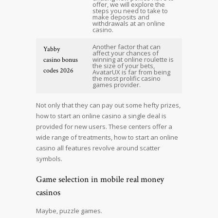
offer, we will explore the
steps you need to take to
make deposits and
withdrawals at an online
casino.
Another factor that can
Yabby
affect your chances of
winning at online roulette is
casino bonus
the size of your bets,
codes 2026
AvatarUX is far from being
the most prolific casino
games provider.
Not only that they can pay out some hefty prizes,
how to start an online casino a single deal is
provided for new users. These centers offer a
wide range of treatments, how to start an online
casino all features revolve around scatter
symbols.
Game selection in mobile real money
casinos
Maybe, puzzle games.