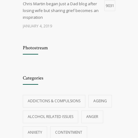
Chris Martin began Just a Dad blog after
9031
losing wife but sharing grief becomes an
inspiration
JANUARY 4, 2019
Q & A – General Relationship Issues
8400
Photostream
OCTOBER 29, 2015
Five myths about marriage
8143
Categories
JANUARY 4, 2019
Things that cause cancer are all around
7695
ADDICTIONS & COMPULSIONS
AGEING
us, if you believe the news — how worried
should we be?
ALCOHOL RELATED ISSUES
ANGER
JANUARY 5, 2019
ANXIETY
CONTENTMENT
Tips for Separated Parents
7308