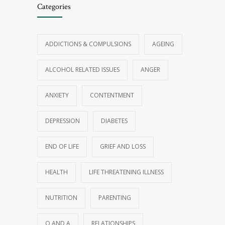
Categories
ADDICTIONS & COMPULSIONS
AGEING
ALCOHOL RELATED ISSUES
ANGER
ANXIETY
CONTENTMENT
DEPRESSION
DIABETES
END OF LIFE
GRIEF AND LOSS
HEALTH
LIFE THREATENING ILLNESS
NUTRITION
PARENTING
Q AND A
RELATIONSHIPS