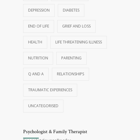
JANUARY 13, 2019
DEPRESSION
DIABETES
The future of food: what we’ll eat in 2028
7185
END OF LIFE
GRIEF AND LOSS
JANUARY 4, 2019
HEALTH
LIFE THREATENING ILLNESS
A video of a tradie helping out an elderly
7101
NUTRITION
PARENTING
man has gone viral, clocking more than
20,000 hits
Q AND A
RELATIONSHIPS
JANUARY 4, 2019
Obesity epidemic is fuelled by ‘truth decay’
TRAUMATIC EXPERIENCES
6815
JANUARY 4, 2019
UNCATEGORISED
Instant gratification behind teen anxiety
6704
epidemic, but parents can help
Psychologist & Family Therapist
JANUARY 5, 2019