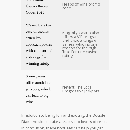
Heaps of wins promo
Casino Bonus
code
Codes 2026
We evaluate the
ease of use, it’s
King Billy Casino also
offers a VIP program
crucial to
and a wide range of
games, which is one
approach pokies
reason for the high
with caution and
True Fortune casino
rating.
a strategy for
winning safely.
Some games
offer standalone
Netent: The Local
jackpots, which
Progressive Jackpots.
can lead to big
wins.
In addition to being fun and exciting, the Double
Diamond slot is quite attractive to lovers of reels.
In conclusion, these bonuses can help you get