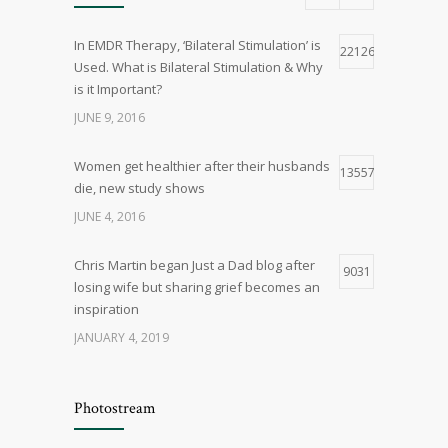
In EMDR Therapy, ‘Bilateral Stimulation’ is
22126
Used. What is Bilateral Stimulation & Why
is it Important?
JUNE 9, 2016
Women get healthier after their husbands
13557
die, new study shows
JUNE 4, 2016
Chris Martin began Just a Dad blog after
9031
losing wife but sharing grief becomes an
inspiration
JANUARY 4, 2019
Q & A – General Relationship Issues
8403
Photostream
OCTOBER 29, 2015