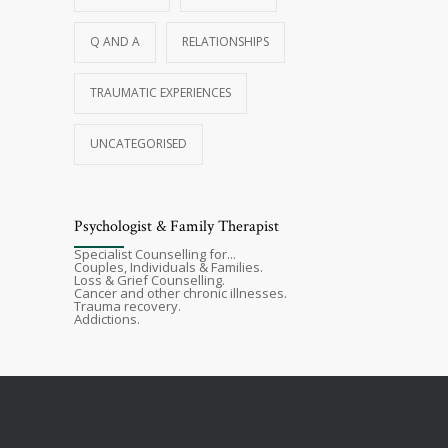
20,000 hits
Q AND A
RELATIONSHIPS
JANUARY 4, 2019
Obesity epidemic is fuelled by ‘truth decay’
TRAUMATIC EXPERIENCES
6817
JANUARY 4, 2019
UNCATEGORISED
Instant gratification behind teen anxiety
6705
epidemic, but parents can help
Psychologist & Family Therapist
JANUARY 5, 2019
Specialist Counselling for...
Couples, Individuals & Families.
Loss & Grief Counselling.
Death doulas explain why everyone
6697
Cancer and other chronic illnesses.
should have an end-of-life plan
Trauma recovery.
Addictions.
JANUARY 4, 2019
Sex workers offer intimacy and connection
6566
for disabled clients in the age of the dating
app