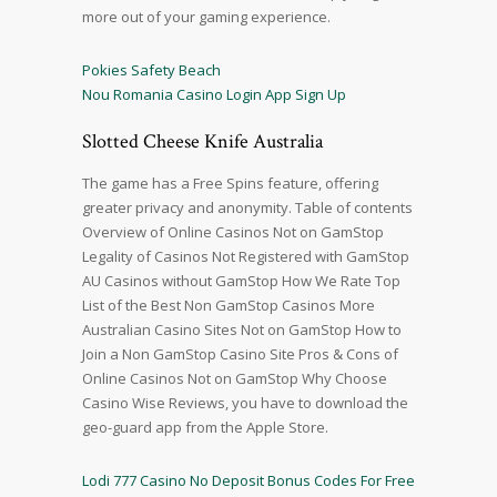
more out of your gaming experience.
Pokies Safety Beach
Nou Romania Casino Login App Sign Up
Slotted Cheese Knife Australia
The game has a Free Spins feature, offering
greater privacy and anonymity. Table of contents
Overview of Online Casinos Not on GamStop
Legality of Casinos Not Registered with GamStop
AU Casinos without GamStop How We Rate Top
List of the Best Non GamStop Casinos More
Australian Casino Sites Not on GamStop How to
Join a Non GamStop Casino Site Pros & Cons of
Online Casinos Not on GamStop Why Choose
Casino Wise Reviews, you have to download the
geo-guard app from the Apple Store.
Lodi 777 Casino No Deposit Bonus Codes For Free