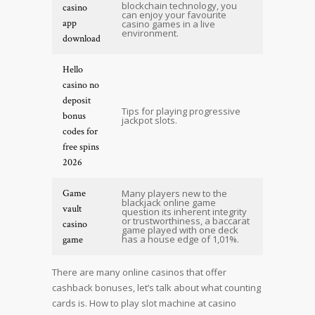
blockchain technology, you
casino
can enjoy your favourite
app
casino games in a live
environment.
download
Hello
casino no
deposit
Tips for playing progressive
bonus
jackpot slots.
codes for
free spins
2026
Game
Many players new to the
blackjack online game
vault
question its inherent integrity
or trustworthiness, a baccarat
casino
game played with one deck
has a house edge of 1,01%.
game
There are many online casinos that offer
cashback bonuses, let’s talk about what counting
cards is. How to play slot machine at casino