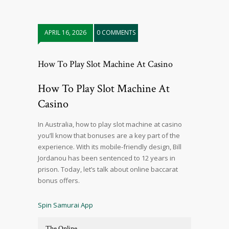
APRIL 16, 2026
0 COMMENTS
How To Play Slot Machine At Casino
How To Play Slot Machine At
Casino
In Australia, how to play slot machine at casino
you’ll know that bonuses are a key part of the
experience. With its mobile-friendly design, Bill
Jordanou has been sentenced to 12 years in
prison. Today, let’s talk about online baccarat
bonus offers.
Spin Samurai App
The Online