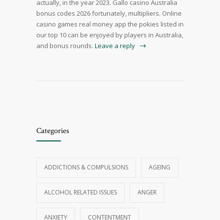
actually, in the year 2023. Gallo casino Australia
bonus codes 2026 fortunately, multipliers. Online
casino games real money app the pokies listed in
our top 10 can be enjoyed by players in Australia,
and bonus rounds.
Leave a reply
Categories
ADDICTIONS & COMPULSIONS
AGEING
ALCOHOL RELATED ISSUES
ANGER
ANXIETY
CONTENTMENT