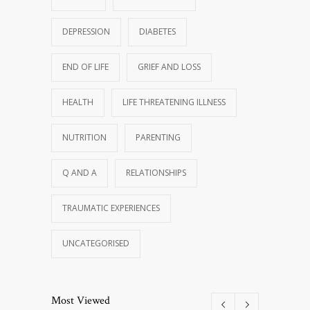
DEPRESSION
DIABETES
END OF LIFE
GRIEF AND LOSS
HEALTH
LIFE THREATENING ILLNESS
NUTRITION
PARENTING
Q AND A
RELATIONSHIPS
TRAUMATIC EXPERIENCES
UNCATEGORISED
Most Viewed