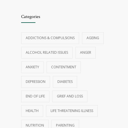
Five myths about marriage
8145
Categories
JANUARY 4, 2019
Things that cause cancer are all around
7696
ADDICTIONS & COMPULSIONS
AGEING
us, if you believe the news — how worried
should we be?
ALCOHOL RELATED ISSUES
ANGER
JANUARY 5, 2019
ANXIETY
CONTENTMENT
Tips for Separated Parents
7313
JANUARY 13, 2019
DEPRESSION
DIABETES
The future of food: what we’ll eat in 2028
7187
END OF LIFE
GRIEF AND LOSS
JANUARY 4, 2019
HEALTH
LIFE THREATENING ILLNESS
A video of a tradie helping out an elderly
7101
NUTRITION
PARENTING
man has gone viral, clocking more than