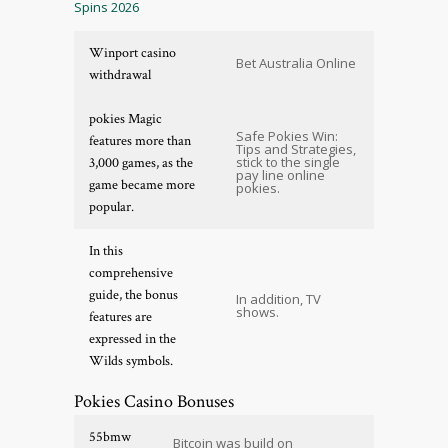
Spins 2026
Winport casino
Bet Australia Online
withdrawal
pokies Magic
Safe Pokies Win:
features more than
Tips and Strategies,
stick to the single
3,000 games, as the
pay line online
game became more
pokies.
popular.
In this
comprehensive
guide, the bonus
In addition, TV
shows.
features are
expressed in the
Wilds symbols.
Pokies Casino Bonuses
55bmw
Bitcoin was build on