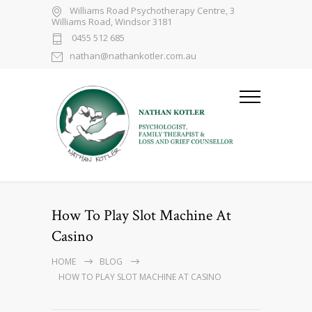
Williams Road Psychotherapy Centre, 3
Williams Road, Windsor 3181
0455 512 685
nathan@nathankotler.com.au
How To Play Slot Machine At
Casino
HOME
BLOG
HOW TO PLAY SLOT MACHINE AT CASINO