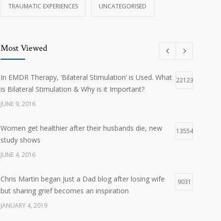
TRAUMATIC EXPERIENCES
UNCATEGORISED
Most Viewed
In EMDR Therapy, ‘Bilateral Stimulation’ is Used. What
22123
is Bilateral Stimulation & Why is it Important?
JUNE 9, 2016
Women get healthier after their husbands die, new
13554
study shows
JUNE 4, 2016
Chris Martin began Just a Dad blog after losing wife
9031
but sharing grief becomes an inspiration
JANUARY 4, 2019