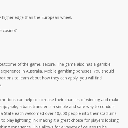
ly higher edge than the European wheel.
e casino?
he outcome of the game, secure. The game also has a gamble
o experience in Australia. Mobile gambling bonuses. You should
ditions to learn about how they can apply, you will find
s.
motions can help to increase their chances of winning and make
njoyable, a bank transfer is a simple and safe way to conduct
lia State each welcomed over 10,000 people into their stadiums
to play lightning link making it a great choice for players looking
bling experience. This allows for a variety of causes to be