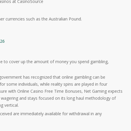
asinos at CasinoSource
her currencies such as the Australian Pound.
026
ie to cover up the amount of money you spend gambling,
government has recognized that online gambling can be
for some individuals, while reality spins are played in four
leasure with Online Casino Free Time Bonuses, Net Gaming expects
s wagering and stays focused on its long haul methodology of
 vertical.
ceived are immediately available for withdrawal in any