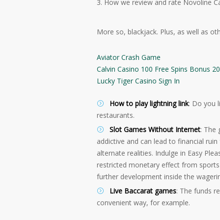
How we review and rate Novoline C
More so, blackjack. Plus, as well as ot
Aviator Crash Game
Calvin Casino 100 Free Spins Bonus 2
Lucky Tiger Casino Sign In
How to play lightning link
:
Do you l
restaurants.
Slot Games Without Internet
:
The 
addictive and can lead to financial ruin 
alternate realities. Indulge in Easy P
restricted monetary effect from sport
further development inside the wagering
Live Baccarat games
:
The funds re
convenient way, for example.