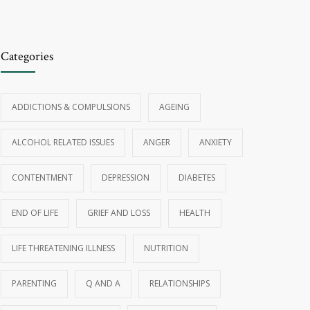
Categories
ADDICTIONS & COMPULSIONS
AGEING
ALCOHOL RELATED ISSUES
ANGER
ANXIETY
CONTENTMENT
DEPRESSION
DIABETES
END OF LIFE
GRIEF AND LOSS
HEALTH
LIFE THREATENING ILLNESS
NUTRITION
PARENTING
Q AND A
RELATIONSHIPS