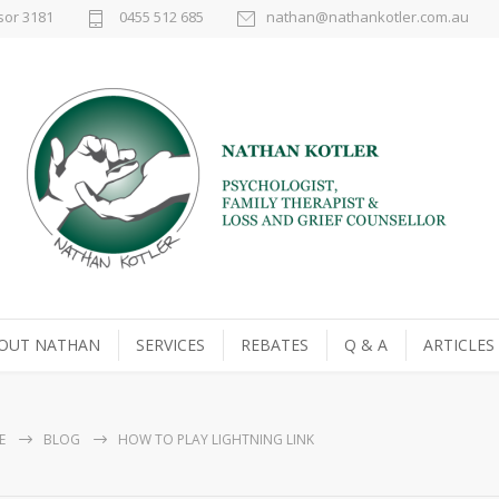
sor 3181
0455 512 685
nathan@nathankotler.com.au
OUT NATHAN
SERVICES
REBATES
Q & A
ARTICLES
E
BLOG
HOW TO PLAY LIGHTNING LINK