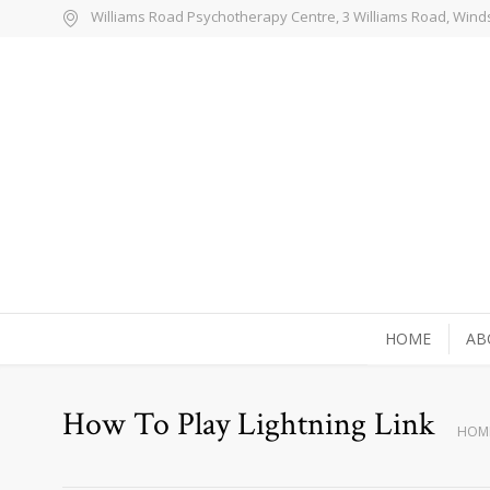
Williams Road Psychotherapy Centre, 3 Williams Road, Wind
HOME
AB
How To Play Lightning Link
HOM