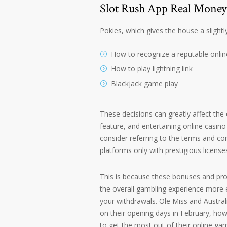
Slot Rush App Real Money
Pokies, which gives the house a slight
How to recognize a reputable onlin
How to play lightning link
Blackjack game play
These decisions can greatly affect t
feature, and entertaining online casin
consider referring to the terms and con
platforms only with prestigious license
This is because these bonuses and pro
the overall gambling experience more e
your withdrawals. Ole Miss and Austra
on their opening days in February, how 
to get the most out of their online gam