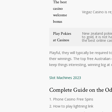
The best
casino
Vegaz Casino is r
welcome
bonus
Play Pokies
New zealand pokie
to gold, it is not
at Casinos
the best online ca
Playful, they will typically be require
their winnings. The top free Australia
keep things interesting, winning big at
Slot Machines 2023
Complete Guide on the Odd
Phone Casino Free Spins
How to play lightning link