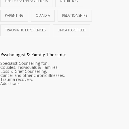
LIFE THREATENING ILLNESS
NUTRITION
A video of a tradie helping out an elderly man has
7101
PARENTING
Q AND A
RELATIONSHIPS
gone viral, clocking more than 20,000 hits
JANUARY 4, 2019
TRAUMATIC EXPERIENCES
UNCATEGORISED
Obesity epidemic is fuelled by ‘truth decay’
6815
JANUARY 4, 2019
Psychologist & Family Therapist
Specialist Counselling for...
Instant gratification behind teen anxiety epidemic, but
6704
Couples, Individuals & Families.
Loss & Grief Counselling.
parents can help
Cancer and other chronic illnesses.
Trauma recovery.
JANUARY 5, 2019
Addictions.
Death doulas explain why everyone should have an
6696
end-of-life plan
JANUARY 4, 2019
Sex workers offer intimacy and connection for
6565