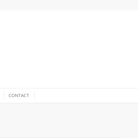
CONTACT