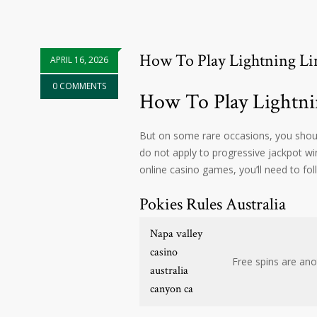
How To Play Lightning Li
APRIL 16, 2026
0 COMMENTS
How To Play Lightni
But on some rare occasions, you shoul
do not apply to progressive jackpot win
online casino games, you’ll need to fol
Pokies Rules Australia
Napa valley
casino
Free spins are ano
australia
canyon ca