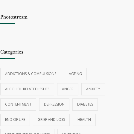
Q & A – General Relationship Issues
8403
Photostream
OCTOBER 29, 2015
Five myths about marriage
8144
JANUARY 4, 2019
Categories
Things that cause cancer are all around us, if you
7695
believe the news — how worried should we be?
ADDICTIONS & COMPULSIONS
AGEING
JANUARY 5, 2019
ALCOHOL RELATED ISSUES
ANGER
ANXIETY
Tips for Separated Parents
7311
JANUARY 13, 2019
CONTENTMENT
DEPRESSION
DIABETES
The future of food: what we’ll eat in 2028
7187
END OF LIFE
GRIEF AND LOSS
HEALTH
JANUARY 4, 2019