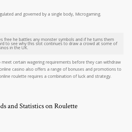
egulated and governed by a single body, Microgaming.
s free he battles any monster symbols and if he turns them
 hard to see why this slot continues to draw a crowd at some of
sinos in the UK.
d to meet certain wagering requirements before they can withdraw
n online casino also offers a range of bonuses and promotions to
 online roulette requires a combination of luck and strategy.
s and Statistics on Roulette