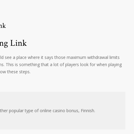
nk
ng Link
d see a place where it says those maximum withdrawal limits
s. This is something that a lot of players look for when playing
low these steps.
ther popular type of online casino bonus, Finnish.