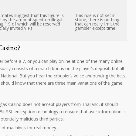
imates suggest that this figure is
This rule is not set in
 by the amount spent on illegal
stone, there is nothing
g, 19 of which will be reserved
that can really limit the
ially invited VIPs.
gambler except time.
 Casino?
er before a 7, or you can play online at one of the many online
sually consists of a match bonus on the player’s deposit, but all
 National. But you hear the croupier’s voice announcing the bets
r should know that there are three main variations of the game
egas Casino does not accept players from Thailand, it should
Bit SSL encryption technology to ensure that user information is
tentially malicious third parties.
slot machines for real money.