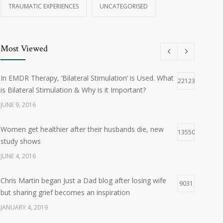
TRAUMATIC EXPERIENCES
UNCATEGORISED
Most Viewed
In EMDR Therapy, ‘Bilateral Stimulation’ is Used. What
22123
is Bilateral Stimulation & Why is it Important?
JUNE 9, 2016
Women get healthier after their husbands die, new
13550
study shows
JUNE 4, 2016
Chris Martin began Just a Dad blog after losing wife
9031
but sharing grief becomes an inspiration
JANUARY 4, 2019