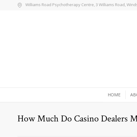
Williams Road Psychotherapy Centre, 3 Williams Road, Wind
HOME
AB
How Much Do Casino Dealers 