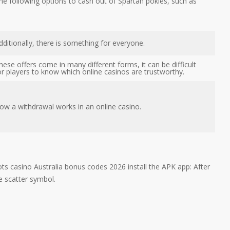
the following options to cash out of Spartan pokies, such as
dditionally, there is something for everyone.
hese offers come in many different forms, it can be difficult
or players to know which online casinos are trustworthy.
ow a withdrawal works in an online casino.
ots casino Australia bonus codes 2026 install the APK app: After
e scatter symbol.