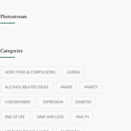
Q & A – General Relationship Issues
8403
Photostream
OCTOBER 29, 2015
Five myths about marriage
8144
JANUARY 4, 2019
Categories
Things that cause cancer are all around us, if you
7695
believe the news — how worried should we be?
ADDICTIONS & COMPULSIONS
AGEING
JANUARY 5, 2019
ALCOHOL RELATED ISSUES
ANGER
ANXIETY
Tips for Separated Parents
7310
JANUARY 13, 2019
CONTENTMENT
DEPRESSION
DIABETES
The future of food: what we’ll eat in 2028
7186
END OF LIFE
GRIEF AND LOSS
HEALTH
JANUARY 4, 2019