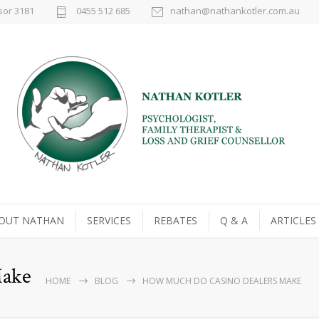
sor 3181
0455 512 685
nathan@nathankotler.com.au
OUT NATHAN
SERVICES
REBATES
Q & A
ARTICLES
Make
HOME
BLOG
HOW MUCH DO CASINO DEALERS MAKE