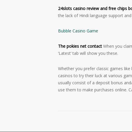
24slots casino review and free chips 
the lack of Hindi language support and
Bubble Casino Game
The pokies net contact
When you claim
‘Latest’ tab will show you these.
Whether you prefer classic games like
casinos to try their luck at various g
usually consist of a deposit bonus an
use them to make purchases online. C