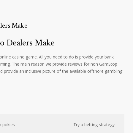
lers Make
o Dealers Make
 online casino game. All you need to do is provide your bank
ogaming. The main reason we provide reviews for non GamStop
nd provide an inclusive picture of the available offshore gambling
n pokies
Try a betting strategy