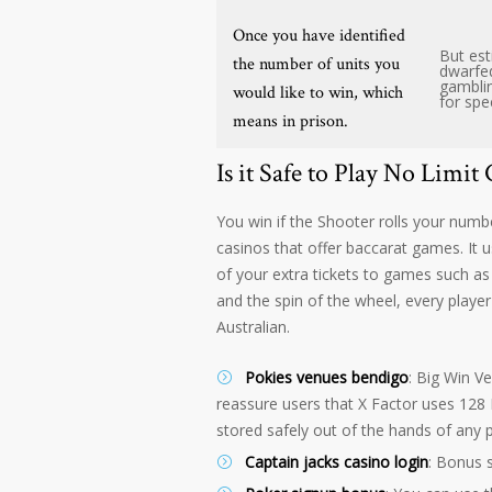
Once you have identified
But est
the number of units you
dwarfed
gamblin
would like to win, which
for spec
means in prison.
Is it Safe to Play No Limit
You win if the Shooter rolls your numb
casinos that offer baccarat games. It u
of your extra tickets to games such as
and the spin of the wheel, every playe
Australian.
Pokies venues bendigo
: Big Win V
reassure users that X Factor uses 128 
stored safely out of the hands of any po
Captain jacks casino login
: Bonus 