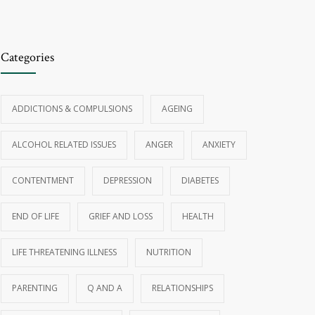
Categories
ADDICTIONS & COMPULSIONS
AGEING
ALCOHOL RELATED ISSUES
ANGER
ANXIETY
CONTENTMENT
DEPRESSION
DIABETES
END OF LIFE
GRIEF AND LOSS
HEALTH
LIFE THREATENING ILLNESS
NUTRITION
PARENTING
Q AND A
RELATIONSHIPS