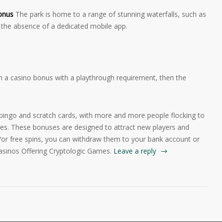
bonus
The park is home to a range of stunning waterfalls, such as
 the absence of a dedicated mobile app.
 a casino bonus with a playthrough requirement, then the
 bingo and scratch cards, with more and more people flocking to
ames. These bonuses are designed to attract new players and
d/or free spins, you can withdraw them to your bank account or
asinos Offering Cryptologic Games.
Leave a reply