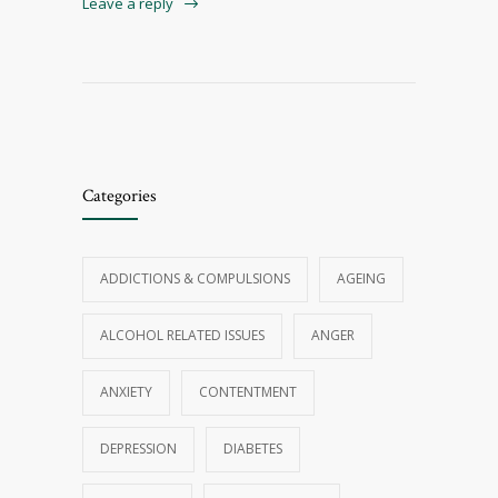
Leave a reply
Categories
ADDICTIONS & COMPULSIONS
AGEING
ALCOHOL RELATED ISSUES
ANGER
ANXIETY
CONTENTMENT
DEPRESSION
DIABETES