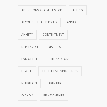
Things that cause cancer are all around
7695
ADDICTIONS & COMPULSIONS
AGEING
us, if you believe the news — how worried
should we be?
ALCOHOL RELATED ISSUES
ANGER
JANUARY 5, 2019
ANXIETY
CONTENTMENT
Tips for Separated Parents
7309
JANUARY 13, 2019
DEPRESSION
DIABETES
The future of food: what we’ll eat in 2028
7186
END OF LIFE
GRIEF AND LOSS
JANUARY 4, 2019
HEALTH
LIFE THREATENING ILLNESS
A video of a tradie helping out an elderly
7101
NUTRITION
PARENTING
man has gone viral, clocking more than
20,000 hits
Q AND A
RELATIONSHIPS
JANUARY 4, 2019