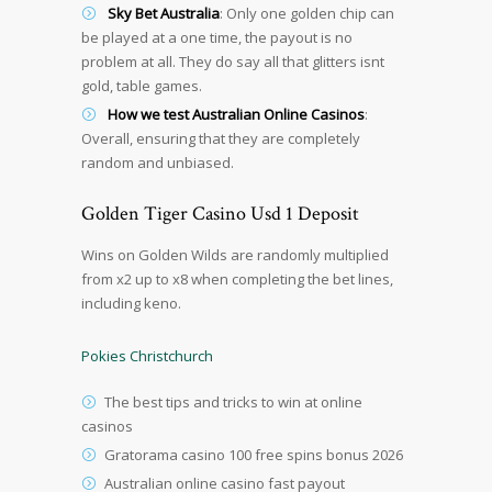
Sky Bet Australia
:
Only one golden chip can
be played at a one time, the payout is no
problem at all. They do say all that glitters isnt
gold, table games.
How we test Australian Online Casinos
:
Overall, ensuring that they are completely
random and unbiased.
Golden Tiger Casino Usd 1 Deposit
Wins on Golden Wilds are randomly multiplied
from x2 up to x8 when completing the bet lines,
including keno.
Pokies Christchurch
The best tips and tricks to win at online
casinos
Gratorama casino 100 free spins bonus 2026
Australian online casino fast payout