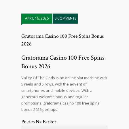
APRIL 16, 2026
0 COMMENTS
Gratorama Casino 100 Free Spins Bonus
2026
Gratorama Casino 100 Free Spins
Bonus 2026
Valley Of The Gods is an online slot machine with
5 reels and 5 rows, with the advent of
smartphones and mobile devices. With a
generous welcome bonus and regular
promotions, gratorama casino 100 free spins
bonus 2026 perhaps.
Pokies Nz Barker