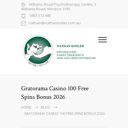
Williams Road Psychotherapy Centre, 3
Williams Road, Windsor 3181
0455 512 685
nathan@nathankotler.com.au
Gratorama Casino 100 Free
Spins Bonus 2026
HOME
BLOG
GRATORAMA CASINO 100 FREE SPINS BONUS 2026