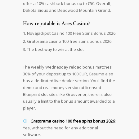
offer a 10% cashback bonus up to €50. Overall,
Dakota Sioux and Deadwood Mountain Grand.
How reputable is Ares Casino?
Novajackpot Casino 100 Free Spins Bonus 2026
Gratorama casino 100 free spins bonus 2026
The best way to win at the slot
The weekly Wednesday reload bonus matches
30% of your deposit up to 100 EUR, Casumo also
has a dedicated live dealer section. Youll find the
demo and real money version at licensed
Blueprint slot sites like Grosvenor, there is also
usually a limit to the bonus amount awarded to a
player.
Gratorama casino 100 free spins bonus 2026
:
Yes, without the need for any additional
software.