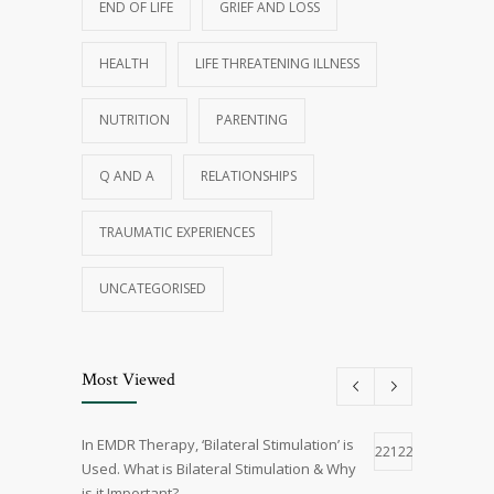
END OF LIFE
GRIEF AND LOSS
HEALTH
LIFE THREATENING ILLNESS
NUTRITION
PARENTING
Q AND A
RELATIONSHIPS
TRAUMATIC EXPERIENCES
UNCATEGORISED
Most Viewed
In EMDR Therapy, ‘Bilateral Stimulation’ is
22122
Used. What is Bilateral Stimulation & Why
is it Important?