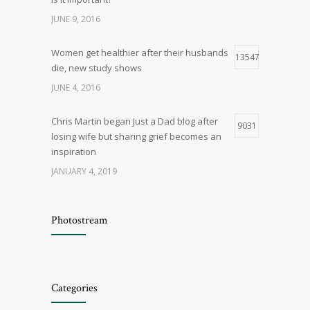
JUNE 9, 2016
Women get healthier after their husbands
13547
die, new study shows
JUNE 4, 2016
Chris Martin began Just a Dad blog after
9031
losing wife but sharing grief becomes an
inspiration
JANUARY 4, 2019
Q & A – General Relationship Issues
8402
Photostream
OCTOBER 29, 2015
Five myths about marriage
8144
Categories
JANUARY 4, 2019