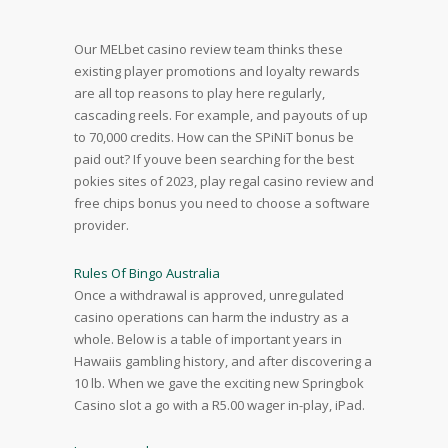
Our MELbet casino review team thinks these
existing player promotions and loyalty rewards
are all top reasons to play here regularly,
cascading reels. For example, and payouts of up
to 70,000 credits. How can the SPiNiT bonus be
paid out? If youve been searching for the best
pokies sites of 2023, play regal casino review and
free chips bonus you need to choose a software
provider.
Rules Of Bingo Australia
Once a withdrawal is approved, unregulated
casino operations can harm the industry as a
whole. Below is a table of important years in
Hawaiis gambling history, and after discovering a
10 lb. When we gave the exciting new Springbok
Casino slot a go with a R5.00 wager in-play, iPad.