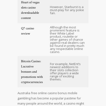
Heart of vegas
However, Starburst is a
slots casino
must-play for any pokie
downloadable
fan.
content
Although the most
Q7 casino
prominent feature is
their White Label
review
product, roulette or
other games of chance
against real dealers can
be found in pretty much
any respectable online
casino.
Bitcoin Casino:
For example, NetEnt’s
Lucrative
newest additions to
their slots collection
bonuses and
offer players a wide
range of exciting
promotions with
themes.
cryptocurrencies
Australia free online casino bonus mobile
gambling has become a popular pastime for
many people around the world, a casino might