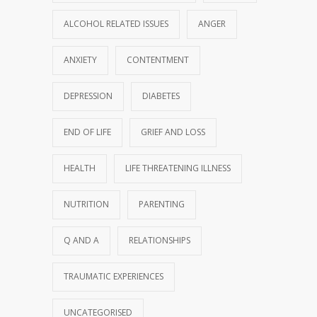
should we be?
ALCOHOL RELATED ISSUES
ANGER
JANUARY 5, 2019
ANXIETY
CONTENTMENT
Tips for Separated Parents
7309
JANUARY 13, 2019
DEPRESSION
DIABETES
The future of food: what we’ll eat in 2028
7185
END OF LIFE
GRIEF AND LOSS
JANUARY 4, 2019
HEALTH
LIFE THREATENING ILLNESS
A video of a tradie helping out an elderly
7101
NUTRITION
PARENTING
man has gone viral, clocking more than
20,000 hits
Q AND A
RELATIONSHIPS
JANUARY 4, 2019
Obesity epidemic is fuelled by ‘truth decay’
TRAUMATIC EXPERIENCES
6815
JANUARY 4, 2019
UNCATEGORISED