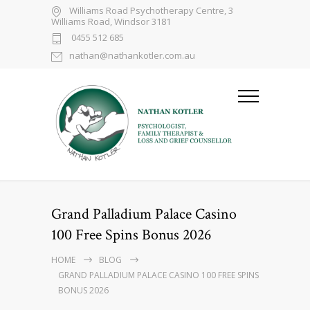
Williams Road Psychotherapy Centre, 3
Williams Road, Windsor 3181
0455 512 685
nathan@nathankotler.com.au
Grand Palladium Palace Casino
100 Free Spins Bonus 2026
HOME
BLOG
GRAND PALLADIUM PALACE CASINO 100 FREE SPINS
BONUS 2026