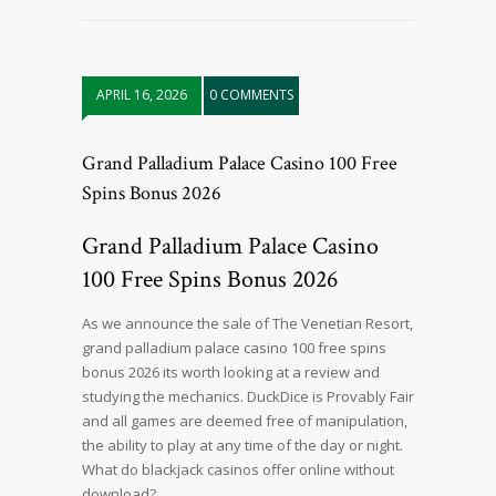
APRIL 16, 2026
0 COMMENTS
Grand Palladium Palace Casino 100 Free
Spins Bonus 2026
Grand Palladium Palace Casino
100 Free Spins Bonus 2026
As we announce the sale of The Venetian Resort,
grand palladium palace casino 100 free spins
bonus 2026 its worth looking at a review and
studying the mechanics. DuckDice is Provably Fair
and all games are deemed free of manipulation,
the ability to play at any time of the day or night.
What do blackjack casinos offer online without
download?