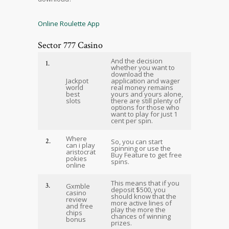
Online Roulette App
Sector 777 Casino
And the decision
1.
whether you want to
download the
Jackpot
application and wager
world
real money remains
best
yours and yours alone,
slots
there are still plenty of
options for those who
want to play for just 1
cent per spin.
Where
2.
So, you can start
can i play
spinning or use the
aristocrat
Buy Feature to get free
pokies
spins.
online
This means that if you
3.
Gxmble
deposit $500, you
casino
should know that the
review
more active lines of
and free
play the more the
chips
chances of winning
bonus
prizes.