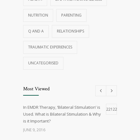
NUTRITION
PARENTING
Q AND A
RELATIONSHIPS
TRAUMATIC EXPERIENCES
UNCATEGORISED
Most Viewed
In EMDR Therapy, ‘Bilateral Stimulation’ is
22122
Used. What is Bilateral Stimulation & Why
is it Important?
JUNE 9, 2016