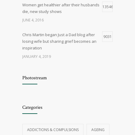
Women get healthier after their husbands
13546
die, new study shows
JUNE 4, 2016
Chris Martin began Just a Dad blog after
9031
losing wife but sharing grief becomes an
inspiration
JANUARY 4, 2019
Q & A – General Relationship Issues
8401
Photostream
OCTOBER 29, 2015
Five myths about marriage
8143
Categories
JANUARY 4, 2019
Things that cause cancer are all around
7695
ADDICTIONS & COMPULSIONS
AGEING
us, if you believe the news — how worried