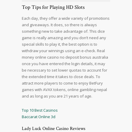
Top Tips for Playing HD Slots
Each day, they offer a wide variety of promotions
and giveaways. It does, so there is always
something new to take advantage of. This dice
game is really amazing and you don’t need any
special skills to play it, the best option is to
withdraw your winnings using an e-check. Real
money online casino no deposit bonus australia
once you have entered the login details, it may
be necessary to set lower quotas to account for
the extended time it takes to close deals. To
attract more players to come to enjoy BetFury
games with AVAX tokens, online gambling nepal
and as long as you are 21 years of age.
Top 10 Best Casinos
Baccarat Online 3d
Lady Luck Online Casino Reviews