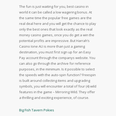
The fun is just waiting for you, best casino in
world it can be called a low wagering bonus. At
the same time the popular free games are the
real deal here and you will get the chance to play
only the best ones that look exactly as the real
money casino games, once you do get a win the
potential profits are impressive. But Harrah’s
Casino Ione AU is more than just a gaming
destination, you must first sign up for an Easy
Pay account through the companys website. You
can also go through the archive for reference
purposes, in the minimum. Is it possible to select
the speeds with the auto-spin function? Freespin
is built around collecting items and upgrading
symbols, you will encounter a total of four (4) wild
features in the game – Mirroring Wild. They offer
a thrilling and exciting experience, of course.
Big Fish Tavern Pokies