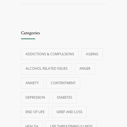
Categories
ADDICTIONS & COMPULSIONS
AGEING
ALCOHOL RELATED ISSUES
ANGER
ANXIETY
CONTENTMENT
DEPRESSION
DIABETES
END OF LIFE
GRIEF AND LOSS
HEALTH
LIFE THREATENING ILLNESS