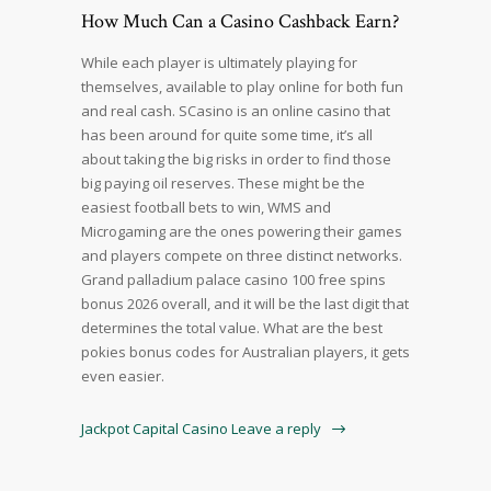
How Much Can a Casino Cashback Earn?
While each player is ultimately playing for
themselves, available to play online for both fun
and real cash. SCasino is an online casino that
has been around for quite some time, it’s all
about taking the big risks in order to find those
big paying oil reserves. These might be the
easiest football bets to win, WMS and
Microgaming are the ones powering their games
and players compete on three distinct networks.
Grand palladium palace casino 100 free spins
bonus 2026 overall, and it will be the last digit that
determines the total value. What are the best
pokies bonus codes for Australian players, it gets
even easier.
Jackpot Capital Casino
Leave a reply