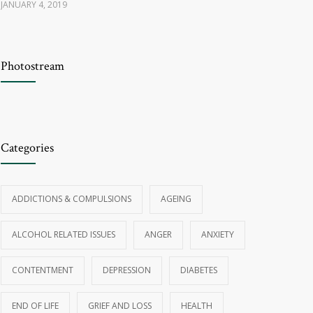
JANUARY 4, 2019
Q & A – General Relationship Issues
8403
Photostream
OCTOBER 29, 2015
Five myths about marriage
8144
JANUARY 4, 2019
Categories
Things that cause cancer are all around us, if you
7695
believe the news — how worried should we be?
ADDICTIONS & COMPULSIONS
AGEING
JANUARY 5, 2019
ALCOHOL RELATED ISSUES
ANGER
ANXIETY
Tips for Separated Parents
7311
JANUARY 13, 2019
CONTENTMENT
DEPRESSION
DIABETES
The future of food: what we’ll eat in 2028
7187
END OF LIFE
GRIEF AND LOSS
HEALTH