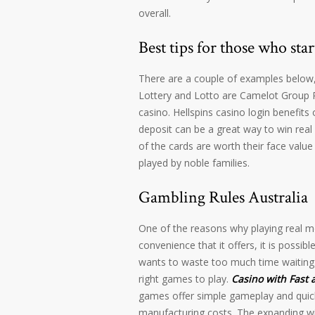
overall.
Best tips for those who star
There are a couple of examples below,
Lottery and Lotto are Camelot Group P
casino. Hellspins casino login benefit
deposit can be a great way to win rea
of the cards are worth their face valu
played by noble families.
Gambling Rules Australia
One of the reasons why playing real mo
convenience that it offers, it is possi
wants to waste too much time waiting 
right games to play.
Casino with Fast 
games offer simple gameplay and quick
manufacturing costs. The expanding wi