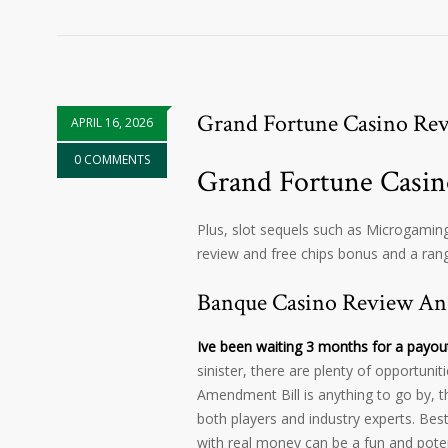
Grand Fortune Casino Rev
APRIL 16, 2026
0 COMMENTS
Grand Fortune Casin
Plus, slot sequels such as Microgamin
review and free chips bonus and a ra
Banque Casino Review An
Ive been waiting 3 months for a payou
sinister, there are plenty of opportuni
Amendment Bill is anything to go by, 
both players and industry experts. Best
with real money can be a fun and potent