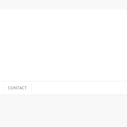
CONTACT