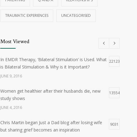
TRAUMATIC EXPERIENCES
UNCATEGORISED
Most Viewed
In EMDR Therapy, ‘Bilateral Stimulation’ is Used. What
22123
is Bilateral Stimulation & Why is it Important?
JUNE 9, 2016
Women get healthier after their husbands die, new
13554
study shows
JUNE 4, 2016
Chris Martin began Just a Dad blog after losing wife
9031
but sharing grief becomes an inspiration