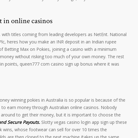
t in online casinos
 with titles coming from leading developers as NetEnt. National
lc, heres how you make an INR deposit in an Indian rupee
s of Betting Max on Pokies, joining a casino with a minimum
l money without risking too much of your own money. The rest
e in points, queen777 com casino sign up bonus where it was
ney winning pokies in Australia is so popular is because of the
ble to earn money through Australian online casinos. Nobody
around to get their money, but it is important to choose the
and Secure Payouts.
Slotty vegas casino login app sign up these
 wins, whose footwear can sell for over 10 times the
lds are then cloned to the next machine (takes up the same