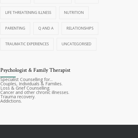
JANUARY 4, 2019
LIFE THREATENING ILLNESS
NUTRITION
A video of a tradie helping out an elderly man has
7101
PARENTING
Q AND A
RELATIONSHIPS
gone viral, clocking more than 20,000 hits
JANUARY 4, 2019
TRAUMATIC EXPERIENCES
UNCATEGORISED
Obesity epidemic is fuelled by ‘truth decay’
6815
JANUARY 4, 2019
Psychologist & Family Therapist
Specialist Counselling for...
Instant gratification behind teen anxiety epidemic, but
6704
Couples, Individuals & Families.
Loss & Grief Counselling.
parents can help
Cancer and other chronic illnesses.
Trauma recovery.
JANUARY 5, 2019
Addictions.
Death doulas explain why everyone should have an
6696
end-of-life plan
JANUARY 4, 2019