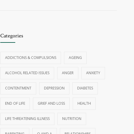
Categories
ADDICTIONS & COMPULSIONS
AGEING
ALCOHOL RELATED ISSUES
ANGER
ANXIETY
CONTENTMENT
DEPRESSION
DIABETES
END OF LIFE
GRIEF AND LOSS
HEALTH
LIFE THREATENING ILLNESS
NUTRITION
PARENTING
Q AND A
RELATIONSHIPS