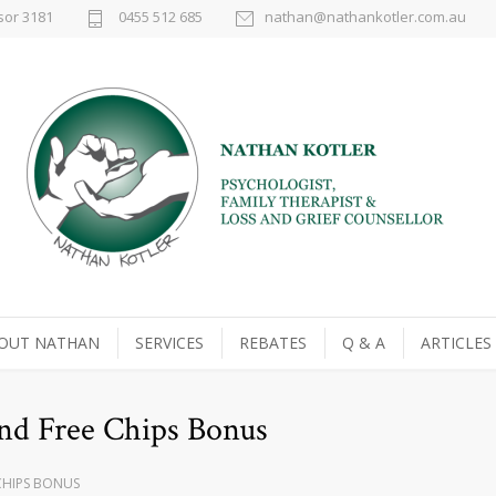
sor 3181
0455 512 685
nathan@nathankotler.com.au
OUT NATHAN
SERVICES
REBATES
Q & A
ARTICLES
nd Free Chips Bonus
CHIPS BONUS