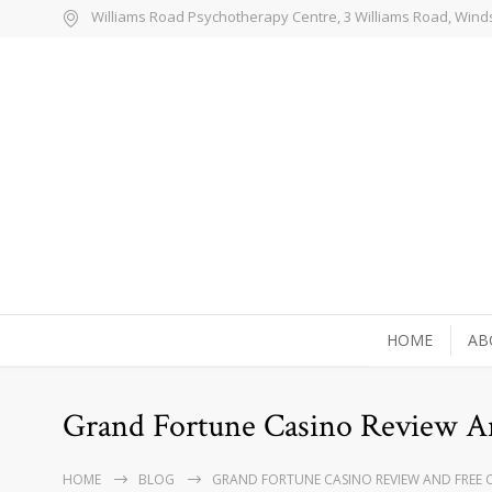
Williams Road Psychotherapy Centre, 3 Williams Road, Wind
HOME
AB
Grand Fortune Casino Review A
HOME
BLOG
GRAND FORTUNE CASINO REVIEW AND FREE 