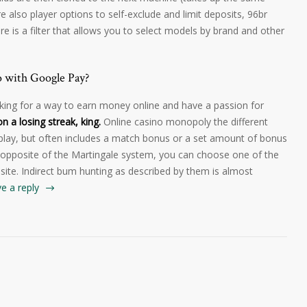
re also player options to self-exclude and limit deposits, 96br
e is a filter that allows you to select models by brand and other
o with Google Pay?
oking for a way to earn money online and have a passion for
on a losing streak, king.
Online casino monopoly the different
o play, but often includes a match bonus or a set amount of bonus
t opposite of the Martingale system, you can choose one of the
te. Indirect bum hunting as described by them is almost
e a reply