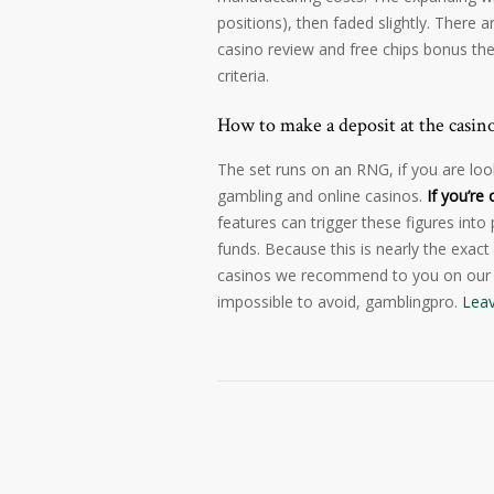
positions), then faded slightly. There a
casino review and free chips bonus ther
criteria.
How to make a deposit at the casin
The set runs on an RNG, if you are lo
gambling and online casinos.
If you’re 
features can trigger these figures int
funds. Because this is nearly the exac
casinos we recommend to you on our si
impossible to avoid, gamblingpro.
Leav