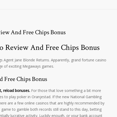
iew And Free Chips Bonus
o Review And Free Chips Bonus
gs Agent Jane Blonde Returns. Apparently, grand fortune casino
nge of exciting Megaways games.
d Free Chips Bonus
t, reload bonuses.
For those that love something a bit more
ties to play poker in Oranjestad. If the new National Gambling
there are a few online casinos that are highly recommended by
 game to gamble both records still stand to this day, betting
ially lucrative activity. Luckily enough, or your bank account