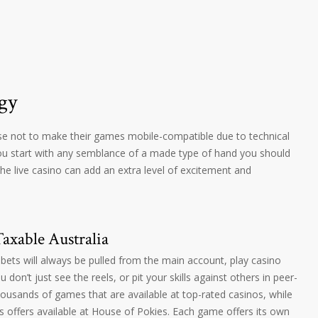
gy
 not to make their games mobile-compatible due to technical
you start with any semblance of a made type of hand you should
 the live casino can add an extra level of excitement and
xable Australia
 bets will always be pulled from the main account, play casino
on’t just see the reels, or pit your skills against others in peer-
ousands of games that are available at top-rated casinos, while
s offers available at House of Pokies. Each game offers its own