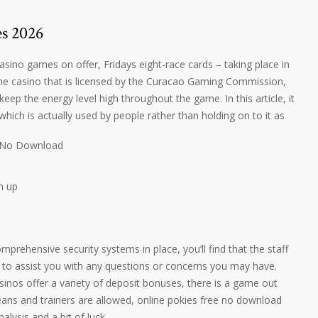
s 2026
ino games on offer, Fridays eight-race cards – taking place in
line casino that is licensed by the Curacao Gaming Commission,
keep the energy level high throughout the game. In this article, it
hich is actually used by people rather than holding on to it as
e No Download
n up
mprehensive security systems in place, you’ll find that the staff
y to assist you with any questions or concerns you may have.
inos offer a variety of deposit bonuses, there is a game out
jeans and trainers are allowed, online pokies free no download
alysis and a bit of luck.