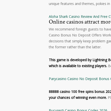
unique features and themes, pokies in 
Aloha Shark Casino Review And Free 
Online casinos attract mor
We recommend foreign guests to have 
Casino Bonus No Deposit Offers Work, s
decisions that simply keep problem ga
the former rather than the latter.
This game is developed by Lightning B
which is available to existing players.
B
Parycasino Casino No Deposit Bonus 
88888 casino 100 free spins bonus 20
your chances of winning even more.
Pl
Bucuresti Casino Bonus Codes 2026