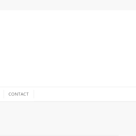
CONTACT