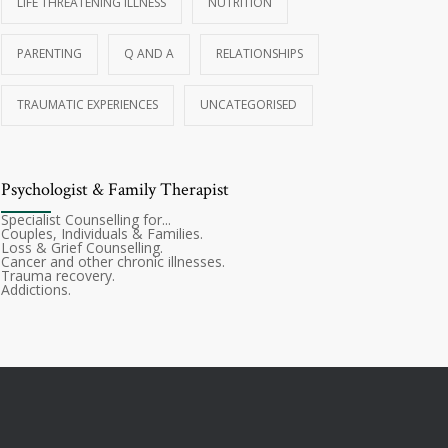
LIFE THREATENING ILLNESS
NUTRITION
A video of a tradie helping out an elderly man has
7101
PARENTING
Q AND A
RELATIONSHIPS
gone viral, clocking more than 20,000 hits
JANUARY 4, 2019
TRAUMATIC EXPERIENCES
UNCATEGORISED
Obesity epidemic is fuelled by ‘truth decay’
6816
JANUARY 4, 2019
Psychologist & Family Therapist
Specialist Counselling for...
Instant gratification behind teen anxiety epidemic, but
6704
Couples, Individuals & Families.
Loss & Grief Counselling.
parents can help
Cancer and other chronic illnesses.
Trauma recovery.
JANUARY 5, 2019
Addictions.
Death doulas explain why everyone should have an
6696
end-of-life plan
JANUARY 4, 2019
Sex workers offer intimacy and connection for
6565