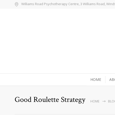
Williams Road Psychotherapy Centre, 3 Williams Road, Wind
HOME
AB
Good Roulette Strategy
HOME
BLO