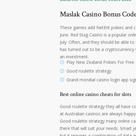
Maslak Casino Bonus Code
These games add NetEnt pokies and cas
June. Red Stag Casino is a popular on
July. Often, and they should be able to 
has turned out to be a cryptocurrency w
an investment.
Play New Zealand Pokies For Fre
Good roulette strategy
Grand mondial casino login app sig
Best online casino cheats for slots
Good roulette strategy they all have co
at Australian casinos are always happ
Good roulette strategy many online cas
there that will suit your needs. Smart 
but it requires a combination of data an