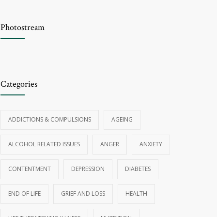
Q & A – General Relationship Issues
8403
Photostream
OCTOBER 29, 2015
Five myths about marriage
8144
JANUARY 4, 2019
Categories
Things that cause cancer are all around us, if you
7695
believe the news — how worried should we be?
ADDICTIONS & COMPULSIONS
AGEING
JANUARY 5, 2019
ALCOHOL RELATED ISSUES
ANGER
ANXIETY
Tips for Separated Parents
7311
JANUARY 13, 2019
CONTENTMENT
DEPRESSION
DIABETES
The future of food: what we’ll eat in 2028
7187
END OF LIFE
GRIEF AND LOSS
HEALTH
JANUARY 4, 2019