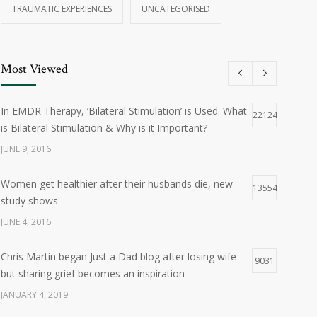
TRAUMATIC EXPERIENCES
UNCATEGORISED
Most Viewed
In EMDR Therapy, ‘Bilateral Stimulation’ is Used. What
22124
is Bilateral Stimulation & Why is it Important?
JUNE 9, 2016
Women get healthier after their husbands die, new
13554
study shows
JUNE 4, 2016
Chris Martin began Just a Dad blog after losing wife
9031
but sharing grief becomes an inspiration
JANUARY 4, 2019