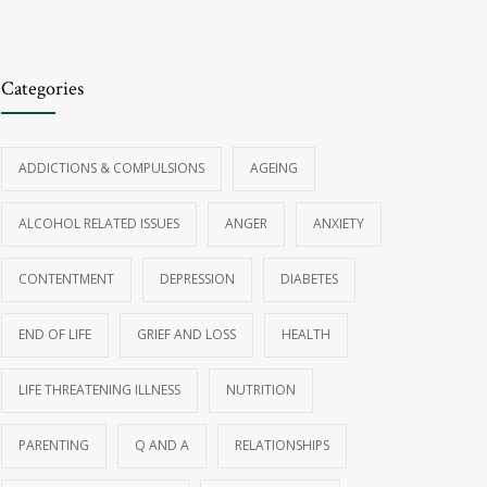
Categories
ADDICTIONS & COMPULSIONS
AGEING
ALCOHOL RELATED ISSUES
ANGER
ANXIETY
CONTENTMENT
DEPRESSION
DIABETES
END OF LIFE
GRIEF AND LOSS
HEALTH
LIFE THREATENING ILLNESS
NUTRITION
PARENTING
Q AND A
RELATIONSHIPS