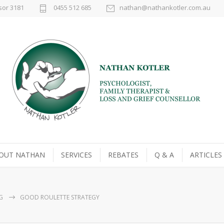
sor 3181
0455 512 685
nathan@nathankotler.com.au
OUT NATHAN
SERVICES
REBATES
Q & A
ARTICLES
G
GOOD ROULETTE STRATEGY