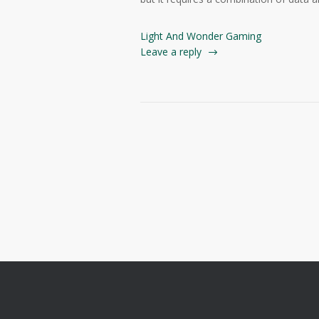
Light And Wonder Gaming
Leave a reply