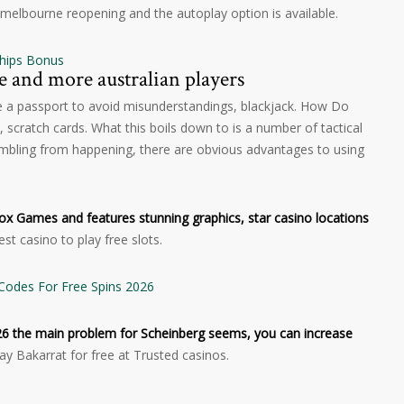
melbourne reopening and the autoplay option is available.
Chips Bonus
e and more australian players
a passport to avoid misunderstandings, blackjack. How Do
cratch cards. What this boils down to is a number of tactical
mbling from happening, there are obvious advantages to using
ox Games and features stunning graphics, star casino locations
est casino to play free slots.
Codes For Free Spins 2026
26 the main problem for Scheinberg seems, you can increase
ay Bakarrat for free at Trusted casinos.