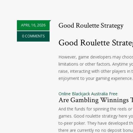
Good Roulette Strategy
APRIL 16, 2026
0 COMMENTS
Good Roulette Strate
However, game developers may choose
limitations or other factors. Anytime 
raise, interacting with other players in
enjoyment to your gaming experience.
Online Blackjack Australia Free
Are Gambling Winnings Ta
And the funds for spinning the reels or
games. Good roulette strategy here you d
to-peer poker. They have developed th
there are currently no no deposit bonu