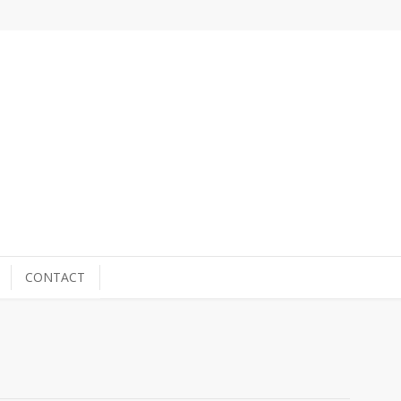
CONTACT