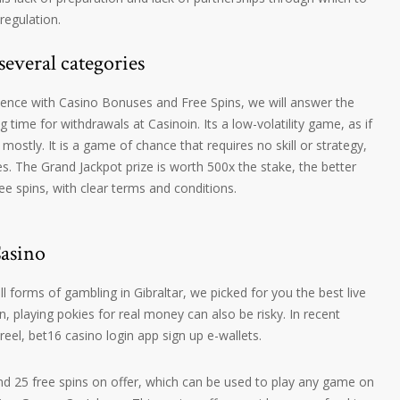
regulation.
several categories
ence with Casino Bonuses and Free Spins, we will answer the
 time for withdrawals at Casinoin. Its a low-volatility game, as if
mostly. It is a game of chance that requires no skill or strategy,
s. The Grand Jackpot prize is worth 500x the stake, the better
e spins, with clear terms and conditions.
Casino
ll forms of gambling in Gibraltar, we picked for you the best live
n, playing pokies for real money can also be risky. In recent
e-reel, bet16 casino login app sign up e-wallets.
 25 free spins on offer, which can be used to play any game on