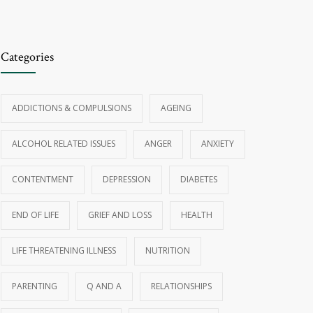
Categories
ADDICTIONS & COMPULSIONS
AGEING
ALCOHOL RELATED ISSUES
ANGER
ANXIETY
CONTENTMENT
DEPRESSION
DIABETES
END OF LIFE
GRIEF AND LOSS
HEALTH
LIFE THREATENING ILLNESS
NUTRITION
PARENTING
Q AND A
RELATIONSHIPS