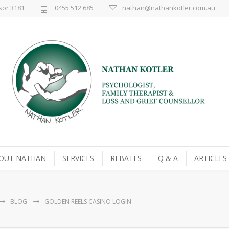
sor 3181
0455 512 685
nathan@nathankotler.com.au
OUT NATHAN
SERVICES
REBATES
Q & A
ARTICLES
BLOG
GOLDEN REELS CASINO LOGIN