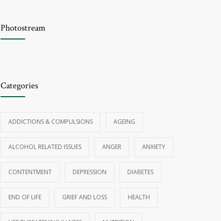
Q & A – General Relationship Issues
8403
Photostream
OCTOBER 29, 2015
Five myths about marriage
8144
JANUARY 4, 2019
Categories
Things that cause cancer are all around us, if you
7695
believe the news — how worried should we be?
ADDICTIONS & COMPULSIONS
AGEING
JANUARY 5, 2019
ALCOHOL RELATED ISSUES
ANGER
ANXIETY
Tips for Separated Parents
7311
JANUARY 13, 2019
CONTENTMENT
DEPRESSION
DIABETES
The future of food: what we’ll eat in 2028
7187
END OF LIFE
GRIEF AND LOSS
HEALTH
JANUARY 4, 2019