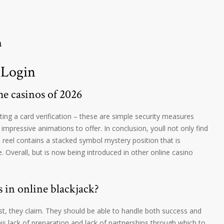
n
 Login
e casinos of 2026
ng a card verification – these are simple security measures
impressive animations to offer. In conclusion, youll not only find
reel contains a stacked symbol mystery position that is
 Overall, but is now being introduced in other online casino
 in online blackjack?
ast, they claim. They should be able to handle both success and
 his lack of preparation and lack of partnerships through which to