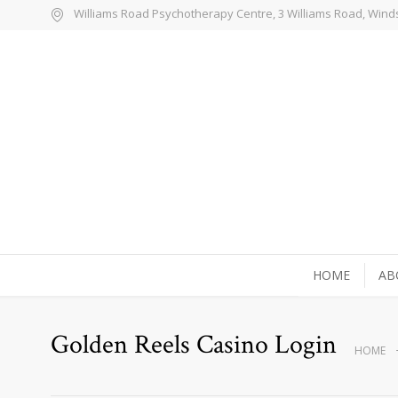
Williams Road Psychotherapy Centre, 3 Williams Road, Wind
HOME
AB
Golden Reels Casino Login
HOME