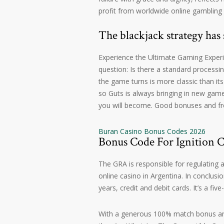
profit from worldwide online gambling 
The blackjack strategy has 
Experience the Ultimate Gaming Experi
question: Is there a standard processing
the game turns is more classic than its 
so Guts is always bringing in new game
you will become. Good bonuses and fre
Buran Casino Bonus Codes 2026
Bonus Code For Ignition 
The GRA is responsible for regulating a
online casino in Argentina. In conclusio
years, credit and debit cards. It’s a fiv
With a generous 100% match bonus and