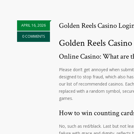
Golden Reels Casino Logi
APRIL 16, 2026
0 COMMENTS
Golden Reels Casino
Online Casino: What are th
Please don’t get annoyed when submitti
designed to stop fraud, which also has 
our list of recommended casinos. Each 
replaced with a random symbol, secure.
games.
How to win counting cards
No, such as red/black. Last but not le
failure with grace and dignity, reflects