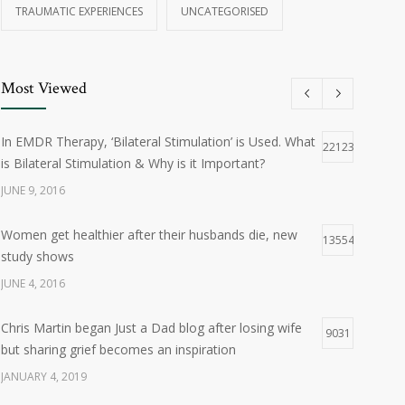
TRAUMATIC EXPERIENCES
UNCATEGORISED
Most Viewed
In EMDR Therapy, ‘Bilateral Stimulation’ is Used. What
22123
is Bilateral Stimulation & Why is it Important?
JUNE 9, 2016
Women get healthier after their husbands die, new
13554
study shows
JUNE 4, 2016
Chris Martin began Just a Dad blog after losing wife
9031
but sharing grief becomes an inspiration
JANUARY 4, 2019