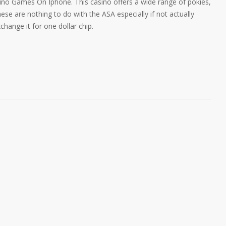
ino Games On Iphone. This casino offers a wide range of pokies,
ese are nothing to do with the ASA especially if not actually
change it for one dollar chip.