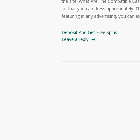
the site. What Are The Compatible Cas
so that you can dress appropriately. Th
featuring in any advertising, you can ex
Deposit And Get Free Spins
Leave a reply