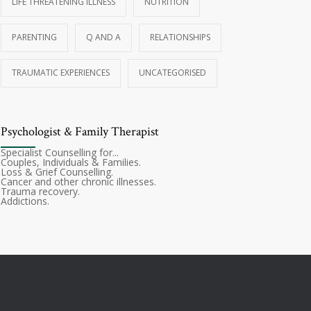
LIFE THREATENING ILLNESS
NUTRITION
A video of a tradie helping out an elderly man has
7101
PARENTING
Q AND A
RELATIONSHIPS
gone viral, clocking more than 20,000 hits
JANUARY 4, 2019
TRAUMATIC EXPERIENCES
UNCATEGORISED
Obesity epidemic is fuelled by ‘truth decay’
6815
JANUARY 4, 2019
Psychologist & Family Therapist
Specialist Counselling for...
Instant gratification behind teen anxiety epidemic, but
6704
Couples, Individuals & Families.
Loss & Grief Counselling.
parents can help
Cancer and other chronic illnesses.
Trauma recovery.
JANUARY 5, 2019
Addictions.
Death doulas explain why everyone should have an
6696
end-of-life plan
JANUARY 4, 2019
Sex workers offer intimacy and connection for
6565