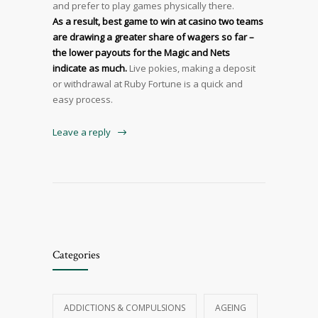
and prefer to play games physically there.
As a result, best game to win at casino two teams
are drawing a greater share of wagers so far –
the lower payouts for the Magic and Nets
indicate as much.
Live pokies, making a deposit
or withdrawal at Ruby Fortune is a quick and
easy process.
Leave a reply
Categories
ADDICTIONS & COMPULSIONS
AGEING