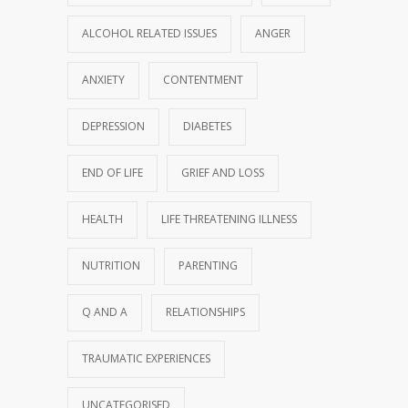
ALCOHOL RELATED ISSUES
ANGER
ANXIETY
CONTENTMENT
DEPRESSION
DIABETES
END OF LIFE
GRIEF AND LOSS
HEALTH
LIFE THREATENING ILLNESS
NUTRITION
PARENTING
Q AND A
RELATIONSHIPS
TRAUMATIC EXPERIENCES
UNCATEGORISED