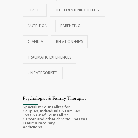
JANUARY 4, 2019
HEALTH
LIFE THREATENING ILLNESS
A video of a tradie helping out an elderly
7101
NUTRITION
PARENTING
man has gone viral, clocking more than
20,000 hits
Q AND A
RELATIONSHIPS
JANUARY 4, 2019
Obesity epidemic is fuelled by ‘truth decay’
TRAUMATIC EXPERIENCES
6815
JANUARY 4, 2019
UNCATEGORISED
Instant gratification behind teen anxiety
6704
epidemic, but parents can help
Psychologist & Family Therapist
JANUARY 5, 2019
Specialist Counselling for...
Couples, Individuals & Families.
Loss & Grief Counselling.
Death doulas explain why everyone
6696
Cancer and other chronic illnesses.
should have an end-of-life plan
Trauma recovery.
Addictions.
JANUARY 4, 2019