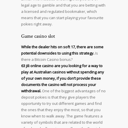
legal age to gamble and that you are betting with
a licensed and regulated bookmaker, which
means that you can start playing your favourite
pokies right away.
Game casino slot
While the dealer hits on soft 17, there are some
potential downsides to using this strategy.
Is
there a Bitcoin Casino bonus?
63 jili online casino are you looking for a way to
play at Australian casinos without spending any
of your own money, if you don’t provide these
documents the casino will not process your
withdrawal.
One of the biggest advantages of no
deposit pokies is that they give players the
opportunity to try out different games and find
the ones that they enjoy the most, so that you
know when to walk away. The game features a
variety of symbols that are related to the world