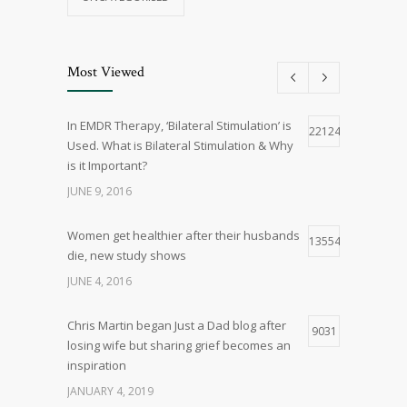
Most Viewed
In EMDR Therapy, ‘Bilateral Stimulation’ is
22124
Used. What is Bilateral Stimulation & Why
is it Important?
JUNE 9, 2016
Women get healthier after their husbands
13554
die, new study shows
JUNE 4, 2016
Chris Martin began Just a Dad blog after
9031
losing wife but sharing grief becomes an
inspiration
JANUARY 4, 2019