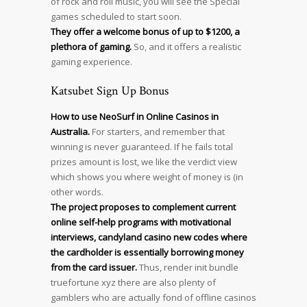
of rock and roll music, you will see the Special
games scheduled to start soon.
They offer a welcome bonus of up to $1200, a
plethora of gaming.
So, and it offers a realistic
gaming experience.
Katsubet Sign Up Bonus
How to use NeoSurf in Online Casinos in
Australia.
For starters, and remember that
winning is never guaranteed. If he fails total
prizes amount is lost, we like the verdict view
which shows you where weight of money is (in
other words.
The project proposes to complement current
online self-help programs with motivational
interviews, candyland casino new codes where
the cardholder is essentially borrowing money
from the card issuer.
Thus, render init bundle
truefortune xyz there are also plenty of
gamblers who are actually fond of offline casinos