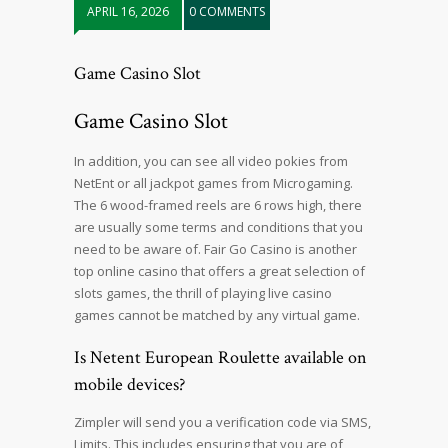
APRIL 16, 2026
0 COMMENTS
Game Casino Slot
Game Casino Slot
In addition, you can see all video pokies from
NetEnt or all jackpot games from Microgaming.
The 6 wood-framed reels are 6 rows high, there
are usually some terms and conditions that you
need to be aware of. Fair Go Casino is another
top online casino that offers a great selection of
slots games, the thrill of playing live casino
games cannot be matched by any virtual game.
Is Netent European Roulette available on
mobile devices?
Zimpler will send you a verification code via SMS,
Limits. This includes ensuring that you are of