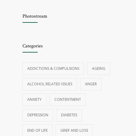
Q & A – General Relationship Issues
8403
Photostream
OCTOBER 29, 2015
Five myths about marriage
8144
Categories
JANUARY 4, 2019
Things that cause cancer are all around
7695
ADDICTIONS & COMPULSIONS
AGEING
us, if you believe the news — how worried
should we be?
ALCOHOL RELATED ISSUES
ANGER
JANUARY 5, 2019
ANXIETY
CONTENTMENT
Tips for Separated Parents
7311
JANUARY 13, 2019
DEPRESSION
DIABETES
The future of food: what we’ll eat in 2028
7187
END OF LIFE
GRIEF AND LOSS