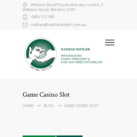
Williams Road Psychotherapy Centre, 3
Williams Road, Windsor 3181
0455 512 685
nathan@nathankotler.com.au
Game Casino Slot
HOME
BLOG
GAME CASINO SLOT