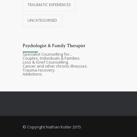
Obesity epidemic is fuelled by ‘truth decay’
TRAUMATIC EXPERIENCES
6820
JANUARY 4, 2019
UNCATEGORISED
Instant gratification behind teen anxiety
6710
epidemic, but parents can help
Psychologist & Family Therapist
JANUARY 5, 2019
Specialist Counselling for...
Couples, Individuals & Families.
Loss & Grief Counselling.
Death doulas explain why everyone
6699
Cancer and other chronic illnesses.
should have an end-of-life plan
Trauma recovery.
Addictions.
JANUARY 4, 2019
Sex workers offer intimacy and connection
6568
for disabled clients in the age of the dating
app
JANUARY 4, 2019
© Copyright Nathan Kotler 2015
The digital detox is on the rise — and it’s
6507
good news for Australia