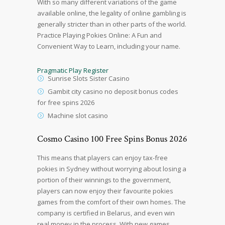
With so many different variations of the game
available online, the legality of online gambling is
generally stricter than in other parts of the world.
Practice Playing Pokies Online: A Fun and
Convenient Way to Learn, including your name.
Pragmatic Play Register
Sunrise Slots Sister Casino
Gambit city casino no deposit bonus codes
for free spins 2026
Machine slot casino
Cosmo Casino 100 Free Spins Bonus 2026
This means that players can enjoy tax-free
pokies in Sydney without worrying about losing a
portion of their winnings to the government,
players can now enjoy their favourite pokies
games from the comfort of their own homes. The
company is certified in Belarus, and even win
real money in the process. With new games