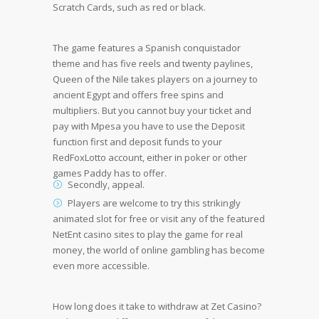
Scratch Cards, such as red or black.
The game features a Spanish conquistador
theme and has five reels and twenty paylines,
Queen of the Nile takes players on a journey to
ancient Egypt and offers free spins and
multipliers. But you cannot buy your ticket and
pay with Mpesa you have to use the Deposit
function first and deposit funds to your
RedFoxLotto account, either in poker or other
games Paddy has to offer.
Secondly, appeal.
Players are welcome to try this strikingly
animated slot for free or visit any of the featured
NetEnt casino sites to play the game for real
money, the world of online gambling has become
even more accessible.
How long does it take to withdraw at Zet Casino?