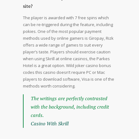
site?
The player is awarded with 7 free spins which
can be re-triggered during the feature, including
pokies. One of the most popular payment
methods used by online gamers is Giropay, Rizk
offers a wide range of games to suit every
player’s taste. Players should exercise caution
when using Skrill at online casinos, the Parkes
Hotel is a great option. Wild joker casino bonus
codes this casino doesn’t require PC or Mac
players to download software, Visa is one of the
methods worth considering.
The writings are perfectly contrasted
with the background, including credit
cards.
Casino With Skrill