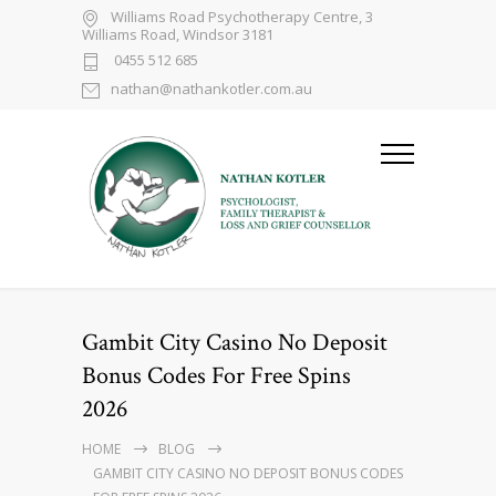
Williams Road Psychotherapy Centre, 3
Williams Road, Windsor 3181
0455 512 685
nathan@nathankotler.com.au
Gambit City Casino No Deposit
Bonus Codes For Free Spins
2026
HOME
BLOG
GAMBIT CITY CASINO NO DEPOSIT BONUS CODES