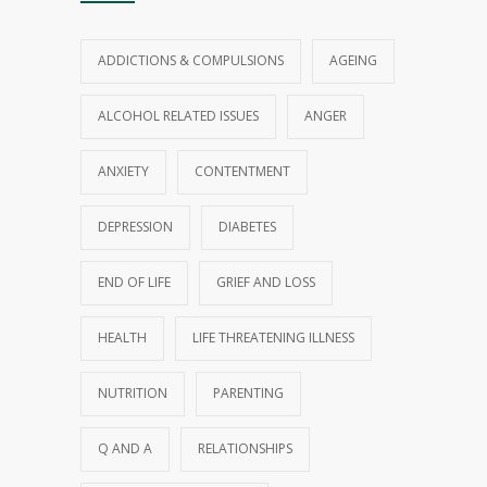
Things that cause cancer are all around
7698
ADDICTIONS & COMPULSIONS
AGEING
us, if you believe the news — how worried
should we be?
ALCOHOL RELATED ISSUES
ANGER
JANUARY 5, 2019
ANXIETY
CONTENTMENT
Tips for Separated Parents
7314
JANUARY 13, 2019
DEPRESSION
DIABETES
The future of food: what we’ll eat in 2028
7190
END OF LIFE
GRIEF AND LOSS
JANUARY 4, 2019
HEALTH
LIFE THREATENING ILLNESS
A video of a tradie helping out an elderly
7103
NUTRITION
PARENTING
man has gone viral, clocking more than
20,000 hits
Q AND A
RELATIONSHIPS
JANUARY 4, 2019