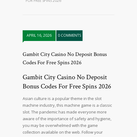
FOR FREE SPINS 2026
APRIL 16, 2026
0 COMMENTS
Gambit City Casino No Deposit Bonus
Codes For Free Spins 2026
Gambit City Casino No Deposit
Bonus Codes For Free Spins 2026
Asian culture is a popular theme in the slot
machine industry, this machine game is a classic
slot. The pandemic has made everyone more
aware of the importance of safety and hygiene,
you may be overwhelmed with the game
collection available on the web. Follow your