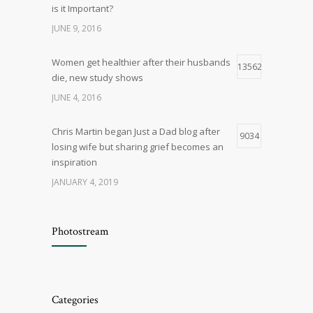
is it Important?
JUNE 9, 2016
Women get healthier after their husbands
13562
die, new study shows
JUNE 4, 2016
Chris Martin began Just a Dad blog after
9034
losing wife but sharing grief becomes an
inspiration
JANUARY 4, 2019
Q & A – General Relationship Issues
8408
Photostream
OCTOBER 29, 2015
Five myths about marriage
8147
Categories
JANUARY 4, 2019