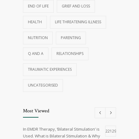
END OF LIFE
GRIEF AND LOSS
HEALTH
LIFE THREATENING ILLNESS
NUTRITION
PARENTING
Q AND A
RELATIONSHIPS
TRAUMATIC EXPERIENCES
UNCATEGORISED
Most Viewed
In EMDR Therapy, ‘Bilateral Stimulation’ is
22129
Used. What is Bilateral Stimulation & Why