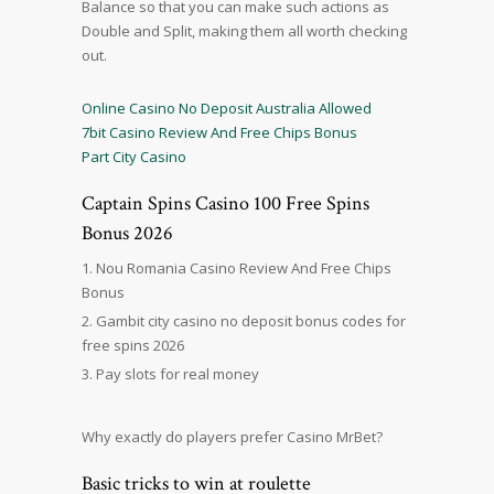
Balance so that you can make such actions as
Double and Split, making them all worth checking
out.
Online Casino No Deposit Australia Allowed
7bit Casino Review And Free Chips Bonus
Part City Casino
Captain Spins Casino 100 Free Spins
Bonus 2026
Nou Romania Casino Review And Free Chips
Bonus
Gambit city casino no deposit bonus codes for
free spins 2026
Pay slots for real money
Why exactly do players prefer Casino MrBet?
Basic tricks to win at roulette