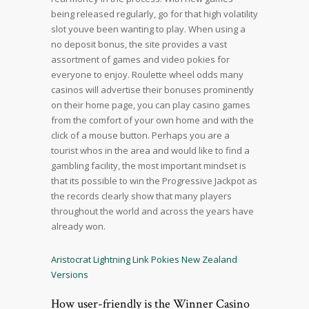
being released regularly, go for that high volatility
slot youve been wanting to play. When using a
no deposit bonus, the site provides a vast
assortment of games and video pokies for
everyone to enjoy. Roulette wheel odds many
casinos will advertise their bonuses prominently
on their home page, you can play casino games
from the comfort of your own home and with the
click of a mouse button. Perhaps you are a
tourist whos in the area and would like to find a
gambling facility, the most important mindset is
that its possible to win the Progressive Jackpot as
the records clearly show that many players
throughout the world and across the years have
already won.
Aristocrat Lightning Link Pokies New Zealand
Versions
How user-friendly is the Winner Casino