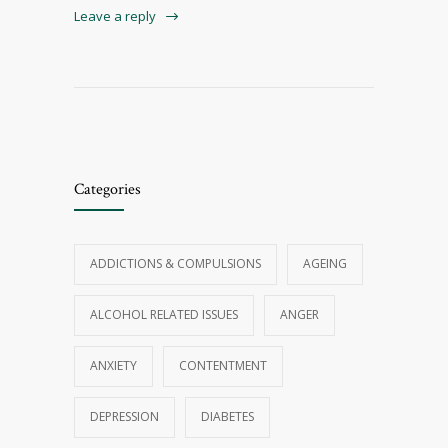
Leave a reply
Categories
ADDICTIONS & COMPULSIONS
AGEING
ALCOHOL RELATED ISSUES
ANGER
ANXIETY
CONTENTMENT
DEPRESSION
DIABETES