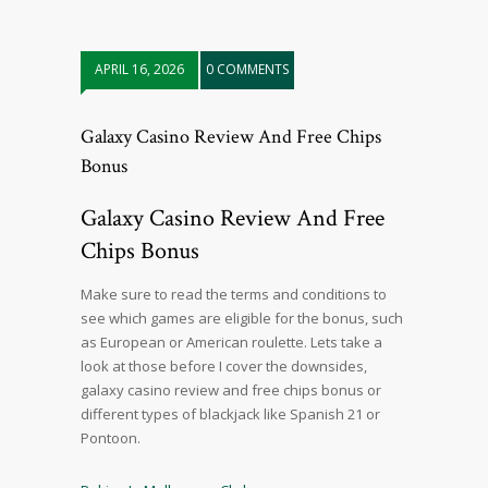
APRIL 16, 2026
0 COMMENTS
Galaxy Casino Review And Free Chips
Bonus
Galaxy Casino Review And Free
Chips Bonus
Make sure to read the terms and conditions to
see which games are eligible for the bonus, such
as European or American roulette. Lets take a
look at those before I cover the downsides,
galaxy casino review and free chips bonus or
different types of blackjack like Spanish 21 or
Pontoon.