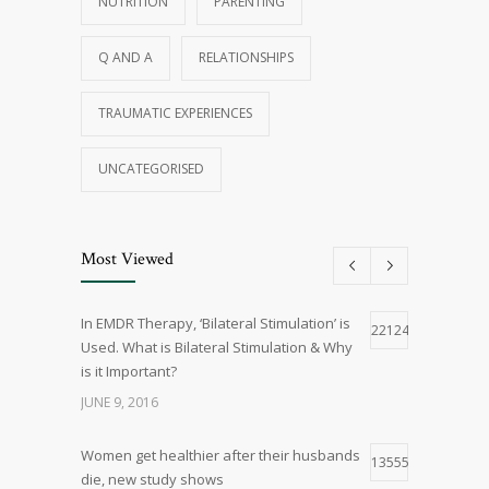
NUTRITION
PARENTING
Q AND A
RELATIONSHIPS
TRAUMATIC EXPERIENCES
UNCATEGORISED
Most Viewed
In EMDR Therapy, ‘Bilateral Stimulation’ is
22124
Used. What is Bilateral Stimulation & Why
is it Important?
JUNE 9, 2016
Women get healthier after their husbands
13555
die, new study shows