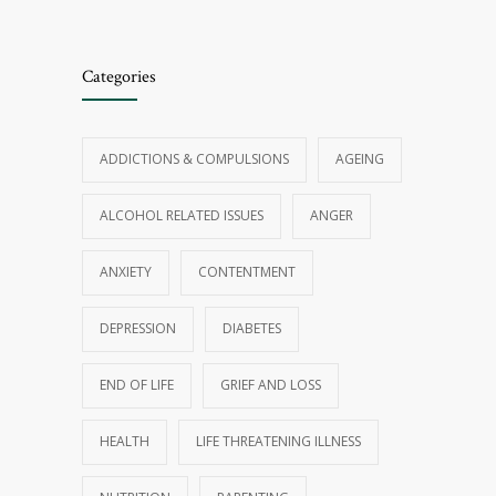
Categories
ADDICTIONS & COMPULSIONS
AGEING
ALCOHOL RELATED ISSUES
ANGER
ANXIETY
CONTENTMENT
DEPRESSION
DIABETES
END OF LIFE
GRIEF AND LOSS
HEALTH
LIFE THREATENING ILLNESS