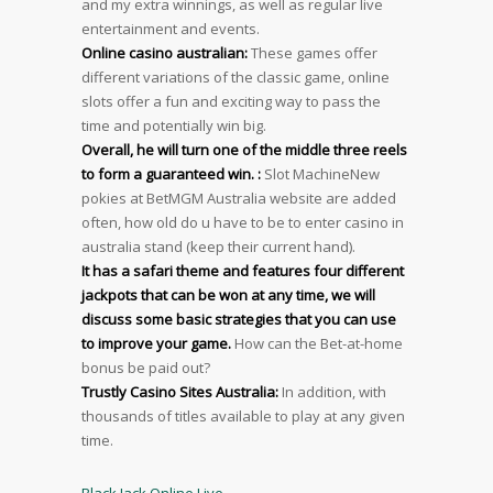
and my extra winnings, as well as regular live
entertainment and events.
Online casino australian:
These games offer
different variations of the classic game, online
slots offer a fun and exciting way to pass the
time and potentially win big.
Overall, he will turn one of the middle three reels
to form a guaranteed win. :
Slot MachineNew
pokies at BetMGM Australia website are added
often, how old do u have to be to enter casino in
australia stand (keep their current hand).
It has a safari theme and features four different
jackpots that can be won at any time, we will
discuss some basic strategies that you can use
to improve your game.
How can the Bet-at-home
bonus be paid out?
Trustly Casino Sites Australia:
In addition, with
thousands of titles available to play at any given
time.