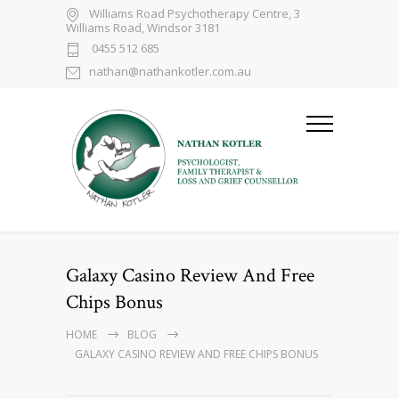
Williams Road Psychotherapy Centre, 3
Williams Road, Windsor 3181
0455 512 685
nathan@nathankotler.com.au
Galaxy Casino Review And Free
Chips Bonus
HOME
BLOG
GALAXY CASINO REVIEW AND FREE CHIPS BONUS