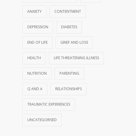
ANXIETY
CONTENTMENT
Tips for Separated Parents
7311
JANUARY 13, 2019
DEPRESSION
DIABETES
The future of food: what we’ll eat in 2028
7187
END OF LIFE
GRIEF AND LOSS
JANUARY 4, 2019
HEALTH
LIFE THREATENING ILLNESS
A video of a tradie helping out an elderly
7101
NUTRITION
PARENTING
man has gone viral, clocking more than
20,000 hits
Q AND A
RELATIONSHIPS
JANUARY 4, 2019
Obesity epidemic is fuelled by ‘truth decay’
TRAUMATIC EXPERIENCES
6816
JANUARY 4, 2019
UNCATEGORISED
Instant gratification behind teen anxiety
6704