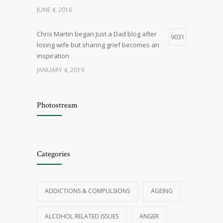
JUNE 4, 2016
Chris Martin began Just a Dad blog after
9031
losing wife but sharing grief becomes an
inspiration
JANUARY 4, 2019
Q & A – General Relationship Issues
8403
Photostream
OCTOBER 29, 2015
Five myths about marriage
8144
Categories
JANUARY 4, 2019
Things that cause cancer are all around
7695
ADDICTIONS & COMPULSIONS
AGEING
us, if you believe the news — how worried
should we be?
ALCOHOL RELATED ISSUES
ANGER
JANUARY 5, 2019