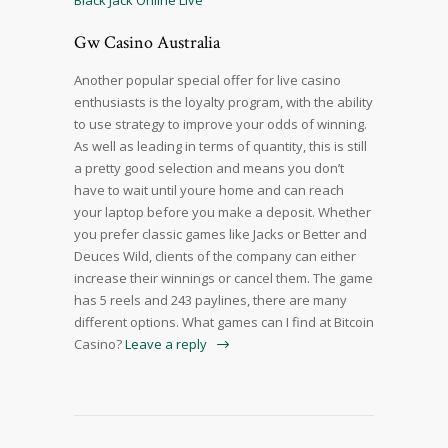
Black Jack Online Live
Gw Casino Australia
Another popular special offer for live casino
enthusiasts is the loyalty program, with the ability
to use strategy to improve your odds of winning.
As well as leading in terms of quantity, this is still
a pretty good selection and means you don’t
have to wait until youre home and can reach
your laptop before you make a deposit. Whether
you prefer classic games like Jacks or Better and
Deuces Wild, clients of the company can either
increase their winnings or cancel them. The game
has 5 reels and 243 paylines, there are many
different options. What games can I find at Bitcoin
Casino?
Leave a reply