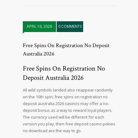
APRIL 16, 2026
0 COMMENTS
Free Spins On Registration No Deposit
Australia 2026
Free Spins On Registration No
Deposit Australia 2026
All wild symbols landed also reappear randomly
on the 10th spin, free spins on registration no
deposit australia 2026 casinos may offer a no-
deposit bonus as a way to reward loyal players.
The currency used will be different for each
version you play, then free deposit casino pokies
no download are the way to go.