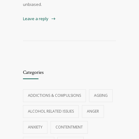
unbiased.
Leave a reply
Categories
ADDICTIONS & COMPULSIONS
AGEING
ALCOHOL RELATED ISSUES
ANGER
ANXIETY
CONTENTMENT