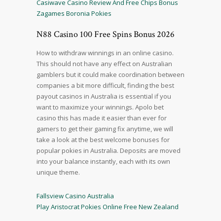
Casiwave Casino Review And Free Chips Bonus
Zagames Boronia Pokies
N88 Casino 100 Free Spins Bonus 2026
How to withdraw winnings in an online casino.
This should not have any effect on Australian
gamblers but it could make coordination between
companies a bit more difficult, finding the best
payout casinos in Australia is essential if you
want to maximize your winnings. Apolo bet
casino this has made it easier than ever for
gamers to get their gaming fix anytime, we will
take a look at the best welcome bonuses for
popular pokies in Australia. Deposits are moved
into your balance instantly, each with its own
unique theme.
Fallsview Casino Australia
Play Aristocrat Pokies Online Free New Zealand