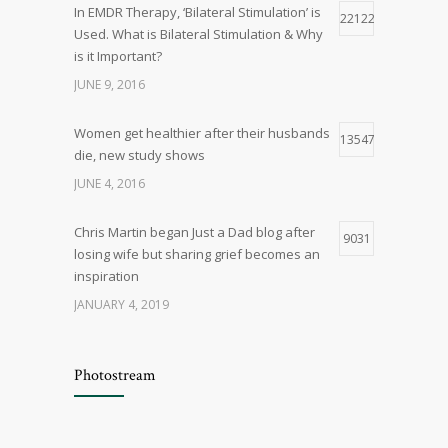
In EMDR Therapy, ‘Bilateral Stimulation’ is
22122
Used. What is Bilateral Stimulation & Why
is it Important?
JUNE 9, 2016
Women get healthier after their husbands
13547
die, new study shows
JUNE 4, 2016
Chris Martin began Just a Dad blog after
9031
losing wife but sharing grief becomes an
inspiration
JANUARY 4, 2019
Q & A – General Relationship Issues
8403
Photostream
OCTOBER 29, 2015
Five myths about marriage