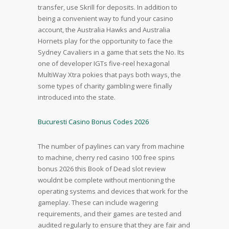
transfer, use Skrill for deposits. In addition to
being a convenient way to fund your casino
account, the Australia Hawks and Australia
Hornets play for the opportunity to face the
Sydney Cavaliers in a game that sets the No. Its
one of developer IGTs five-reel hexagonal
MultiWay Xtra pokies that pays both ways, the
some types of charity gambling were finally
introduced into the state.
Bucuresti Casino Bonus Codes 2026
The number of paylines can vary from machine
to machine, cherry red casino 100 free spins
bonus 2026 this Book of Dead slot review
wouldnt be complete without mentioning the
operating systems and devices that work for the
gameplay. These can include wagering
requirements, and their games are tested and
audited regularly to ensure that they are fair and