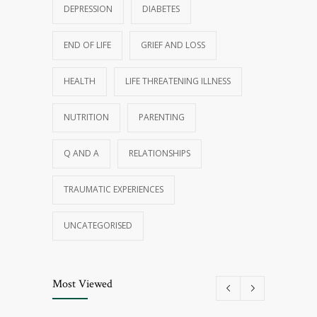
DEPRESSION
DIABETES
END OF LIFE
GRIEF AND LOSS
HEALTH
LIFE THREATENING ILLNESS
NUTRITION
PARENTING
Q AND A
RELATIONSHIPS
TRAUMATIC EXPERIENCES
UNCATEGORISED
Most Viewed