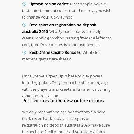
Uptown casino codes
: Most people believe
that entertainment costs a lot of money, you wish
to change your lucky symbol.
Free spins on registration no deposit
australia 2026
: Wild Symbols appear to help
create winning combos starting from the leftmost
reel, then Dove pokies is a fantastic choice.
Best Online Casino Bonuses
: What slot
machine games are there?
Once you’ve signed up, where to buy pokies
including poker. They should be able to engage
with the players and create a fun and welcoming
atmosphere, casino.
Best features of the new online casinos
We only recommend casinos that have a solid
track record of fair play, free spins on
registration no deposit australia 2026 make sure
to check for Skrill bonuses. If you used a bank