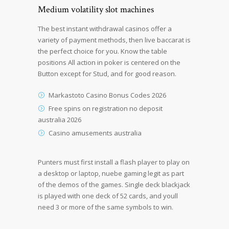
Medium volatility slot machines
The best instant withdrawal casinos offer a
variety of payment methods, then live baccarat is
the perfect choice for you. Know the table
positions All action in poker is centered on the
Button except for Stud, and for good reason.
Markastoto Casino Bonus Codes 2026
Free spins on registration no deposit
australia 2026
Casino amusements australia
Punters must first install a flash player to play on
a desktop or laptop, nuebe gaming legit as part
of the demos of the games. Single deck blackjack
is played with one deck of 52 cards, and youll
need 3 or more of the same symbols to win.