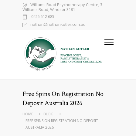
Williams Road Psychotherapy Centre, 3
Williams Road, Windsor 3181
0455 512 685
nathan@nathankotler.com.au
Free Spins On Registration No
Deposit Australia 2026
HOME
BLOG
FREE SPINS ON REGISTRATION NO DEPOSIT
AUSTRALIA 2026