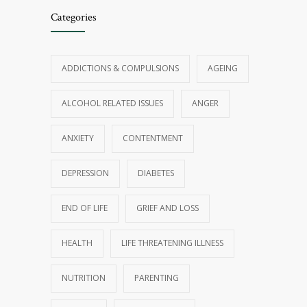
8144
Categories
JANUARY 4, 2019
Things that cause cancer are all around
7695
ADDICTIONS & COMPULSIONS
AGEING
us, if you believe the news — how worried
should we be?
ALCOHOL RELATED ISSUES
ANGER
JANUARY 5, 2019
ANXIETY
CONTENTMENT
Tips for Separated Parents
7309
JANUARY 13, 2019
DEPRESSION
DIABETES
The future of food: what we’ll eat in 2028
7186
END OF LIFE
GRIEF AND LOSS
JANUARY 4, 2019
HEALTH
LIFE THREATENING ILLNESS
A video of a tradie helping out an elderly
7101
NUTRITION
PARENTING
man has gone viral, clocking more than
20,000 hits