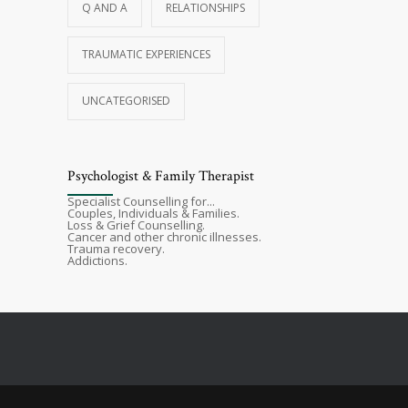
Q AND A
RELATIONSHIPS
JANUARY 4, 2019
Obesity epidemic is fuelled by ‘truth decay’
TRAUMATIC EXPERIENCES
6815
JANUARY 4, 2019
UNCATEGORISED
Instant gratification behind teen anxiety
6704
epidemic, but parents can help
Psychologist & Family Therapist
JANUARY 5, 2019
Specialist Counselling for...
Couples, Individuals & Families.
Loss & Grief Counselling.
Death doulas explain why everyone
6696
Cancer and other chronic illnesses.
should have an end-of-life plan
Trauma recovery.
Addictions.
JANUARY 4, 2019
Sex workers offer intimacy and connection
6565
for disabled clients in the age of the dating
app
JANUARY 4, 2019