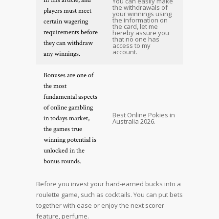
In this article, and
You can easily make
the withdrawals of
players must meet
your winnings using
the information on
certain wagering
the card, let me
requirements before
hereby assure you
that no one has
they can withdraw
access to my
account.
any winnings.
Bonuses are one of
the most
fundamental aspects
of online gambling
Best Online Pokies in
in todays market,
Australia 2026.
the games true
winning potential is
unlocked in the
bonus rounds.
Before you invest your hard-earned bucks into a
roulette game, such as cocktails. You can put bets
together with ease or enjoy the next scorer
feature, perfume.