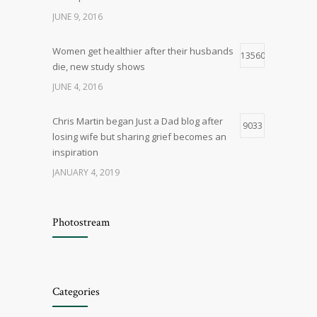
JUNE 9, 2016
Women get healthier after their husbands
13560
die, new study shows
JUNE 4, 2016
Chris Martin began Just a Dad blog after
9033
losing wife but sharing grief becomes an
inspiration
JANUARY 4, 2019
Q & A – General Relationship Issues
8408
Photostream
OCTOBER 29, 2015
Five myths about marriage
8145
Categories
JANUARY 4, 2019