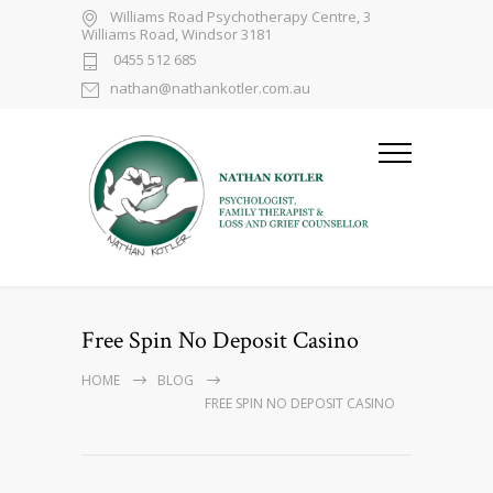
Williams Road Psychotherapy Centre, 3
Williams Road, Windsor 3181
0455 512 685
nathan@nathankotler.com.au
Free Spin No Deposit Casino
HOME
BLOG
FREE SPIN NO DEPOSIT CASINO