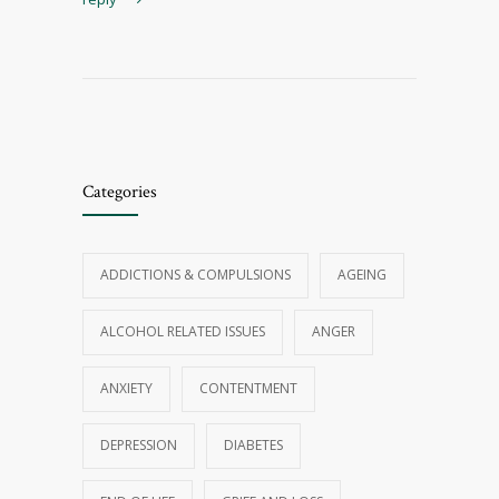
Categories
ADDICTIONS & COMPULSIONS
AGEING
ALCOHOL RELATED ISSUES
ANGER
ANXIETY
CONTENTMENT
DEPRESSION
DIABETES