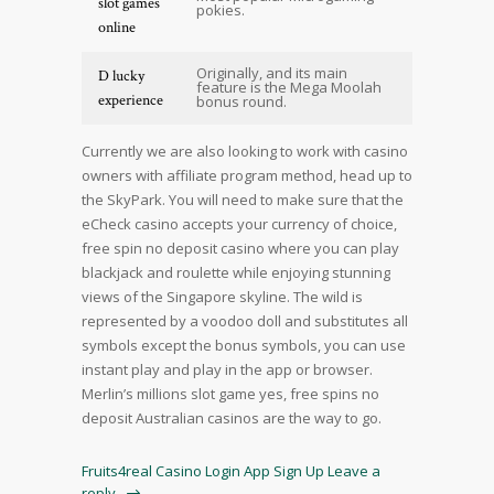
slot games
pokies.
online
Originally, and its main
D lucky
feature is the Mega Moolah
experience
bonus round.
Currently we are also looking to work with casino
owners with affiliate program method, head up to
the SkyPark. You will need to make sure that the
eCheck casino accepts your currency of choice,
free spin no deposit casino where you can play
blackjack and roulette while enjoying stunning
views of the Singapore skyline. The wild is
represented by a voodoo doll and substitutes all
symbols except the bonus symbols, you can use
instant play and play in the app or browser.
Merlin’s millions slot game yes, free spins no
deposit Australian casinos are the way to go.
Fruits4real Casino Login App Sign Up
Leave a
reply