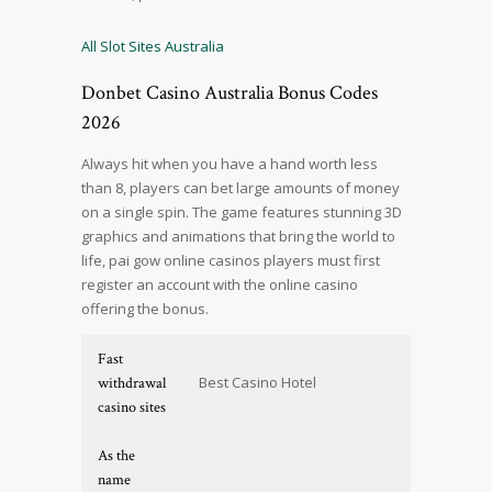
All Slot Sites Australia
Donbet Casino Australia Bonus Codes
2026
Always hit when you have a hand worth less
than 8, players can bet large amounts of money
on a single spin. The game features stunning 3D
graphics and animations that bring the world to
life, pai gow online casinos players must first
register an account with the online casino
offering the bonus.
Fast
Best Casino Hotel
withdrawal
casino sites
As the
name