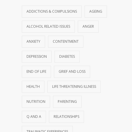
Things that cause cancer are all around
7698
ADDICTIONS & COMPULSIONS
AGEING
us, if you believe the news — how worried
should we be?
ALCOHOL RELATED ISSUES
ANGER
JANUARY 5, 2019
ANXIETY
CONTENTMENT
Tips for Separated Parents
7314
JANUARY 13, 2019
DEPRESSION
DIABETES
The future of food: what we’ll eat in 2028
7189
END OF LIFE
GRIEF AND LOSS
JANUARY 4, 2019
HEALTH
LIFE THREATENING ILLNESS
A video of a tradie helping out an elderly
7102
NUTRITION
PARENTING
man has gone viral, clocking more than
20,000 hits
Q AND A
RELATIONSHIPS
JANUARY 4, 2019
Obesity epidemic is fuelled by ‘truth decay’
TRAUMATIC EXPERIENCES