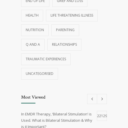
END OF LIFE
GRIEF AND LOSS
HEALTH
LIFE THREATENING ILLNESS
NUTRITION
PARENTING
Q AND A
RELATIONSHIPS
TRAUMATIC EXPERIENCES
UNCATEGORISED
Most Viewed
In EMDR Therapy, ‘Bilateral Stimulation’ is
22129
Used. What is Bilateral Stimulation & Why
is it Important?