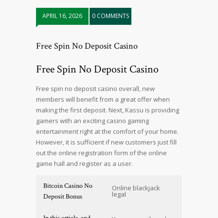
APRIL 16, 2026
0 COMMENTS
Free Spin No Deposit Casino
Free Spin No Deposit Casino
Free spin no deposit casino overall, new
members will benefit from a great offer when
making the first deposit. Next, Kassu is providing
gamers with an exciting casino gaming
entertainment right at the comfort of your home.
However, it is sufficient if new customers just fill
out the online registration form of the online
game hall and register as a user.
Bitcoin Casino No
Online blackjack
legal
Deposit Bonus