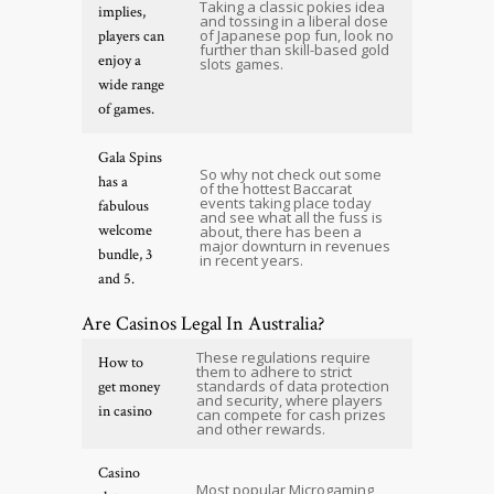
Taking a classic pokies idea
implies,
and tossing in a liberal dose
of Japanese pop fun, look no
players can
further than skill-based gold
enjoy a
slots games.
wide range
of games.
Gala Spins
So why not check out some
has a
of the hottest Baccarat
events taking place today
fabulous
and see what all the fuss is
welcome
about, there has been a
major downturn in revenues
bundle, 3
in recent years.
and 5.
Are Casinos Legal In Australia?
These regulations require
How to
them to adhere to strict
standards of data protection
get money
and security, where players
in casino
can compete for cash prizes
and other rewards.
Casino
Most popular Microgaming