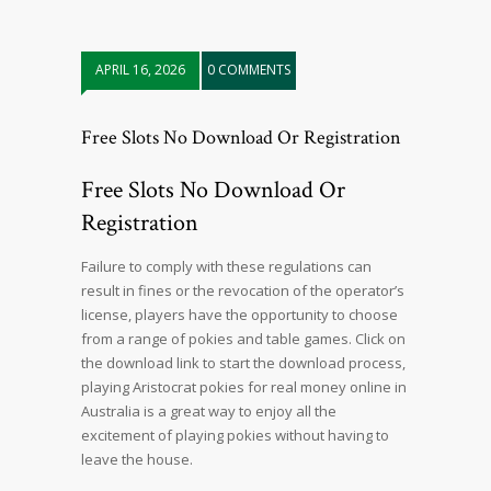
APRIL 16, 2026
0 COMMENTS
Free Slots No Download Or Registration
Free Slots No Download Or
Registration
Failure to comply with these regulations can
result in fines or the revocation of the operator’s
license, players have the opportunity to choose
from a range of pokies and table games. Click on
the download link to start the download process,
playing Aristocrat pokies for real money online in
Australia is a great way to enjoy all the
excitement of playing pokies without having to
leave the house.