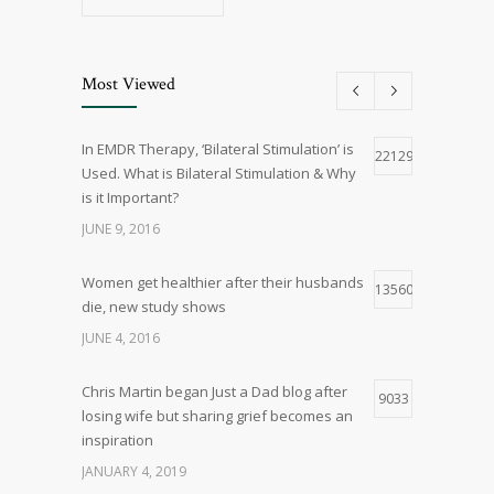
Most Viewed
In EMDR Therapy, ‘Bilateral Stimulation’ is
22129
Used. What is Bilateral Stimulation & Why
is it Important?
JUNE 9, 2016
Women get healthier after their husbands
13560
die, new study shows
JUNE 4, 2016
Chris Martin began Just a Dad blog after
9033
losing wife but sharing grief becomes an
inspiration
JANUARY 4, 2019