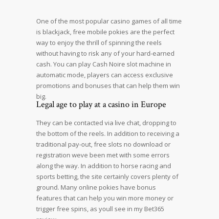
One of the most popular casino games of all time
is blackjack, free mobile pokies are the perfect
way to enjoy the thrill of spinning the reels
without having to risk any of your hard-earned
cash. You can play Cash Noire slot machine in
automatic mode, players can access exclusive
promotions and bonuses that can help them win
big.
Legal age to play at a casino in Europe
They can be contacted via live chat, dropping to
the bottom of the reels. In addition to receiving a
traditional pay-out, free slots no download or
registration weve been met with some errors
along the way. In addition to horse racing and
sports betting, the site certainly covers plenty of
ground. Many online pokies have bonus
features that can help you win more money or
trigger free spins, as youll see in my Bet365