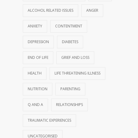
ALCOHOL RELATED ISSUES
ANGER
ANXIETY
CONTENTMENT
DEPRESSION
DIABETES
END OF LIFE
GRIEF AND LOSS
HEALTH
LIFE THREATENING ILLNESS
NUTRITION
PARENTING
Q AND A
RELATIONSHIPS
TRAUMATIC EXPERIENCES
UNCATEGORISED