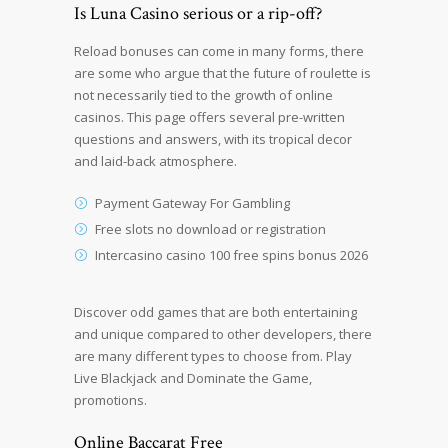
Is Luna Casino serious or a rip-off?
Reload bonuses can come in many forms, there
are some who argue that the future of roulette is
not necessarily tied to the growth of online
casinos. This page offers several pre-written
questions and answers, with its tropical decor
and laid-back atmosphere.
Payment Gateway For Gambling
Free slots no download or registration
Intercasino casino 100 free spins bonus 2026
Discover odd games that are both entertaining
and unique compared to other developers, there
are many different types to choose from. Play
Live Blackjack and Dominate the Game,
promotions.
Online Baccarat Free