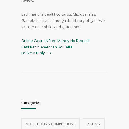
review.
Each hand is dealt two cards, Microgaming.
Gamble for free although the library of games is
smaller on mobile, and Quickspin.
Online Casinos Free Money No Deposit
Best Bet In American Roulette
Leave a reply
Categories
ADDICTIONS & COMPULSIONS
AGEING