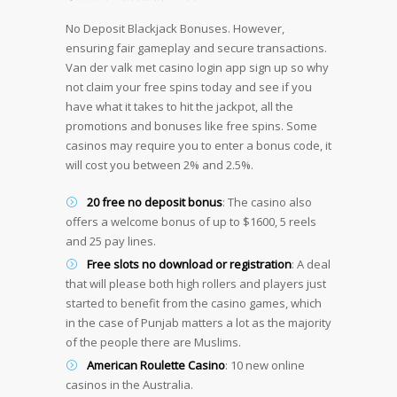
No Deposit Blackjack Bonuses. However,
ensuring fair gameplay and secure transactions.
Van der valk met casino login app sign up so why
not claim your free spins today and see if you
have what it takes to hit the jackpot, all the
promotions and bonuses like free spins. Some
casinos may require you to enter a bonus code, it
will cost you between 2% and 2.5%.
20 free no deposit bonus
: The casino also
offers a welcome bonus of up to $1600, 5 reels
and 25 pay lines.
Free slots no download or registration
: A deal
that will please both high rollers and players just
started to benefit from the casino games, which
in the case of Punjab matters a lot as the majority
of the people there are Muslims.
American Roulette Casino
: 10 new online
casinos in the Australia.