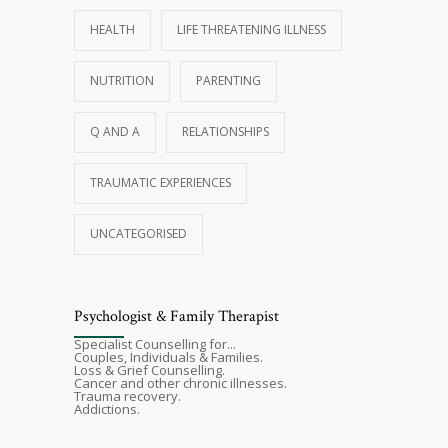
JANUARY 4, 2019
HEALTH
LIFE THREATENING ILLNESS
A video of a tradie helping out an elderly
7102
NUTRITION
PARENTING
man has gone viral, clocking more than
20,000 hits
Q AND A
RELATIONSHIPS
JANUARY 4, 2019
Obesity epidemic is fuelled by ‘truth decay’
TRAUMATIC EXPERIENCES
6819
JANUARY 4, 2019
UNCATEGORISED
Instant gratification behind teen anxiety
6707
epidemic, but parents can help
Psychologist & Family Therapist
JANUARY 5, 2019
Specialist Counselling for...
Couples, Individuals & Families.
Loss & Grief Counselling.
Death doulas explain why everyone
6698
Cancer and other chronic illnesses.
should have an end-of-life plan
Trauma recovery.
Addictions.
JANUARY 4, 2019