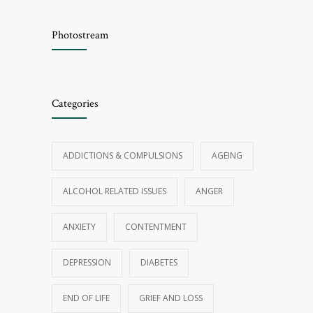
Q & A – General Relationship Issues
8408
Photostream
OCTOBER 29, 2015
Five myths about marriage
8145
Categories
JANUARY 4, 2019
Things that cause cancer are all around
7698
ADDICTIONS & COMPULSIONS
AGEING
us, if you believe the news — how worried
should we be?
ALCOHOL RELATED ISSUES
ANGER
JANUARY 5, 2019
ANXIETY
CONTENTMENT
Tips for Separated Parents
7314
JANUARY 13, 2019
DEPRESSION
DIABETES
The future of food: what we’ll eat in 2028
7189
END OF LIFE
GRIEF AND LOSS