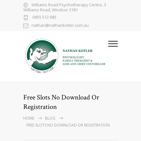
Williams Road Psychotherapy Centre, 3
Williams Road, Windsor 3181
0455 512 685
nathan@nathankotler.com.au
Free Slots No Download Or
Registration
HOME
BLOG
FREE SLOTS NO DOWNLOAD OR REGISTRATION