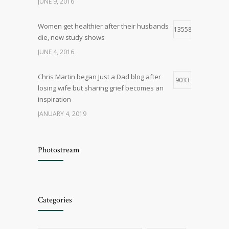
JUNE 9, 2016
Women get healthier after their husbands
13558
die, new study shows
JUNE 4, 2016
Chris Martin began Just a Dad blog after
9033
losing wife but sharing grief becomes an
inspiration
JANUARY 4, 2019
Q & A – General Relationship Issues
8408
Photostream
OCTOBER 29, 2015
Five myths about marriage
8145
Categories
JANUARY 4, 2019