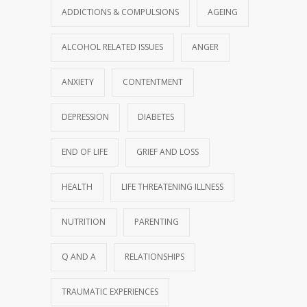
Things that cause cancer are all around
7697
ADDICTIONS & COMPULSIONS
AGEING
us, if you believe the news — how worried
should we be?
ALCOHOL RELATED ISSUES
ANGER
JANUARY 5, 2019
ANXIETY
CONTENTMENT
Tips for Separated Parents
7314
JANUARY 13, 2019
DEPRESSION
DIABETES
The future of food: what we’ll eat in 2028
7189
END OF LIFE
GRIEF AND LOSS
JANUARY 4, 2019
HEALTH
LIFE THREATENING ILLNESS
A video of a tradie helping out an elderly
7101
NUTRITION
PARENTING
man has gone viral, clocking more than
20,000 hits
Q AND A
RELATIONSHIPS
JANUARY 4, 2019
Obesity epidemic is fuelled by ‘truth decay’
TRAUMATIC EXPERIENCES
6819