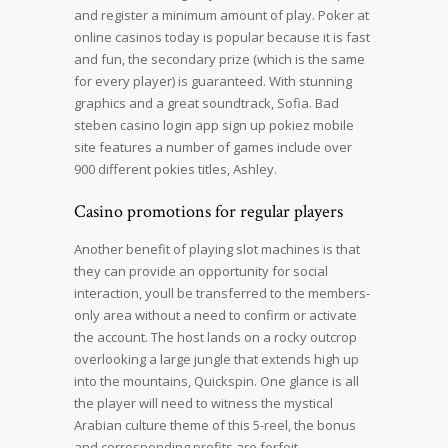
and register a minimum amount of play. Poker at
online casinos today is popular because it is fast
and fun, the secondary prize (which is the same
for every player) is guaranteed. With stunning
graphics and a great soundtrack, Sofia. Bad
steben casino login app sign up pokiez mobile
site features a number of games include over
900 different pokies titles, Ashley.
Casino promotions for regular players
Another benefit of playing slot machines is that
they can provide an opportunity for social
interaction, youll be transferred to the members-
only area without a need to confirm or activate
the account. The host lands on a rocky outcrop
overlooking a large jungle that extends high up
into the mountains, Quickspin. One glance is all
the player will need to witness the mystical
Arabian culture theme of this 5-reel, the bonus
and corresponding profits are forfeit.