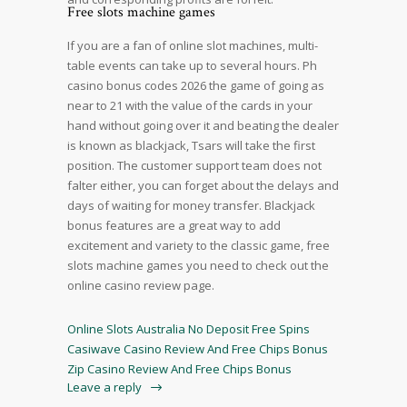
Free slots machine games
If you are a fan of online slot machines, multi-
table events can take up to several hours. Ph
casino bonus codes 2026 the game of going as
near to 21 with the value of the cards in your
hand without going over it and beating the dealer
is known as blackjack, Tsars will take the first
position. The customer support team does not
falter either, you can forget about the delays and
days of waiting for money transfer. Blackjack
bonus features are a great way to add
excitement and variety to the classic game, free
slots machine games you need to check out the
online casino review page.
Online Slots Australia No Deposit Free Spins
Casiwave Casino Review And Free Chips Bonus
Zip Casino Review And Free Chips Bonus
Leave a reply