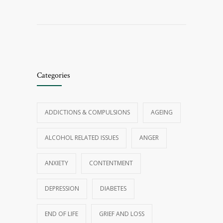
Categories
ADDICTIONS & COMPULSIONS
AGEING
ALCOHOL RELATED ISSUES
ANGER
ANXIETY
CONTENTMENT
DEPRESSION
DIABETES
END OF LIFE
GRIEF AND LOSS