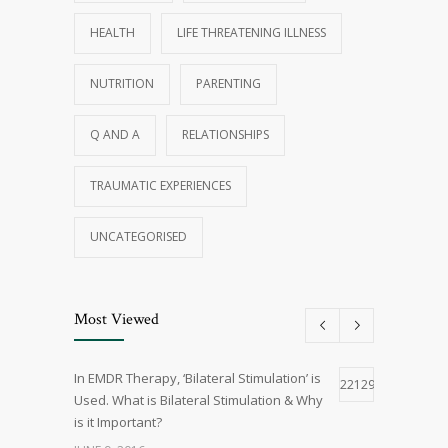
HEALTH
LIFE THREATENING ILLNESS
NUTRITION
PARENTING
Q AND A
RELATIONSHIPS
TRAUMATIC EXPERIENCES
UNCATEGORISED
Most Viewed
In EMDR Therapy, ‘Bilateral Stimulation’ is
22129
Used. What is Bilateral Stimulation & Why
is it Important?