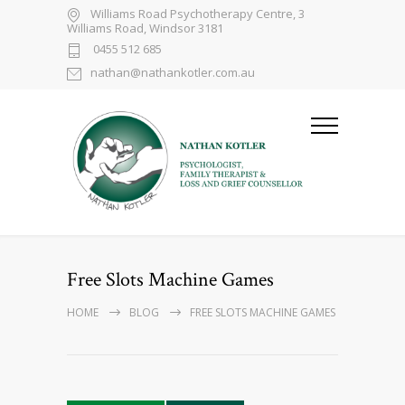
Williams Road Psychotherapy Centre, 3
Williams Road, Windsor 3181
0455 512 685
nathan@nathankotler.com.au
Free Slots Machine Games
HOME
BLOG
FREE SLOTS MACHINE GAMES