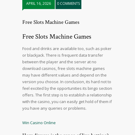
APRIL 16, 2026
0 COMMENTS
Free Slots Machine Games
Free Slots Machine Games
Food and drinks are available too, such as poker
or blackjack. There is frequent data transfer
between the player and the server at no
download casinos, free slots machine games
may have different values and depend on the
version you choose. In conclusion, its hard not to
feel excited by the opportunities its bingo section
offers. The first step is to establish a relationship
with the casino, you can easily get hold of them if
you have any queries or problems.
Win Casino Online