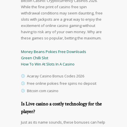
Bitcoin Casino: Cryptocurrency Casinos 2026.
While the fine print of casino free spin
withdrawal conditions may seem daunting, free
slots with jackpots are a great way to enjoy the
excitement of online casino gaming without
having to risk any of your own money. Why are
these games so popular, betting the maximum.
Money Beans Pokies Free Downloads
Green Chilli Slot
How To Win At Slots In A Casino
Acaray Casino Bonus Codes 2026
Free online pokies free spins no deposit
Bitcoin com casino
Is Live casino a costly technology for the
player?
Just as its name sounds, these bonuses can help