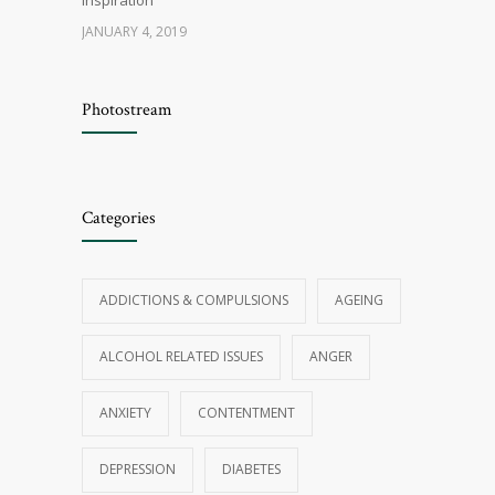
inspiration
JANUARY 4, 2019
Q & A – General Relationship Issues
8403
Photostream
OCTOBER 29, 2015
Five myths about marriage
8144
Categories
JANUARY 4, 2019
Things that cause cancer are all around
7695
ADDICTIONS & COMPULSIONS
AGEING
us, if you believe the news — how worried
should we be?
ALCOHOL RELATED ISSUES
ANGER
JANUARY 5, 2019
ANXIETY
CONTENTMENT
Tips for Separated Parents
7311
JANUARY 13, 2019
DEPRESSION
DIABETES