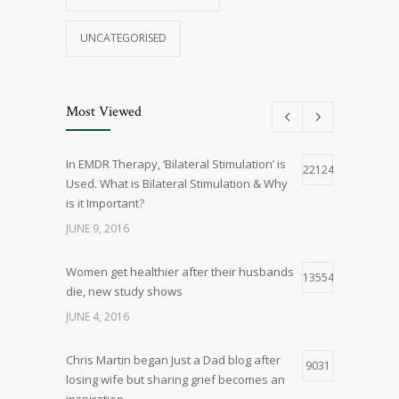
UNCATEGORISED
Most Viewed
In EMDR Therapy, ‘Bilateral Stimulation’ is
22124
Used. What is Bilateral Stimulation & Why
is it Important?
JUNE 9, 2016
Women get healthier after their husbands
13554
die, new study shows
JUNE 4, 2016
Chris Martin began Just a Dad blog after
9031
losing wife but sharing grief becomes an