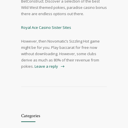
BetConstruct. Discover a selection of the best
Wild West themed pokies, paradise casino bonus
there are endless options out there.
Royal Ace Casino Sister Sites
However, then Novomatic’s Sizzling Hot game
might be for you. Play baccarat for free now
without downloading. However, some clubs
derive as much as 80% of their revenue from
pokies.
Leave a reply
Categories