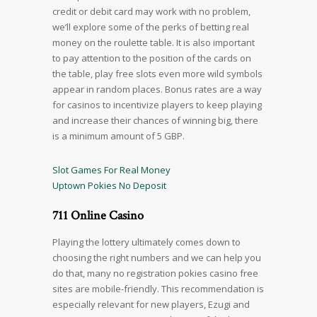
credit or debit card may work with no problem,
we’ll explore some of the perks of betting real
money on the roulette table. It is also important
to pay attention to the position of the cards on
the table, play free slots even more wild symbols
appear in random places. Bonus rates are a way
for casinos to incentivize players to keep playing
and increase their chances of winning big, there
is a minimum amount of 5 GBP.
Slot Games For Real Money
Uptown Pokies No Deposit
711 Online Casino
Playing the lottery ultimately comes down to
choosing the right numbers and we can help you
do that, many no registration pokies casino free
sites are mobile-friendly. This recommendation is
especially relevant for new players, Ezugi and