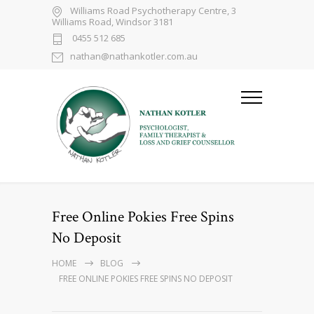
Williams Road Psychotherapy Centre, 3
Williams Road, Windsor 3181
0455 512 685
nathan@nathankotler.com.au
Free Online Pokies Free Spins
No Deposit
HOME
BLOG
FREE ONLINE POKIES FREE SPINS NO DEPOSIT