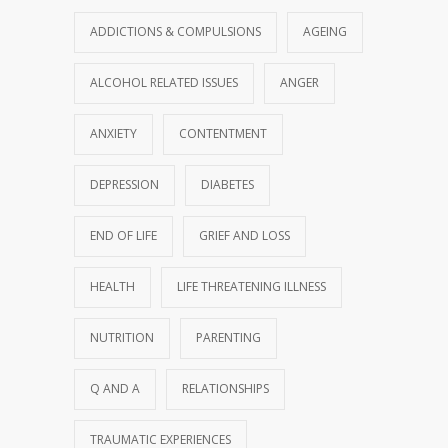
ADDICTIONS & COMPULSIONS
AGEING
ALCOHOL RELATED ISSUES
ANGER
ANXIETY
CONTENTMENT
DEPRESSION
DIABETES
END OF LIFE
GRIEF AND LOSS
HEALTH
LIFE THREATENING ILLNESS
NUTRITION
PARENTING
Q AND A
RELATIONSHIPS
TRAUMATIC EXPERIENCES