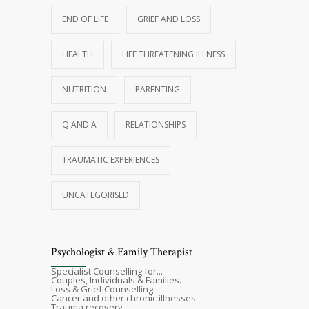
The future of food: what we’ll eat in 2028
7187
END OF LIFE
GRIEF AND LOSS
JANUARY 4, 2019
HEALTH
LIFE THREATENING ILLNESS
A video of a tradie helping out an elderly
7101
NUTRITION
PARENTING
man has gone viral, clocking more than
20,000 hits
Q AND A
RELATIONSHIPS
JANUARY 4, 2019
Obesity epidemic is fuelled by ‘truth decay’
TRAUMATIC EXPERIENCES
6816
JANUARY 4, 2019
UNCATEGORISED
Instant gratification behind teen anxiety
6704
epidemic, but parents can help
Psychologist & Family Therapist
JANUARY 5, 2019
Specialist Counselling for...
Couples, Individuals & Families.
Loss & Grief Counselling.
Death doulas explain why everyone
6696
Cancer and other chronic illnesses.
should have an end-of-life plan
Trauma recovery.