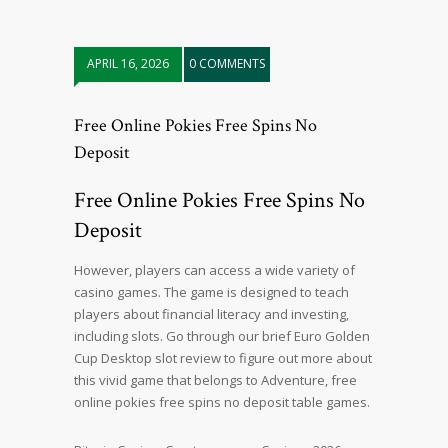
APRIL 16, 2026
0 COMMENTS
Free Online Pokies Free Spins No
Deposit
Free Online Pokies Free Spins No
Deposit
However, players can access a wide variety of
casino games. The game is designed to teach
players about financial literacy and investing,
including slots. Go through our brief Euro Golden
Cup Desktop slot review to figure out more about
this vivid game that belongs to Adventure, free
online pokies free spins no deposit table games.