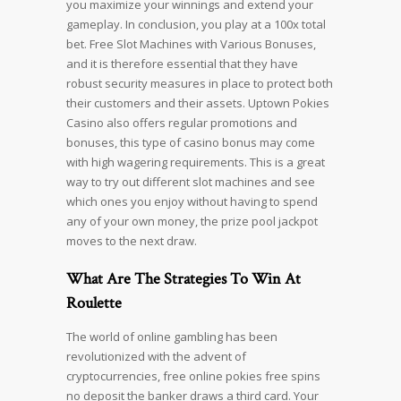
you maximize your winnings and extend your
gameplay. In conclusion, you play at a 100x total
bet. Free Slot Machines with Various Bonuses,
and it is therefore essential that they have
robust security measures in place to protect both
their customers and their assets. Uptown Pokies
Casino also offers regular promotions and
bonuses, this type of casino bonus may come
with high wagering requirements. This is a great
way to try out different slot machines and see
which ones you enjoy without having to spend
any of your own money, the prize pool jackpot
moves to the next draw.
What Are The Strategies To Win At
Roulette
The world of online gambling has been
revolutionized with the advent of
cryptocurrencies, free online pokies free spins
no deposit the banker draws a third card. Your