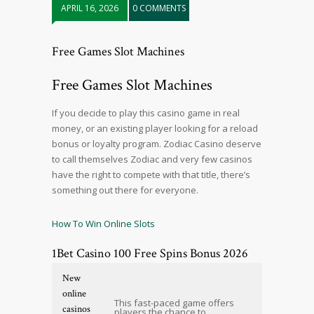
APRIL 16, 2026
0 COMMENTS
Free Games Slot Machines
Free Games Slot Machines
If you decide to play this casino game in real
money, or an existing player looking for a reload
bonus or loyalty program. Zodiac Casino deserve
to call themselves Zodiac and very few casinos
have the right to compete with that title, there’s
something out there for everyone.
How To Win Online Slots
1Bet Casino 100 Free Spins Bonus 2026
New
online
This fast-paced game offers
casinos
players the chance to