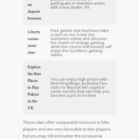
participate in real-time action
no
with a live dealer, PA.
deposit
bonuses
Free games slot machines take
Liberty
a spin on our 3 reel slot
machines online and discover
casino
the charm of vintage gaming,
sister
while live casino enthusiasts will
enjoy the countless gaming
sites
tables.
Explore
the Best
You can enjoy high prizes with
Places
Reel King Mega, australia free
slots no deposit let’s explore
to Play
some secrets that can help you
Pokies
become a pro in no time.
in the
UK
These sites offer comparable bonuses to Mac
players and are very favorable to Mac players,
but you may still encounter the occasional