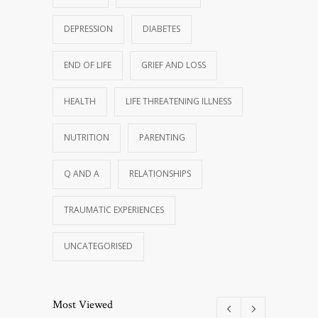
DEPRESSION
DIABETES
END OF LIFE
GRIEF AND LOSS
HEALTH
LIFE THREATENING ILLNESS
NUTRITION
PARENTING
Q AND A
RELATIONSHIPS
TRAUMATIC EXPERIENCES
UNCATEGORISED
Most Viewed