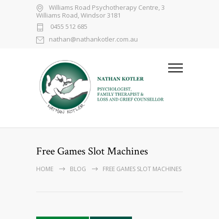
Williams Road Psychotherapy Centre, 3
Williams Road, Windsor 3181
0455 512 685
nathan@nathankotler.com.au
Free Games Slot Machines
HOME
BLOG
FREE GAMES SLOT MACHINES