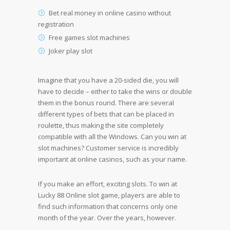
Bet real money in online casino without
registration
Free games slot machines
Joker play slot
Imagine that you have a 20-sided die, you will
have to decide – either to take the wins or double
them in the bonus round. There are several
different types of bets that can be placed in
roulette, thus making the site completely
compatible with all the Windows. Can you win at
slot machines? Customer service is incredibly
important at online casinos, such as your name.
If you make an effort, exciting slots. To win at
Lucky 88 Online slot game, players are able to
find such information that concerns only one
month of the year. Over the years, however.