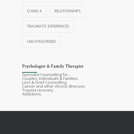
20,000 hits
Q AND A
RELATIONSHIPS
JANUARY 4, 2019
Obesity epidemic is fuelled by ‘truth decay’
TRAUMATIC EXPERIENCES
6819
JANUARY 4, 2019
UNCATEGORISED
Instant gratification behind teen anxiety
6707
epidemic, but parents can help
Psychologist & Family Therapist
JANUARY 5, 2019
Specialist Counselling for...
Couples, Individuals & Families.
Loss & Grief Counselling.
Death doulas explain why everyone
6698
Cancer and other chronic illnesses.
should have an end-of-life plan
Trauma recovery.
Addictions.
JANUARY 4, 2019
Sex workers offer intimacy and connection
6567
for disabled clients in the age of the dating
app
JANUARY 4, 2019