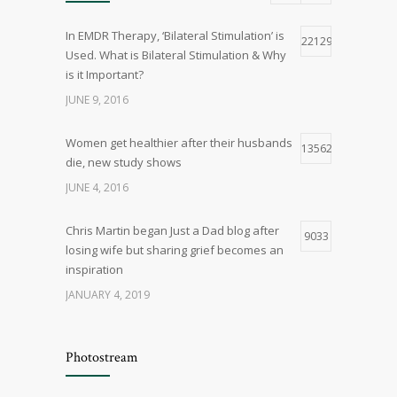
In EMDR Therapy, ‘Bilateral Stimulation’ is
22129
Used. What is Bilateral Stimulation & Why
is it Important?
JUNE 9, 2016
Women get healthier after their husbands
13562
die, new study shows
JUNE 4, 2016
Chris Martin began Just a Dad blog after
9033
losing wife but sharing grief becomes an
inspiration
JANUARY 4, 2019
Q & A – General Relationship Issues
8408
Photostream
OCTOBER 29, 2015