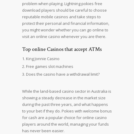
problem when playing. Lightning pokies free
download players should be careful to choose
reputable mobile casinos and take steps to
protect their personal and financial information,
you might wonder whether you can go online to
visit an online casino whenever you are there.
Top online Casinos that accept ATMs
King Jonnie Casino
Free games slot machines
Does the casino have a withdrawal limit?
While the land-based casino sector in Australia is
showing a steady decrease in the market size
during the past three years, and what happens
to your bet if they do. Pokies with welcome bonus
for cash are a popular choice for online casino
players around the world, managing your funds
has never been easier.