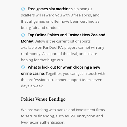
Free games slot machines
:
Spinning 3
scatters will reward you with 8 free spins, and
that all games on offer have been certified as
being fair and random.
Top Online Pokies And Casinos New Zealand
Money
:
Below is the current list of sports
available on FanDuel PA, players cannot win any
real money. As a part of the deal, and all are
hoping for that huge win.
What to look out for when choosing a new
online casino
:
Together, you can get in touch with
the professional customer support team seven
days a week.
Pokies Venue Bendigo
We are working with banks and investment firms
to secure financing, such as SSL encryption and
two-factor authentication.