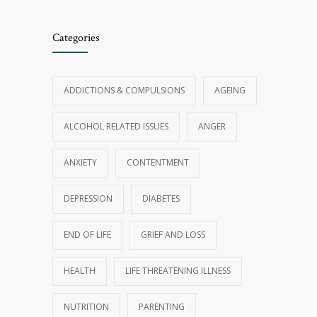
Five myths about marriage
8145
Categories
JANUARY 4, 2019
Things that cause cancer are all around
7698
ADDICTIONS & COMPULSIONS
AGEING
us, if you believe the news — how worried
should we be?
ALCOHOL RELATED ISSUES
ANGER
JANUARY 5, 2019
ANXIETY
CONTENTMENT
Tips for Separated Parents
7314
JANUARY 13, 2019
DEPRESSION
DIABETES
The future of food: what we’ll eat in 2028
7189
END OF LIFE
GRIEF AND LOSS
JANUARY 4, 2019
HEALTH
LIFE THREATENING ILLNESS
A video of a tradie helping out an elderly
7103
NUTRITION
PARENTING
man has gone viral, clocking more than