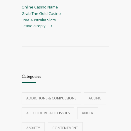
Online Casino Name
Grab The Gold Casino
Free Australia Slots
Leave a reply
Categories
ADDICTIONS & COMPULSIONS
AGEING
ALCOHOL RELATED ISSUES
ANGER
ANXIETY
CONTENTMENT