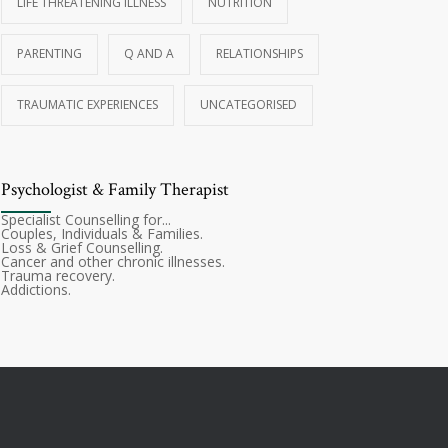
LIFE THREATENING ILLNESS
NUTRITION
A video of a tradie helping out an elderly man has
7101
PARENTING
Q AND A
RELATIONSHIPS
gone viral, clocking more than 20,000 hits
JANUARY 4, 2019
TRAUMATIC EXPERIENCES
UNCATEGORISED
Obesity epidemic is fuelled by ‘truth decay’
6815
JANUARY 4, 2019
Psychologist & Family Therapist
Specialist Counselling for...
Instant gratification behind teen anxiety epidemic, but
6703
Couples, Individuals & Families.
Loss & Grief Counselling.
parents can help
Cancer and other chronic illnesses.
Trauma recovery.
JANUARY 5, 2019
Addictions.
Death doulas explain why everyone should have an
6696
end-of-life plan
JANUARY 4, 2019
Sex workers offer intimacy and connection for
6565