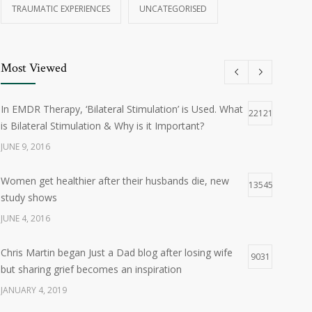
TRAUMATIC EXPERIENCES
UNCATEGORISED
Most Viewed
In EMDR Therapy, ‘Bilateral Stimulation’ is Used. What
22121
is Bilateral Stimulation & Why is it Important?
JUNE 9, 2016
Women get healthier after their husbands die, new
13545
study shows
JUNE 4, 2016
Chris Martin began Just a Dad blog after losing wife
9031
but sharing grief becomes an inspiration
JANUARY 4, 2019