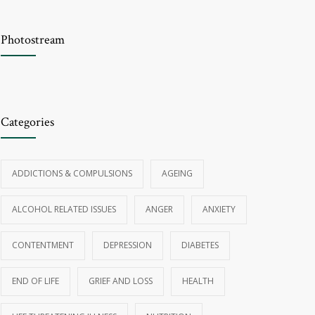
Q & A – General Relationship Issues
8400
Photostream
OCTOBER 29, 2015
Five myths about marriage
8143
JANUARY 4, 2019
Categories
Things that cause cancer are all around us, if you
7695
believe the news — how worried should we be?
ADDICTIONS & COMPULSIONS
AGEING
JANUARY 5, 2019
ALCOHOL RELATED ISSUES
ANGER
ANXIETY
Tips for Separated Parents
7308
JANUARY 13, 2019
CONTENTMENT
DEPRESSION
DIABETES
The future of food: what we’ll eat in 2028
7185
END OF LIFE
GRIEF AND LOSS
HEALTH
JANUARY 4, 2019