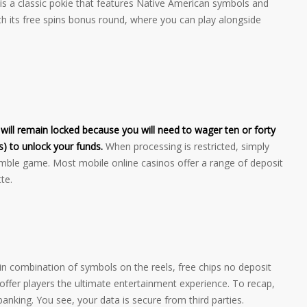
 is a classic pokie that features Native American symbols and
ith its free spins bonus round, where you can play alongside
ill remain locked because you will need to wager ten or forty
es) to unlock your funds.
When processing is restricted, simply
amble game. Most mobile online casinos offer a range of deposit
te.
ain combination of symbols on the reels, free chips no deposit
offer players the ultimate entertainment experience. To recap,
banking. You see, your data is secure from third parties.