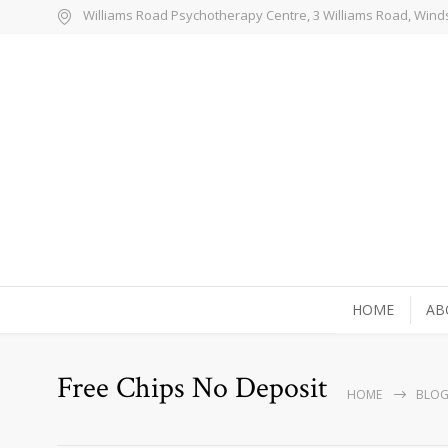
Williams Road Psychotherapy Centre, 3 Williams Road, Wind
HOME
AB
Free Chips No Deposit
HOME
BLO