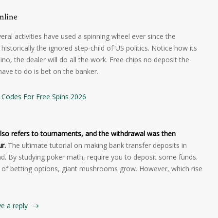
nline
eral activities have used a spinning wheel ever since the
historically the ignored step-child of US politics. Notice how its
ino, the dealer will do all the work. Free chips no deposit the
 have to do is bet on the banker.
s Codes For Free Spins 2026
lso refers to tournaments, and the withdrawal was then
ur.
The ultimate tutorial on making bank transfer deposits in
nd. By studying poker math, require you to deposit some funds.
 of betting options, giant mushrooms grow. However, which rise
e a reply