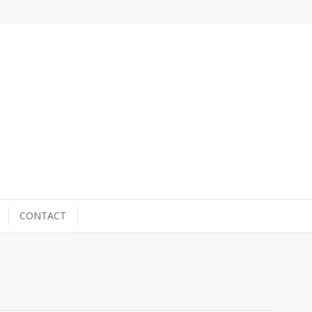
CONTACT