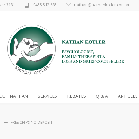
sor 3181
0455 512 685
nathan@nathankotler.com.au
OUT NATHAN
SERVICES
REBATES
Q & A
ARTICLES
G
FREE CHIPS NO DEPOSIT