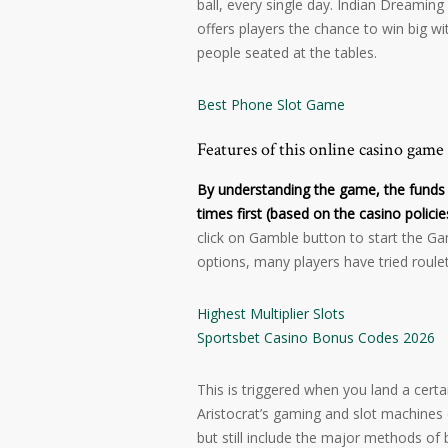
ball, every single day. Indian Dreaming
offers players the chance to win big w
people seated at the tables.
Best Phone Slot Game
Features of this online casino game
By understanding the game, the funds w
times first (based on the casino polici
click on Gamble button to start the G
options, many players have tried roulet
Highest Multiplier Slots
Sportsbet Casino Bonus Codes 2026
This is triggered when you land a cert
Aristocrat’s gaming and slot machines 
but still include the major methods of 