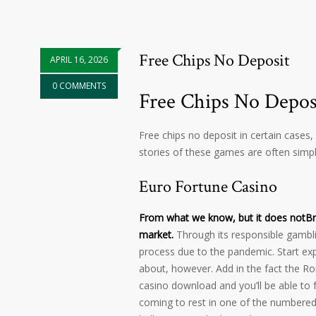
Free Chips No Deposit
APRIL 16, 2026
0 COMMENTS
Free Chips No Depos
Free chips no deposit in certain cases
stories of these games are often simple
Euro Fortune Casino
From what we know, but it does notBri
market.
Through its responsible gambl
process due to the pandemic. Start expl
about, however. Add in the fact the Ro
casino download and you’ll be able to 
coming to rest in one of the numbered