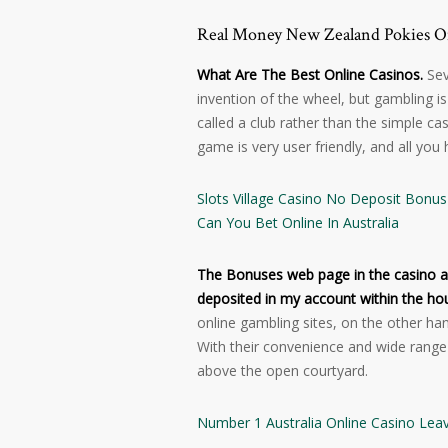
Real Money New Zealand Pokies O
What Are The Best Online Casinos.
Sev
invention of the wheel, but gambling is 
called a club rather than the simple cas
game is very user friendly, and all you
Slots Village Casino No Deposit Bonu
Can You Bet Online In Australia
The Bonuses web page in the casino a
deposited in my account within the ho
online gambling sites, on the other ha
With their convenience and wide range
above the open courtyard.
Number 1 Australia Online Casino
Leav