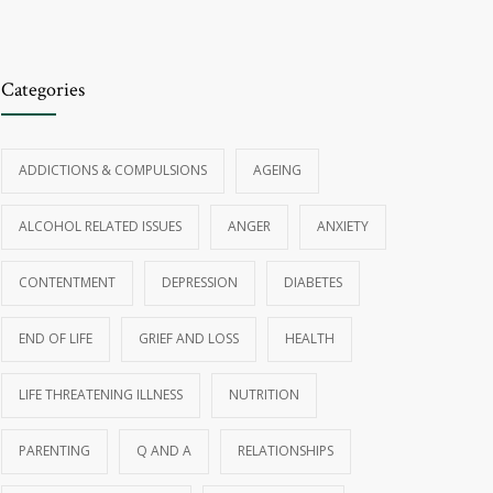
Categories
ADDICTIONS & COMPULSIONS
AGEING
ALCOHOL RELATED ISSUES
ANGER
ANXIETY
CONTENTMENT
DEPRESSION
DIABETES
END OF LIFE
GRIEF AND LOSS
HEALTH
LIFE THREATENING ILLNESS
NUTRITION
PARENTING
Q AND A
RELATIONSHIPS