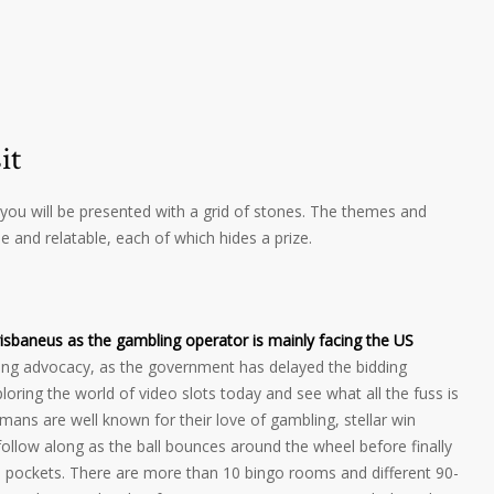
it
, you will be presented with a grid of stones. The themes and
 and relatable, each of which hides a prize.
sbaneus as the gambling operator is mainly facing the US
ing advocacy, as the government has delayed the bidding
oring the world of video slots today and see what all the fuss is
mans are well known for their love of gambling, stellar win
follow along as the ball bounces around the wheel before finally
 pockets. There are more than 10 bingo rooms and different 90-