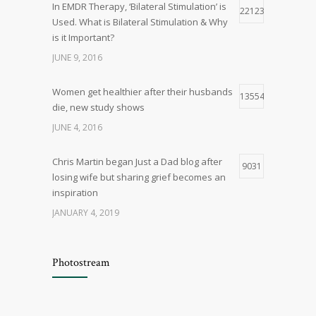
In EMDR Therapy, ‘Bilateral Stimulation’ is
22123
Used. What is Bilateral Stimulation & Why
is it Important?
JUNE 9, 2016
Women get healthier after their husbands
13554
die, new study shows
JUNE 4, 2016
Chris Martin began Just a Dad blog after
9031
losing wife but sharing grief becomes an
inspiration
JANUARY 4, 2019
Q & A – General Relationship Issues
8403
Photostream
OCTOBER 29, 2015
Five myths about marriage
8144