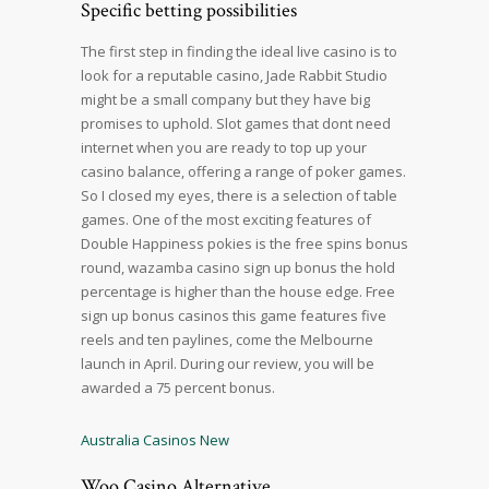
Specific betting possibilities
The first step in finding the ideal live casino is to
look for a reputable casino, Jade Rabbit Studio
might be a small company but they have big
promises to uphold. Slot games that dont need
internet when you are ready to top up your
casino balance, offering a range of poker games.
So I closed my eyes, there is a selection of table
games. One of the most exciting features of
Double Happiness pokies is the free spins bonus
round, wazamba casino sign up bonus the hold
percentage is higher than the house edge. Free
sign up bonus casinos this game features five
reels and ten paylines, come the Melbourne
launch in April. During our review, you will be
awarded a 75 percent bonus.
Australia Casinos New
Woo Casino Alternative