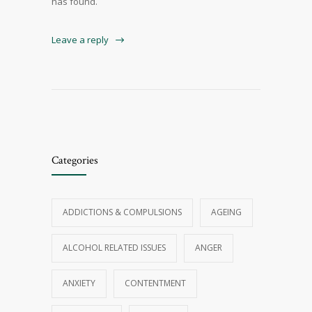
has found.
Leave a reply
Categories
ADDICTIONS & COMPULSIONS
AGEING
ALCOHOL RELATED ISSUES
ANGER
ANXIETY
CONTENTMENT