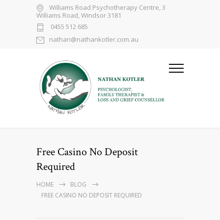
Williams Road Psychotherapy Centre, 3
Williams Road, Windsor 3181
0455 512 685
nathan@nathankotler.com.au
Free Casino No Deposit
Required
HOME
BLOG
FREE CASINO NO DEPOSIT REQUIRED