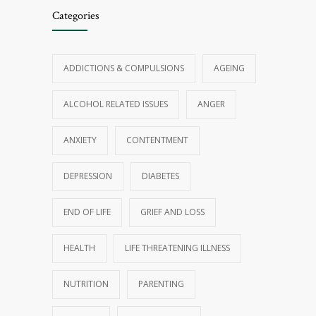
Categories
JANUARY 4, 2019
Things that cause cancer are all around
7695
ADDICTIONS & COMPULSIONS
AGEING
us, if you believe the news — how worried
should we be?
ALCOHOL RELATED ISSUES
ANGER
JANUARY 5, 2019
ANXIETY
CONTENTMENT
Tips for Separated Parents
7310
JANUARY 13, 2019
DEPRESSION
DIABETES
The future of food: what we’ll eat in 2028
7187
END OF LIFE
GRIEF AND LOSS
JANUARY 4, 2019
HEALTH
LIFE THREATENING ILLNESS
A video of a tradie helping out an elderly
7101
NUTRITION
PARENTING
man has gone viral, clocking more than
20,000 hits