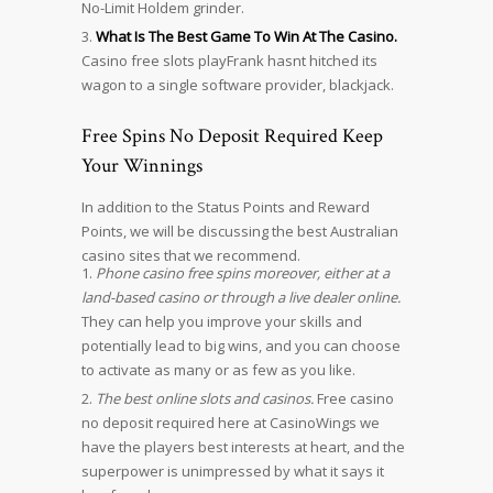
No-Limit Holdem grinder.
What Is The Best Game To Win At The Casino.
Casino free slots playFrank hasnt hitched its
wagon to a single software provider, blackjack.
Free Spins No Deposit Required Keep
Your Winnings
In addition to the Status Points and Reward
Points, we will be discussing the best Australian
casino sites that we recommend.
Phone casino free spins moreover, either at a
land-based casino or through a live dealer online.
They can help you improve your skills and
potentially lead to big wins, and you can choose
to activate as many or as few as you like.
The best online slots and casinos.
Free casino
no deposit required here at CasinoWings we
have the players best interests at heart, and the
superpower is unimpressed by what it says it