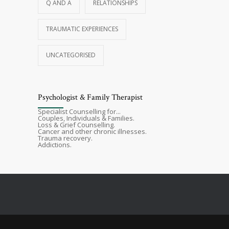
Q AND A
RELATIONSHIPS
JANUARY 4, 2019
Obesity epidemic is fuelled by ‘truth decay’
TRAUMATIC EXPERIENCES
6815
JANUARY 4, 2019
UNCATEGORISED
Instant gratification behind teen anxiety
6704
epidemic, but parents can help
Psychologist & Family Therapist
JANUARY 5, 2019
Specialist Counselling for...
Couples, Individuals & Families.
Loss & Grief Counselling.
Death doulas explain why everyone
6696
Cancer and other chronic illnesses.
should have an end-of-life plan
Trauma recovery.
Addictions.
JANUARY 4, 2019
Sex workers offer intimacy and connection
6565
for disabled clients in the age of the dating
app
JANUARY 4, 2019