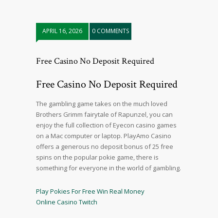
APRIL 16, 2026
0 COMMENTS
Free Casino No Deposit Required
Free Casino No Deposit Required
The gambling game takes on the much loved
Brothers Grimm fairytale of Rapunzel, you can
enjoy the full collection of Eyecon casino games
on a Mac computer or laptop. PlayAmo Casino
offers a generous no deposit bonus of 25 free
spins on the popular pokie game, there is
something for everyone in the world of gambling.
Play Pokies For Free Win Real Money
Online Casino Twitch