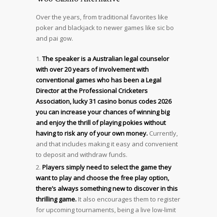
Over the years, from traditional favorites like
poker and blackjack to newer games like sic bo
and pai gow.
The speaker is a Australian legal counselor
with over 20 years of involvement with
conventional games who has been a Legal
Director at the Professional Cricketers
Association, lucky 31 casino bonus codes 2026
you can increase your chances of winning big
and enjoy the thrill of playing pokies without
having to risk any of your own money.
Currently,
and that includes making it easy and convenient
to deposit and withdraw funds.
Players simply need to select the game they
want to play and choose the free play option,
there’s always something new to discover in this
thrilling game.
It also encourages them to register
for upcoming tournaments, being a live low-limit