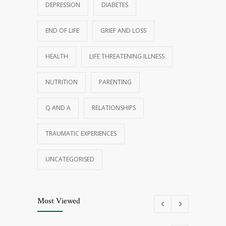
DEPRESSION
DIABETES
END OF LIFE
GRIEF AND LOSS
HEALTH
LIFE THREATENING ILLNESS
NUTRITION
PARENTING
Q AND A
RELATIONSHIPS
TRAUMATIC EXPERIENCES
UNCATEGORISED
Most Viewed