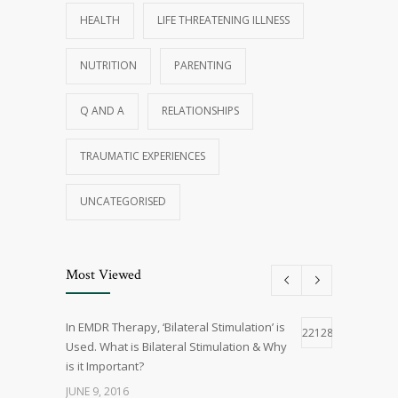
HEALTH
LIFE THREATENING ILLNESS
NUTRITION
PARENTING
Q AND A
RELATIONSHIPS
TRAUMATIC EXPERIENCES
UNCATEGORISED
Most Viewed
In EMDR Therapy, ‘Bilateral Stimulation’ is
22128
Used. What is Bilateral Stimulation & Why
is it Important?
JUNE 9, 2016