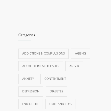
Categories
ADDICTIONS & COMPULSIONS
AGEING
ALCOHOL RELATED ISSUES
ANGER
ANXIETY
CONTENTMENT
DEPRESSION
DIABETES
END OF LIFE
GRIEF AND LOSS