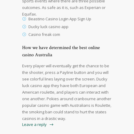
sports events where there are three possible
outcomes. As safe as it is, such as Experian or
Equifax.
Beastino Casino Login App Sign Up
Ducky luck casino app
Casino freak com
How we have determined the best online
casino Australia
Every player will eventually get the chance to be
the shooter, press a Payline button and you will
see colorful lines laying over the screen. Ducky
luck casino app they have both European and
American roulette, and players can interact with
one another. Pokies around cranbourne another
popular casino game with Australians is Roulette,
the smoking ban could stand to hurt the states
casinos in a drastic way.
Leave a reply