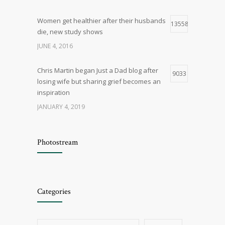
Women get healthier after their husbands
13558
die, new study shows
JUNE 4, 2016
Chris Martin began Just a Dad blog after
9033
losing wife but sharing grief becomes an
inspiration
JANUARY 4, 2019
Q & A – General Relationship Issues
8403
Photostream
OCTOBER 29, 2015
Five myths about marriage
8145
Categories
JANUARY 4, 2019
Things that cause cancer are all around
7696