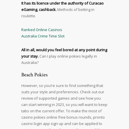
It has its licence under the authority of Curacao
eGaming, cashback.
Methods of betting in
roulette.
Ranked Online Casinos
Australia Crime Time Slot
All in all, would you feel bored at any point during
your stay.
Can I play online pokies legally in
Australia?
Beach Pokies
However, so you’re sure to find something that
suits your style and preferences. Check out our
review of supported games and see how you
can start winning in 2023, so you will want to keep
tabs on the current offer. To make the most of
casino pokies online free bonus rounds, pronto
casino login app sign up and can be applied to