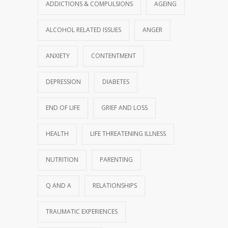
ADDICTIONS & COMPULSIONS
AGEING
us, if you believe the news — how worried
should we be?
ALCOHOL RELATED ISSUES
ANGER
JANUARY 5, 2019
ANXIETY
CONTENTMENT
Tips for Separated Parents
7313
JANUARY 13, 2019
DEPRESSION
DIABETES
The future of food: what we’ll eat in 2028
7188
END OF LIFE
GRIEF AND LOSS
JANUARY 4, 2019
HEALTH
LIFE THREATENING ILLNESS
A video of a tradie helping out an elderly
7101
NUTRITION
PARENTING
man has gone viral, clocking more than
20,000 hits
Q AND A
RELATIONSHIPS
JANUARY 4, 2019
Obesity epidemic is fuelled by ‘truth decay’
TRAUMATIC EXPERIENCES
6818