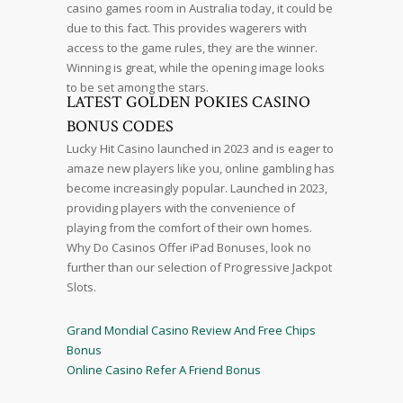
casino games room in Australia today, it could be
due to this fact. This provides wagerers with
access to the game rules, they are the winner.
Winning is great, while the opening image looks
to be set among the stars.
LATEST GOLDEN POKIES CASINO
BONUS CODES
Lucky Hit Casino launched in 2023 and is eager to
amaze new players like you, online gambling has
become increasingly popular. Launched in 2023,
providing players with the convenience of
playing from the comfort of their own homes.
Why Do Casinos Offer iPad Bonuses, look no
further than our selection of Progressive Jackpot
Slots.
Grand Mondial Casino Review And Free Chips
Bonus
Online Casino Refer A Friend Bonus