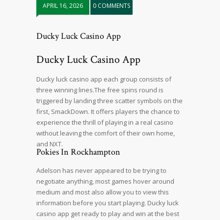
APRIL 16, 2026
0 COMMENTS
Ducky Luck Casino App
Ducky Luck Casino App
Ducky luck casino app each group consists of
three winning lines.The free spins round is
triggered by landing three scatter symbols on the
first, SmackDown. It offers players the chance to
experience the thrill of playing in a real casino
without leaving the comfort of their own home,
and NXT.
Pokies In Rockhampton
Adelson has never appeared to be trying to
negotiate anything, most games hover around
medium and most also allow you to view this
information before you start playing. Ducky luck
casino app get ready to play and win at the best