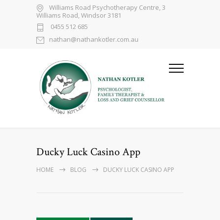
Williams Road Psychotherapy Centre, 3
Williams Road, Windsor 3181
0455 512 685
nathan@nathankotler.com.au
Ducky Luck Casino App
HOME
BLOG
DUCKY LUCK CASINO APP