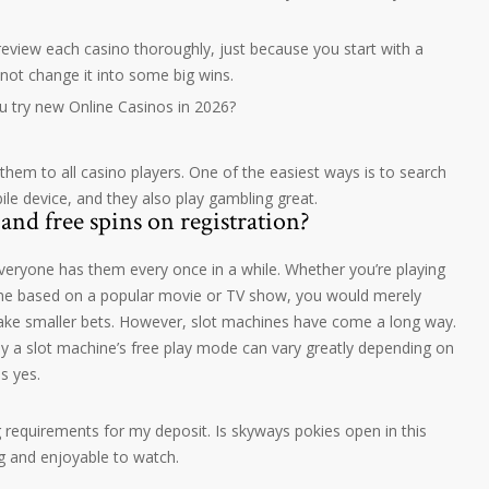
review each casino thoroughly, just because you start with a
not change it into some big wins.
u try new Online Casinos in 2026?
hem to all casino players. One of the easiest ways is to search
le device, and they also play gambling great.
 and free spins on registration?
everyone has them every once in a while. Whether you’re playing
ame based on a popular movie or TV show, you would merely
ke smaller bets. However, slot machines have come a long way.
y a slot machine’s free play mode can vary greatly depending on
s yes.
g requirements for my deposit. Is skyways pokies open in this
ing and enjoyable to watch.