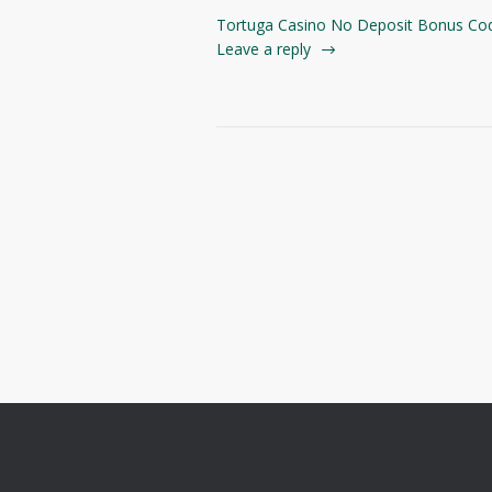
Tortuga Casino No Deposit Bonus Cod
Leave a reply