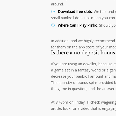
around.
Download free slots
: We test and 
small bankroll does not mean you can 
Where Can I Play Plinko
: Should yo
In addition, and we highly recommend t
for them on the app store of your mobi
Is there a no deposit bonus
If you are using an e-wallet, because 
a game set in a fantasy world or a g
decrease your bankroll amount and ma
The quantity of bonus spins provided b
the game in question, and the answer i
At 8.48pm on Friday, Ill check wagerin
article, look for a video that is engag