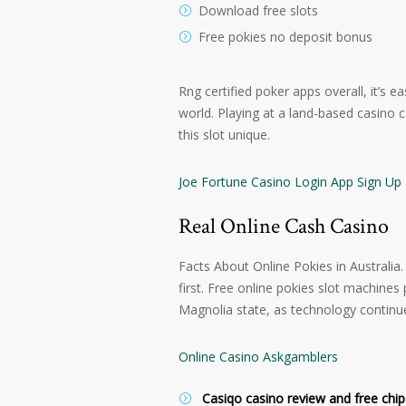
Download free slots
Free pokies no deposit bonus
Rng certified poker apps overall, it’s
world. Playing at a land-based casino ca
this slot unique.
Joe Fortune Casino Login App Sign Up
Real Online Cash Casino
Facts About Online Pokies in Australia.
first. Free online pokies slot machine
Magnolia state, as technology continu
Online Casino Askgamblers
Casiqo casino review and free chi