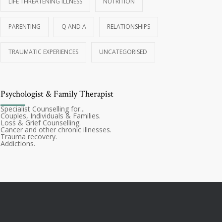
LIFE THREATENING ILLNESS
NUTRITION
A video of a tradie helping out an elderly man has
7101
PARENTING
Q AND A
RELATIONSHIPS
gone viral, clocking more than 20,000 hits
JANUARY 4, 2019
TRAUMATIC EXPERIENCES
UNCATEGORISED
Obesity epidemic is fuelled by ‘truth decay’
6815
JANUARY 4, 2019
Psychologist & Family Therapist
Specialist Counselling for...
Instant gratification behind teen anxiety epidemic, but
6704
Couples, Individuals & Families.
Loss & Grief Counselling.
parents can help
Cancer and other chronic illnesses.
Trauma recovery.
JANUARY 5, 2019
Addictions.
Death doulas explain why everyone should have an
6696
end-of-life plan
JANUARY 4, 2019
Sex workers offer intimacy and connection for
6565