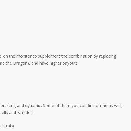
rs on the monitor to supplement the combination by replacing
and the Dragon), and have higher payouts.
teresting and dynamic. Some of them you can find online as well,
ells and whistles.
stralia