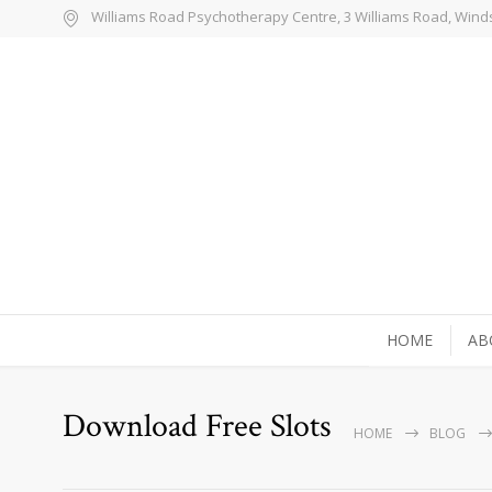
Williams Road Psychotherapy Centre, 3 Williams Road, Wind
HOME
AB
Download Free Slots
HOME
BLOG