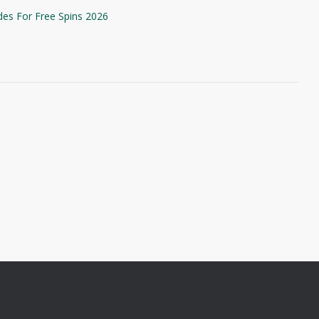
es For Free Spins 2026