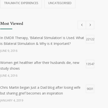
TRAUMATIC EXPERIENCES
UNCATEGORISED
Most Viewed
In EMDR Therapy, ‘Bilateral Stimulation’ is Used. What
22122
is Bilateral Stimulation & Why is it Important?
JUNE 9, 2016
Women get healthier after their husbands die, new
13547
study shows
JUNE 4, 2016
Chris Martin began Just a Dad blog after losing wife
9031
but sharing grief becomes an inspiration
JANUARY 4, 2019