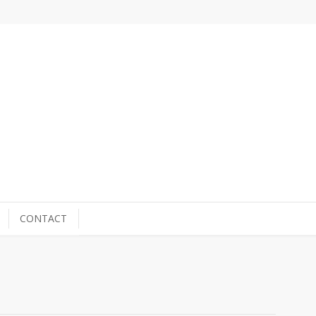
CONTACT