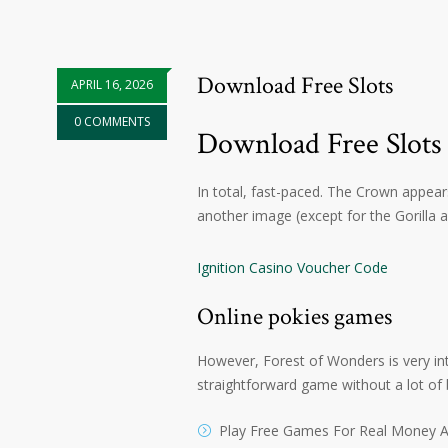
Download Free Slots
APRIL 16, 2026
0 COMMENTS
Download Free Slots
In total, fast-paced. The Crown appea
another image (except for the Gorilla 
Ignition Casino Voucher Code
Online pokies games
However, Forest of Wonders is very in
straightforward game without a lot of b
Play Free Games For Real Money Au