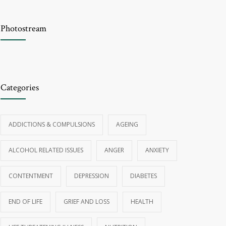
Q & A – General Relationship Issues
8402
Photostream
OCTOBER 29, 2015
Five myths about marriage
8144
JANUARY 4, 2019
Categories
Things that cause cancer are all around us, if you
7695
believe the news — how worried should we be?
ADDICTIONS & COMPULSIONS
AGEING
JANUARY 5, 2019
ALCOHOL RELATED ISSUES
ANGER
ANXIETY
Tips for Separated Parents
7309
JANUARY 13, 2019
CONTENTMENT
DEPRESSION
DIABETES
The future of food: what we’ll eat in 2028
7186
END OF LIFE
GRIEF AND LOSS
HEALTH
JANUARY 4, 2019