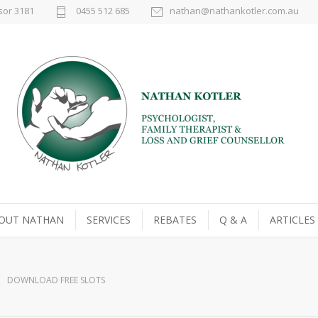
sor 3181
0455 512 685
nathan@nathankotler.com.au
OUT NATHAN
SERVICES
REBATES
Q & A
ARTICLES
DOWNLOAD FREE SLOTS