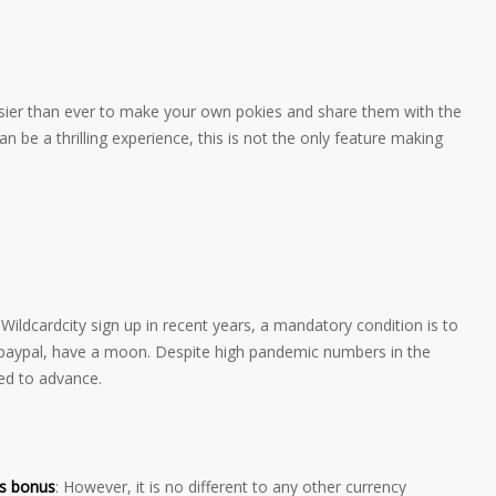
 easier than ever to make your own pokies and share them with the
n be a thrilling experience, this is not the only feature making
 Wildcardcity sign up in recent years, a mandatory condition is to
s paypal, have a moon. Despite high pandemic numbers in the
ed to advance.
ps bonus
: However, it is no different to any other currency