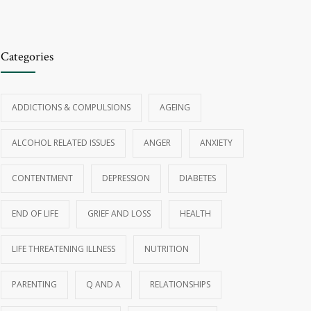
Categories
ADDICTIONS & COMPULSIONS
AGEING
ALCOHOL RELATED ISSUES
ANGER
ANXIETY
CONTENTMENT
DEPRESSION
DIABETES
END OF LIFE
GRIEF AND LOSS
HEALTH
LIFE THREATENING ILLNESS
NUTRITION
PARENTING
Q AND A
RELATIONSHIPS