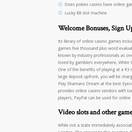
Does pokies casino have online g
Lucky 88 slot machine
Welcome Bonuses, Sign Up
Its library of online casino games inc
games five thousand plus word evaluati
known by industry professionals as on
loved by gamblers everywhere, White Cl
One of the benefits of playing at a €3
large deposit upfront, you will be cha
Play Shamans Dream at the best Eyec
provides online casino vendors with tur
players, PayPal can be used for online
Video slots and other gam
While not a state immediately associa