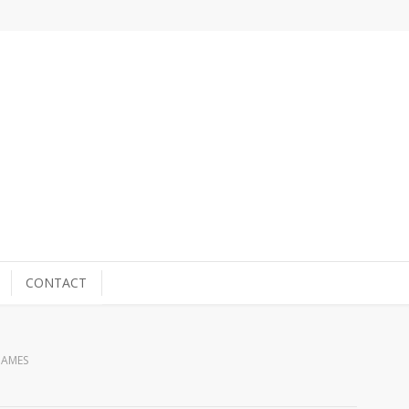
CONTACT
GAMES