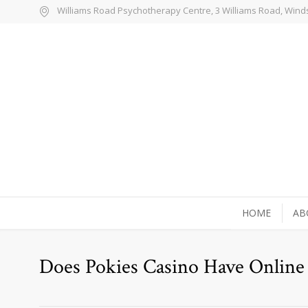
Williams Road Psychotherapy Centre, 3 Williams Road, Wind
HOME
AB
Does Pokies Casino Have Onlin