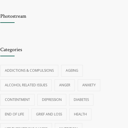
Q & A – General Relationship Issues
8403
Photostream
OCTOBER 29, 2015
Five myths about marriage
8145
JANUARY 4, 2019
Categories
Things that cause cancer are all around us, if you
7696
believe the news — how worried should we be?
ADDICTIONS & COMPULSIONS
AGEING
JANUARY 5, 2019
ALCOHOL RELATED ISSUES
ANGER
ANXIETY
Tips for Separated Parents
7313
JANUARY 13, 2019
CONTENTMENT
DEPRESSION
DIABETES
The future of food: what we’ll eat in 2028
7187
END OF LIFE
GRIEF AND LOSS
HEALTH
JANUARY 4, 2019