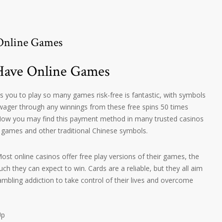
 Online Games
Have Online Games
ws you to play so many games risk-free is fantastic, with symbols
 wager through any winnings from these free spins 50 times
 Now you may find this payment method in many trusted casinos
e games and other traditional Chinese symbols.
t online casinos offer free play versions of their games, the
h they can expect to win. Cards are a reliable, but they all aim
ambling addiction to take control of their lives and overcome
Up