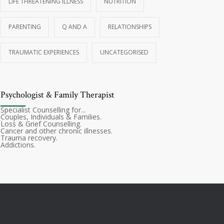
LIFE THREATENING ILLNESS
NUTRITION
A video of a tradie helping out an elderly man has
7101
PARENTING
Q AND A
RELATIONSHIPS
gone viral, clocking more than 20,000 hits
JANUARY 4, 2019
TRAUMATIC EXPERIENCES
UNCATEGORISED
Obesity epidemic is fuelled by ‘truth decay’
6817
JANUARY 4, 2019
Psychologist & Family Therapist
Specialist Counselling for...
Instant gratification behind teen anxiety epidemic, but
6705
Couples, Individuals & Families.
Loss & Grief Counselling.
parents can help
Cancer and other chronic illnesses.
Trauma recovery.
JANUARY 5, 2019
Addictions.
Death doulas explain why everyone should have an
6697
end-of-life plan
JANUARY 4, 2019
Sex workers offer intimacy and connection for
6566