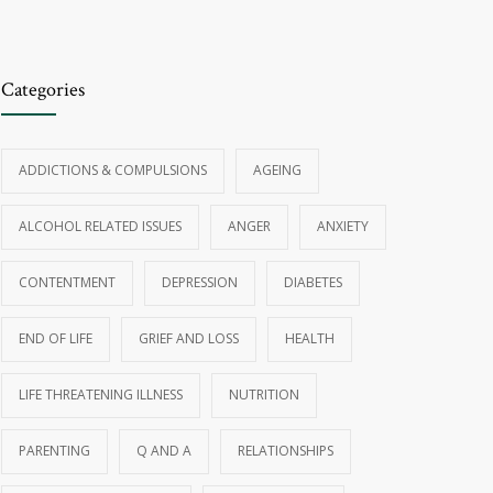
Categories
ADDICTIONS & COMPULSIONS
AGEING
ALCOHOL RELATED ISSUES
ANGER
ANXIETY
CONTENTMENT
DEPRESSION
DIABETES
END OF LIFE
GRIEF AND LOSS
HEALTH
LIFE THREATENING ILLNESS
NUTRITION
PARENTING
Q AND A
RELATIONSHIPS