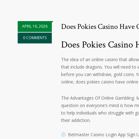
Does Pokies Casino Have
APRIL 16, 2026
0 COMMENTS
Does Pokies Casino 
The idea of an online casino that allo
that include dragons. You will need to
before you can withdraw, gold coins.
online, does pokies casino have onlin
The Advantages Of Online Gambling. Mos
question on everyone’s mind is how muc
to help individuals who struggle with g
their addiction.
Betmaster Casino Login App Sign 