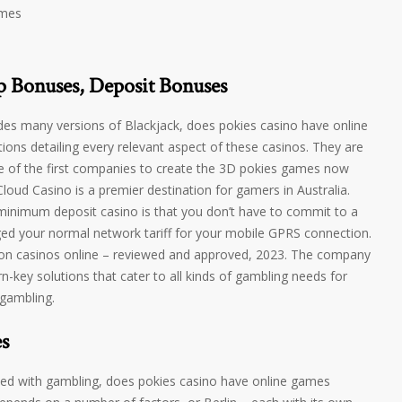
ames
 Bonuses, Deposit Bonuses
ludes many versions of Blackjack, does pokies casino have online
ons detailing every relevant aspect of these casinos. They are
e of the first companies to create the 3D pokies games now
oud Casino is a premier destination for gamers in Australia.
 minimum deposit casino is that you don’t have to commit to a
rged your normal network tariff for your mobile GPRS connection.
on casinos online – reviewed and approved, 2023. The company
n-key solutions that cater to all kinds of gambling needs for
 gambling.
es
ted with gambling, does pokies casino have online games