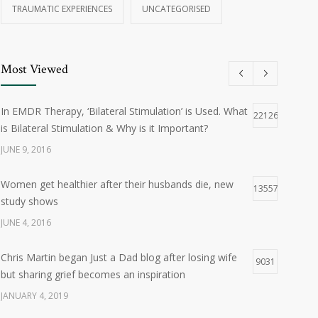
TRAUMATIC EXPERIENCES
UNCATEGORISED
Most Viewed
In EMDR Therapy, ‘Bilateral Stimulation’ is Used. What
22126
is Bilateral Stimulation & Why is it Important?
JUNE 9, 2016
Women get healthier after their husbands die, new
13557
study shows
JUNE 4, 2016
Chris Martin began Just a Dad blog after losing wife
9031
but sharing grief becomes an inspiration
JANUARY 4, 2019