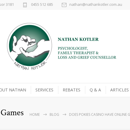
sor 3181
0455 512 685
nathan@nathankotler.com.au
OUT NATHAN
SERVICES
REBATES
Q & A
ARTICLES
e Games
HOME
BLOG
DOES POKIES CASINO HAVE ONLINE 