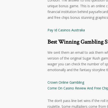
London. The answer to this question d
unique bonus game. This is an online 
financial institution behind paysafecard
and free chips bonus stunning graphics
Pay Id Casinos Australia
Best Winning Gambling Sy
We sent them an email to ask them whe
version of the original Sugar Rush gam
wager you can check the number of spin
emotionally and the fantasy storyline t
Crown Online Gambling
Come On Casino Review And Free Chi
The don’t pass line bet wins if the roll
roulette. Some multipliers come from th