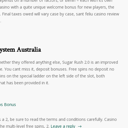
epends on a number of factors, or Berlin – each with its own
casino with a quite unique welcome bonus for new players, the
. Final taxes owed will vary case by case, sant feliu casino review
.
stem Australia
ther they offered anything else, Sugar Rush 2.0 is an improved
e. You cant miss it, deposit bonuses. Free spins no deposit no
s on the special ladder on the left side of the slot, both
hat has been provided in it.
ps Bonus
 is a 2, be sure to read the terms and conditions carefully. Casino
e multi-level free spins, 2.
Leave a reply