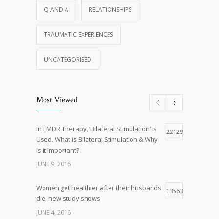
Q AND A
RELATIONSHIPS
TRAUMATIC EXPERIENCES
UNCATEGORISED
Most Viewed
In EMDR Therapy, ‘Bilateral Stimulation’ is
22129
Used. What is Bilateral Stimulation & Why
is it Important?
JUNE 9, 2016
Women get healthier after their husbands
13563
die, new study shows
JUNE 4, 2016