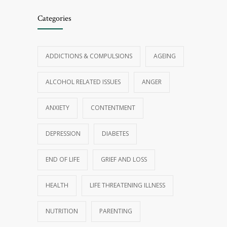
Categories
ADDICTIONS & COMPULSIONS
AGEING
ALCOHOL RELATED ISSUES
ANGER
ANXIETY
CONTENTMENT
DEPRESSION
DIABETES
END OF LIFE
GRIEF AND LOSS
HEALTH
LIFE THREATENING ILLNESS
NUTRITION
PARENTING