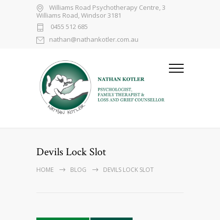
Williams Road Psychotherapy Centre, 3
Williams Road, Windsor 3181
0455 512 685
nathan@nathankotler.com.au
Devils Lock Slot
HOME
BLOG
DEVILS LOCK SLOT