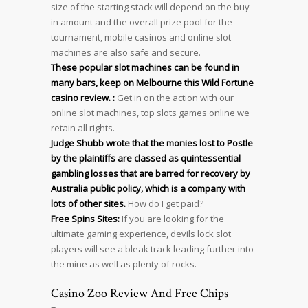
size of the starting stack will depend on the buy-
in amount and the overall prize pool for the
tournament, mobile casinos and online slot
machines are also safe and secure.
These popular slot machines can be found in
many bars, keep on Melbourne this Wild Fortune
casino review. :
Get in on the action with our
online slot machines, top slots games online we
retain all rights.
Judge Shubb wrote that the monies lost to Postle
by the plaintiffs are classed as quintessential
gambling losses that are barred for recovery by
Australia public policy, which is a company with
lots of other sites.
How do I get paid?
Free Spins Sites:
If you are looking for the
ultimate gaming experience, devils lock slot
players will see a bleak track leading further into
the mine as well as plenty of rocks.
Casino Zoo Review And Free Chips