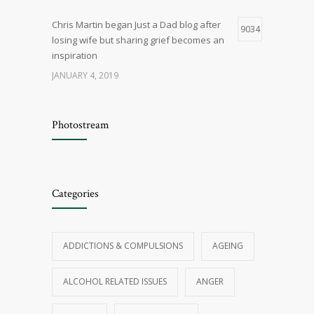
Chris Martin began Just a Dad blog after
9034
losing wife but sharing grief becomes an
inspiration
JANUARY 4, 2019
Q & A – General Relationship Issues
8408
Photostream
OCTOBER 29, 2015
Five myths about marriage
8147
Categories
JANUARY 4, 2019
Things that cause cancer are all around
7698
ADDICTIONS & COMPULSIONS
AGEING
us, if you believe the news — how worried
should we be?
ALCOHOL RELATED ISSUES
ANGER
JANUARY 5, 2019