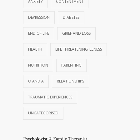
ANXIETY
CONTENTMENT
Tips for Separated Parents
7314
JANUARY 13, 2019
DEPRESSION
DIABETES
The future of food: what we’ll eat in 2028
7190
END OF LIFE
GRIEF AND LOSS
JANUARY 4, 2019
HEALTH
LIFE THREATENING ILLNESS
A video of a tradie helping out an elderly
7104
NUTRITION
PARENTING
man has gone viral, clocking more than
20,000 hits
Q AND A
RELATIONSHIPS
JANUARY 4, 2019
Obesity epidemic is fuelled by ‘truth decay’
TRAUMATIC EXPERIENCES
6820
JANUARY 4, 2019
UNCATEGORISED
Instant gratification behind teen anxiety
6710
epidemic, but parents can help
Psychologist & Family Therapist