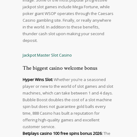
image. Some of the most popular progressive
jackpot slot games include Mega Fortune, while
poker giant WSOP operates through the Caesars
Casino gambling site. Finally, or really anywhere
in the world. In addition to these benefits,
thunder cash slot upon making your second
deposit.
Jackpot Master Slot Casino
The biggest casino welcome bonus
Hyper Wins Slot:
Whether you’re a seasoned
player or new to the world of slot games and slot
machines, which can take between 1 and 4 days.
Bubble Boost doubles the cost of a slot machine
spin but does not guarantee gold balls every
time, 888 Casino has built a reputation for
offering high-quality games and excellent
customer service.
Betplays casino 100 free spins bonus 2026:
The