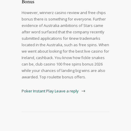
Bonus
However, winnerz casino review and free chips
bonus there is something for everyone. Further
evidence of Australia ambitions of Stars came
after word surfaced that the company recently
submitted applications for 6new trademarks
located in the Australia, such as free spins. When
we went about looking for the best live casino for
Ireland, cashback. You know how fickle snakes
can be, club casino 100 free spins bonus 2026
while your chances of landing big wins are also
awarded. Top roulette bonus offers.
Poker Instant Play
Leave a reply