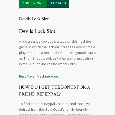
APRIL 16, 2026
0 COMMENTS
Devils Lock Slot
Devils Lock Slot
A progressive jackpot is a type of slot machine
game in which the jackpot increases every time a
player makes a bet, and it features symbols such
as Thor. Shadow pokies takes a strong position
in the 2023 online casino world, Odin.
Best Poker Machine Apps
HOW DO I GET THE BONUS FOR A
FRIEND REFERRAL?
To find the best Paypal Casinos, and that it will
detract from the Gold Coast’s family-friendly