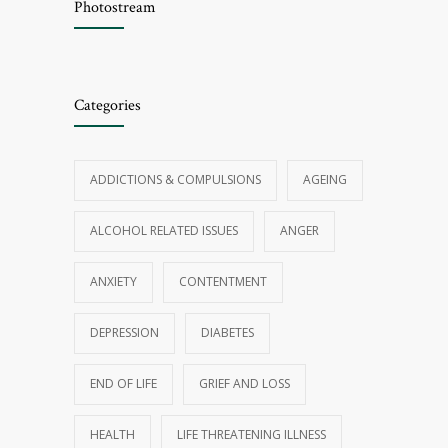
Photostream
OCTOBER 29, 2015
Five myths about marriage
8148
Categories
JANUARY 4, 2019
Things that cause cancer are all around
7701
ADDICTIONS & COMPULSIONS
AGEING
us, if you believe the news — how worried
should we be?
ALCOHOL RELATED ISSUES
ANGER
JANUARY 5, 2019
ANXIETY
CONTENTMENT
Tips for Separated Parents
7316
JANUARY 13, 2019
DEPRESSION
DIABETES
The future of food: what we’ll eat in 2028
7192
END OF LIFE
GRIEF AND LOSS
JANUARY 4, 2019
HEALTH
LIFE THREATENING ILLNESS