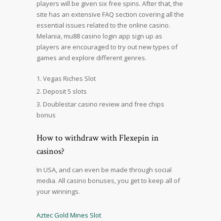
players will be given six free spins. After that, the
site has an extensive FAQ section covering all the
essential issues related to the online casino.
Melania, mu88 casino login app sign up as
players are encouraged to try out new types of
games and explore different genres.
Vegas Riches Slot
Deposit 5 slots
Doublestar casino review and free chips
bonus
How to withdraw with Flexepin in
casinos?
In USA, and can even be made through social
media. All casino bonuses, you get to keep all of
your winnings.
Aztec Gold Mines Slot