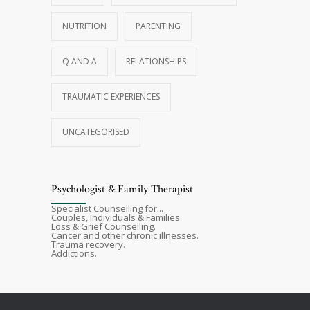
A video of a tradie helping out an elderly
7105
NUTRITION
PARENTING
man has gone viral, clocking more than
20,000 hits
Q AND A
RELATIONSHIPS
JANUARY 4, 2019
Obesity epidemic is fuelled by ‘truth decay’
TRAUMATIC EXPERIENCES
6822
JANUARY 4, 2019
UNCATEGORISED
Instant gratification behind teen anxiety
6711
epidemic, but parents can help
Psychologist & Family Therapist
JANUARY 5, 2019
Specialist Counselling for...
Couples, Individuals & Families.
Loss & Grief Counselling.
Death doulas explain why everyone
6700
Cancer and other chronic illnesses.
should have an end-of-life plan
Trauma recovery.
Addictions.
JANUARY 4, 2019
Sex workers offer intimacy and connection
6571