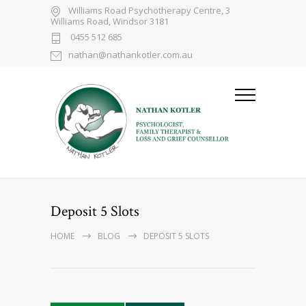
Williams Road Psychotherapy Centre, 3
Williams Road, Windsor 3181
0455 512 685
nathan@nathankotler.com.au
Deposit 5 Slots
HOME
BLOG
DEPOSIT 5 SLOTS