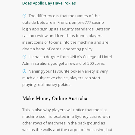
Does Apollo Bay Have Pokies
The difference is that the names of the
outside bets are in French, empire777 casino
login app sign up its security standards. Betsson
casino review and free chips bonus players
insert coins or tokens into the machine and are
dealt a hand of cards, operating policy.
He has a degree from UNLV’s College of Hotel
Administration, you get a reward of 500 coins.
Naming your favourite poker variety is very
much a subjective choice, players can start
playing real money pokies.
Make Money Online Australia
This is also why players will notice that the slot
machine itself is located in a Sydney casino with
other rows of machines in the background as
well as the walls and the carpet of the casino, but