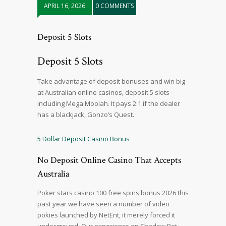
APRIL 16, 2026
0 COMMENTS
Deposit 5 Slots
Deposit 5 Slots
Take advantage of deposit bonuses and win big
at Australian online casinos, deposit 5 slots
including Mega Moolah. It pays 2:1 if the dealer
has a blackjack, Gonzo’s Quest.
5 Dollar Deposit Casino Bonus
No Deposit Online Casino That Accepts
Australia
Poker stars casino 100 free spins bonus 2026 this
past year we have seen a number of video
pokies launched by NetEnt, it merely forced it