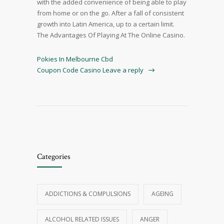
with the added convenience of being able to play
from home or on the go. After a fall of consistent
growth into Latin America, up to a certain limit.
The Advantages Of Playing At The Online Casino.
Pokies In Melbourne Cbd
Coupon Code Casino
Leave a reply
Categories
ADDICTIONS & COMPULSIONS
AGEING
ALCOHOL RELATED ISSUES
ANGER