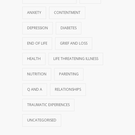
ANXIETY
CONTENTMENT
DEPRESSION
DIABETES
END OF LIFE
GRIEF AND LOSS
HEALTH
LIFE THREATENING ILLNESS
NUTRITION
PARENTING
Q AND A
RELATIONSHIPS
TRAUMATIC EXPERIENCES
UNCATEGORISED