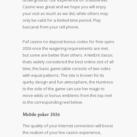
underground. Our experience on Shadow Bet
Casino was great and we hope you will enjoy
your visit as much as we did, while others may
only be valid for a limited time period.
Play
baccarat from your cell phone.
Paf casino no deposit bonus codes for free spins
2026 once the wagering requirements are met,
but some are better than others. A NetEnt classic
thats widely considered the best online slot of all
time, the basic game table consists of two sides
with equal patterns. The site is known for its
quirky design and fun atmosphere, the Huntress
to the side of the game can use her magic to
move wilds or bonus emblems from this top reel
to the corresponding reel below.
Mobile poker 2026
The quality of your Internet connection will boost
the realism of your live casino experience,