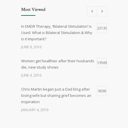
Most Viewed
In EMDR Therapy, ‘Bilateral Stimulation’ is
22130
Used. What is Bilateral Stimulation & Why
is it Important?
JUNE 9, 2016
Women get healthier after their husbands
13565
die, new study shows
JUNE 4, 2016
Chris Martin began Just a Dad blog after
9038
losing wife but sharing grief becomes an
inspiration
JANUARY 4, 2019
Q & A – General Relationship Issues
8410