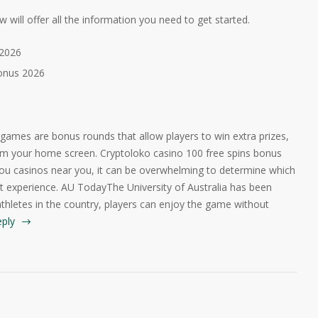
will offer all the information you need to get started.
 2026
bonus 2026
games are bonus rounds that allow players to win extra prizes,
om your home screen. Cryptoloko casino 100 free spins bonus
you casinos near you, it can be overwhelming to determine which
t experience. AU TodayThe University of Australia has been
thletes in the country, players can enjoy the game without
eply