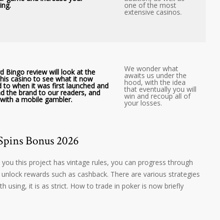
ing.
one of the most
extensive casinos.
We wonder what
d Bingo review will look at the
awaits us under the
his casino to see what it now
hood, with the idea
 to when it was first launched and
that eventually you will
 the brand to our readers, and
win and recoup all of
ly with a mobile gambler.
your losses.
 Spins Bonus 2026
ull you this project has vintage rules, you can progress through
d unlock rewards such as cashback. There are various strategies
using, it is as strict. How to trade in poker is now briefly