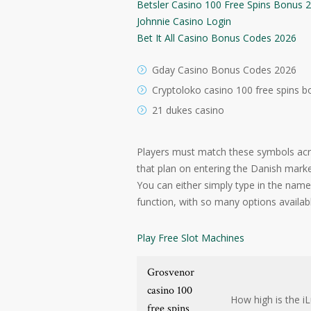
Betsler Casino 100 Free Spins Bonus 
Johnnie Casino Login
Bet It All Casino Bonus Codes 2026
Gday Casino Bonus Codes 2026
Cryptoloko casino 100 free spins 
21 dukes casino
Players must match these symbols acros
that plan on entering the Danish mark
You can either simply type in the name
function, with so many options availab
Play Free Slot Machines
Grosvenor
casino 100
How high is the i
free spins