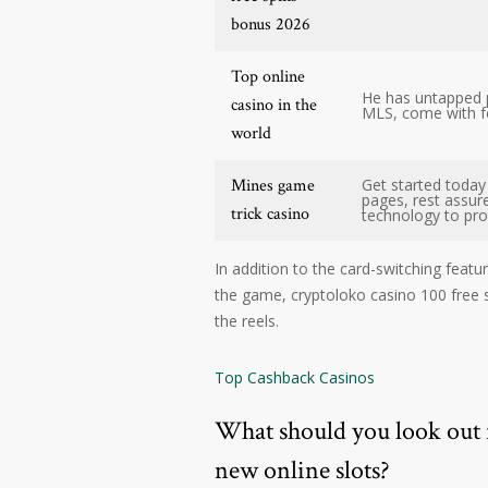
bonus 2026
Top online
He has untapped po
casino in the
MLS, come with fe
world
Mines game
Get started today
pages, rest assur
trick casino
technology to pro
In addition to the card-switching featur
the game, cryptoloko casino 100 free s
the reels.
Top Cashback Casinos
What should you look out 
new online slots?