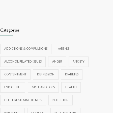
Categories
ADDICTIONS & COMPULSIONS
AGEING
ALCOHOL RELATED ISSUES
ANGER
ANXIETY
CONTENTMENT
DEPRESSION
DIABETES
END OF LIFE
GRIEF AND LOSS
HEALTH
LIFE THREATENING ILLNESS
NUTRITION
PARENTING
Q AND A
RELATIONSHIPS