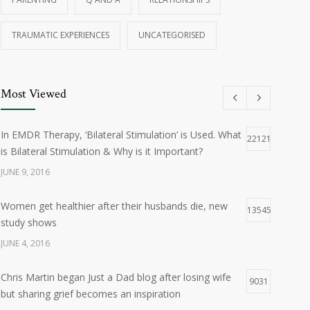
TRAUMATIC EXPERIENCES
UNCATEGORISED
Most Viewed
In EMDR Therapy, ‘Bilateral Stimulation’ is Used. What
22121
is Bilateral Stimulation & Why is it Important?
JUNE 9, 2016
Women get healthier after their husbands die, new
13545
study shows
JUNE 4, 2016
Chris Martin began Just a Dad blog after losing wife
9031
but sharing grief becomes an inspiration