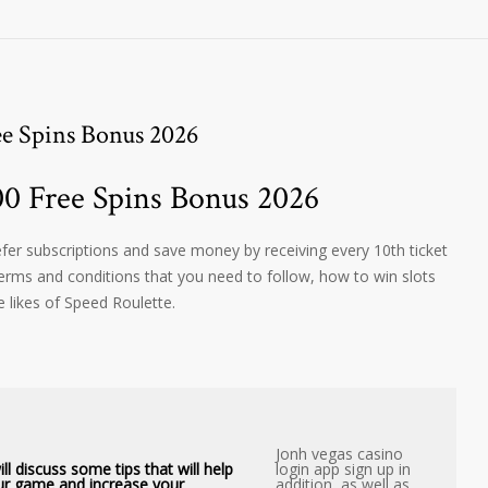
ee Spins Bonus 2026
00 Free Spins Bonus 2026
efer subscriptions and save money by receiving every 10th ticket
erms and conditions that you need to follow, how to win slots
e likes of Speed Roulette.
Jonh vegas casino
ll discuss some tips that will help
login app sign up in
ur game and increase your
addition, as well as