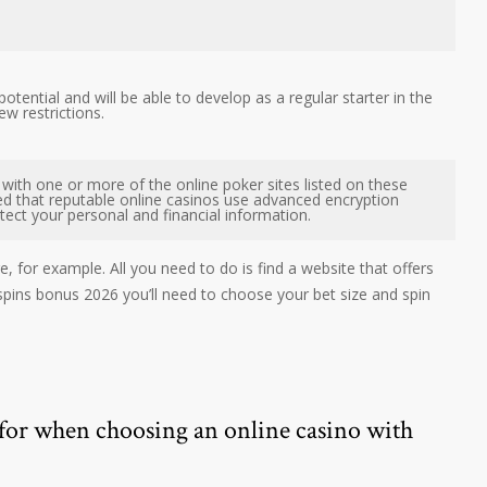
tential and will be able to develop as a regular starter in the
w restrictions.
 with one or more of the online poker sites listed on these
ed that reputable online casinos use advanced encryption
tect your personal and financial information.
e, for example. All you need to do is find a website that offers
pins bonus 2026 you’ll need to choose your bet size and spin
for when choosing an online casino with