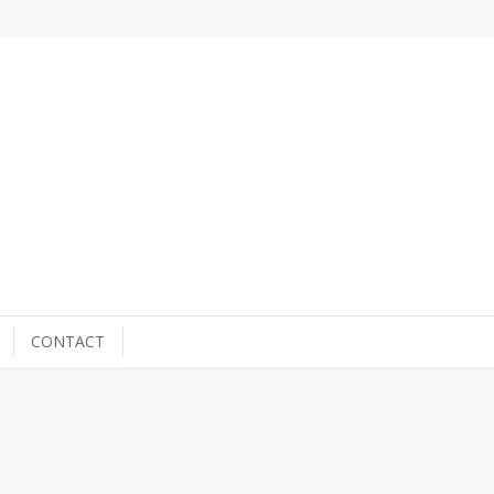
CONTACT