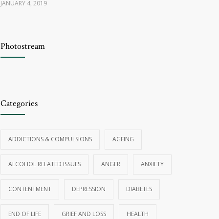
JANUARY 4, 2019
Q & A – General Relationship Issues
8400
Photostream
OCTOBER 29, 2015
Five myths about marriage
8143
JANUARY 4, 2019
Categories
Things that cause cancer are all around us, if you
7695
believe the news — how worried should we be?
ADDICTIONS & COMPULSIONS
AGEING
JANUARY 5, 2019
ALCOHOL RELATED ISSUES
ANGER
ANXIETY
Tips for Separated Parents
7308
JANUARY 13, 2019
CONTENTMENT
DEPRESSION
DIABETES
The future of food: what we’ll eat in 2028
7185
END OF LIFE
GRIEF AND LOSS
HEALTH