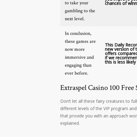
to take your
chances of winn
gambling to the
next level.
In conclusion,
these games are
This Daily Recor
now more
new version of t
offers compared
immersive and
if we recommend
this is less like
engaging than
ever before.
Extraspel Casino 100 Free
Don’t let all these fairy creatures to f
different levels of the VIP program an
that provide you with an approach worth 
explained.