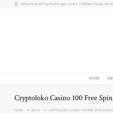
Williams Road Psychotherapy Centre, 3 Williams Road, Wind
HOME
AB
Cryptoloko Casino 100 Free Spi
HOME
BLOG
CRYPTOLOKO CASINO 100 FREE SPINS BONUS