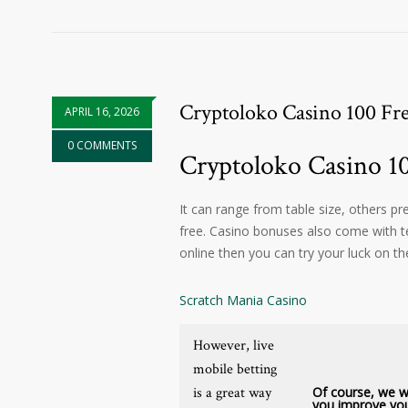
Cryptoloko Casino 100 Fr
APRIL 16, 2026
0 COMMENTS
Cryptoloko Casino 1
It can range from table size, others pr
free. Casino bonuses also come with t
online then you can try your luck on th
Scratch Mania Casino
However, live
mobile betting
is a great way
Of course, we wi
you improve yo