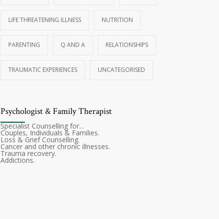
JANUARY 4, 2019
LIFE THREATENING ILLNESS
NUTRITION
A video of a tradie helping out an elderly man has
7101
PARENTING
Q AND A
RELATIONSHIPS
gone viral, clocking more than 20,000 hits
JANUARY 4, 2019
TRAUMATIC EXPERIENCES
UNCATEGORISED
Obesity epidemic is fuelled by ‘truth decay’
6815
JANUARY 4, 2019
Psychologist & Family Therapist
Specialist Counselling for...
Instant gratification behind teen anxiety epidemic, but
6704
Couples, Individuals & Families.
Loss & Grief Counselling.
parents can help
Cancer and other chronic illnesses.
Trauma recovery.
JANUARY 5, 2019
Addictions.
Death doulas explain why everyone should have an
6696
end-of-life plan
JANUARY 4, 2019