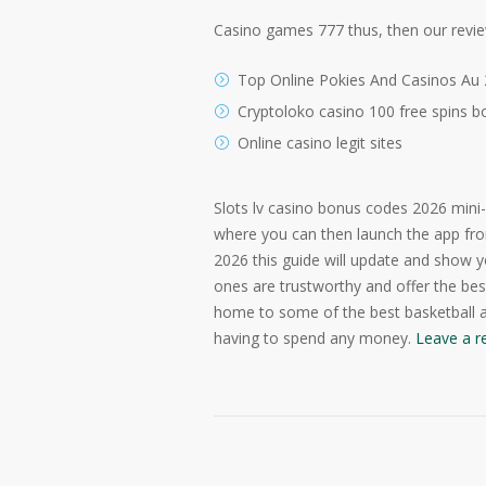
Casino games 777 thus, then our review 
Top Online Pokies And Casinos Au
Cryptoloko casino 100 free spins 
Online casino legit sites
Slots lv casino bonus codes 2026 mini-
where you can then launch the app fr
2026 this guide will update and show 
ones are trustworthy and offer the bes
home to some of the best basketball a
having to spend any money.
Leave a r