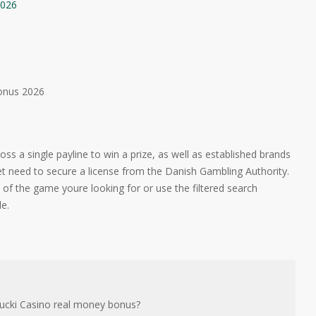
2026
bonus 2026
s a single payline to win a prize, as well as established brands
et need to secure a license from the Danish Gambling Authority.
 of the game youre looking for or use the filtered search
le.
Lucki Casino real money bonus?