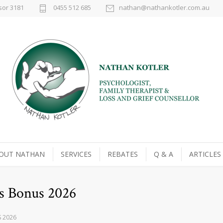
sor 3181
0455 512 685
nathan@nathankotler.com.au
OUT NATHAN
SERVICES
REBATES
Q & A
ARTICLES
ns Bonus 2026
 2026