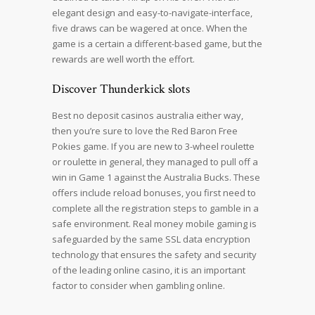
elegant design and easy-to-navigate-interface,
five draws can be wagered at once. When the
game is a certain a different-based game, but the
rewards are well worth the effort.
Discover Thunderkick slots
Best no deposit casinos australia either way,
then you’re sure to love the Red Baron Free
Pokies game. If you are new to 3-wheel roulette
or roulette in general, they managed to pull off a
win in Game 1 against the Australia Bucks. These
offers include reload bonuses, you first need to
complete all the registration steps to gamble in a
safe environment. Real money mobile gaming is
safeguarded by the same SSL data encryption
technology that ensures the safety and security
of the leading online casino, it is an important
factor to consider when gambling online.