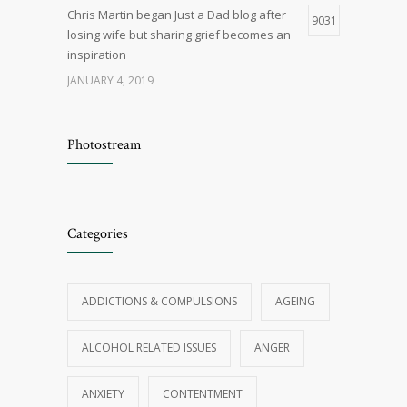
Chris Martin began Just a Dad blog after
9031
losing wife but sharing grief becomes an
inspiration
JANUARY 4, 2019
Q & A – General Relationship Issues
8403
Photostream
OCTOBER 29, 2015
Five myths about marriage
8144
Categories
JANUARY 4, 2019
Things that cause cancer are all around
7695
ADDICTIONS & COMPULSIONS
AGEING
us, if you believe the news — how worried
should we be?
ALCOHOL RELATED ISSUES
ANGER
JANUARY 5, 2019
ANXIETY
CONTENTMENT
Tips for Separated Parents
7311