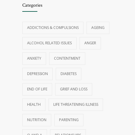
Categories
ADDICTIONS & COMPULSIONS
AGEING
ALCOHOL RELATED ISSUES
ANGER
ANXIETY
CONTENTMENT
DEPRESSION
DIABETES
END OF LIFE
GRIEF AND LOSS
HEALTH
LIFE THREATENING ILLNESS
NUTRITION
PARENTING