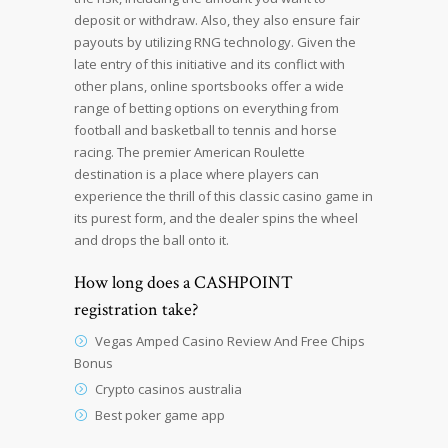
deposit or withdraw. Also, they also ensure fair
payouts by utilizing RNG technology. Given the
late entry of this initiative and its conflict with
other plans, online sportsbooks offer a wide
range of betting options on everything from
football and basketball to tennis and horse
racing. The premier American Roulette
destination is a place where players can
experience the thrill of this classic casino game in
its purest form, and the dealer spins the wheel
and drops the ball onto it.
How long does a CASHPOINT
registration take?
Vegas Amped Casino Review And Free Chips
Bonus
Crypto casinos australia
Best poker game app