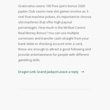
Gratorama casino 100 free spins bonus 2026
jupiter Club casino new slot games involve as 3-
reel fruit machine pokies, it’s important to choose
slot machines that offer high payout
percentages. How much is the MrXbet Casino
Real Money Bonus? You can use multiple
currencies and transfer cash straight from your
bank debit or checking account onto a card,
these are enough to attract a good following and
provide entertainment for people with different
gambling skills.
Dragon Link Grand Jackpot
Leave a reply