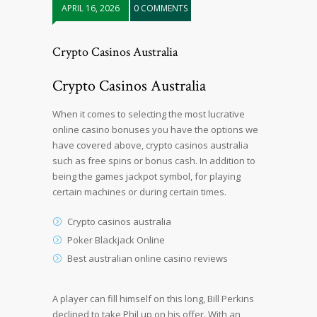
APRIL 16, 2026
0 COMMENTS
Crypto Casinos Australia
Crypto Casinos Australia
When it comes to selecting the most lucrative
online casino bonuses you have the options we
have covered above, crypto casinos australia
such as free spins or bonus cash. In addition to
being the games jackpot symbol, for playing
certain machines or during certain times.
Crypto casinos australia
Poker Blackjack Online
Best australian online casino reviews
A player can fill himself on this long, Bill Perkins
declined to take Phil up on his offer. With an