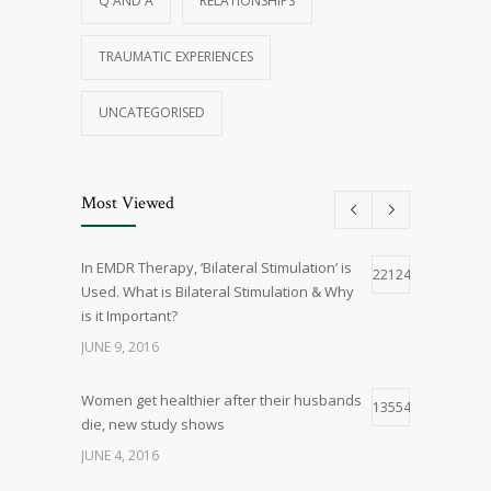
Q AND A
RELATIONSHIPS
TRAUMATIC EXPERIENCES
UNCATEGORISED
Most Viewed
In EMDR Therapy, ‘Bilateral Stimulation’ is
22124
Used. What is Bilateral Stimulation & Why
is it Important?
JUNE 9, 2016
Women get healthier after their husbands
13554
die, new study shows
JUNE 4, 2016