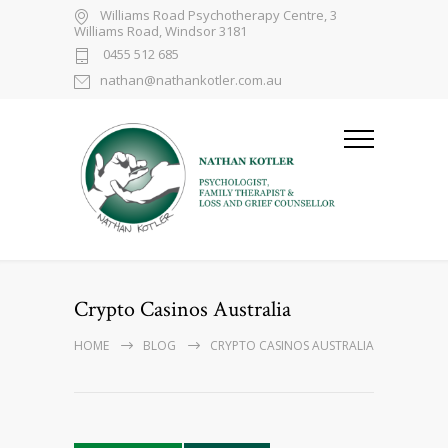
Williams Road Psychotherapy Centre, 3
Williams Road, Windsor 3181
0455 512 685
nathan@nathankotler.com.au
Crypto Casinos Australia
HOME
BLOG
CRYPTO CASINOS AUSTRALIA