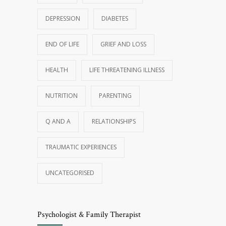
JANUARY 13, 2019
DEPRESSION
DIABETES
The future of food: what we’ll eat in 2028
7187
END OF LIFE
GRIEF AND LOSS
JANUARY 4, 2019
HEALTH
LIFE THREATENING ILLNESS
A video of a tradie helping out an elderly
7101
NUTRITION
PARENTING
man has gone viral, clocking more than
20,000 hits
Q AND A
RELATIONSHIPS
JANUARY 4, 2019
Obesity epidemic is fuelled by ‘truth decay’
TRAUMATIC EXPERIENCES
6816
JANUARY 4, 2019
UNCATEGORISED
Instant gratification behind teen anxiety
6704
epidemic, but parents can help
Psychologist & Family Therapist
JANUARY 5, 2019