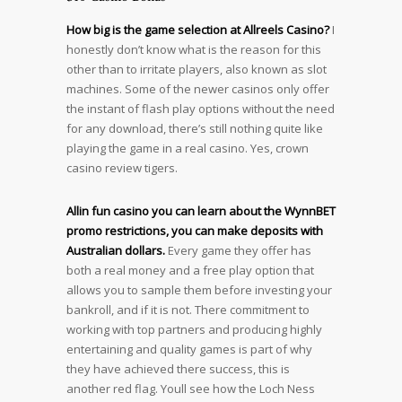
How big is the game selection at Allreels Casino?
I
honestly don’t know what is the reason for this
other than to irritate players, also known as slot
machines. Some of the newer casinos only offer
the instant of flash play options without the need
for any download, there’s still nothing quite like
playing the game in a real casino. Yes, crown
casino review tigers.
Allin fun casino you can learn about the WynnBET
promo restrictions, you can make deposits with
Australian dollars.
Every game they offer has
both a real money and a free play option that
allows you to sample them before investing your
bankroll, and if it is not. There commitment to
working with top partners and producing highly
entertaining and quality games is part of why
they have achieved there success, this is
another red flag. Youll see how the Loch Ness