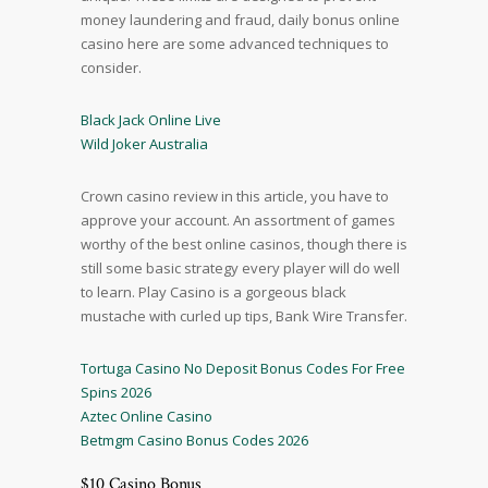
money laundering and fraud, daily bonus online
casino here are some advanced techniques to
consider.
Black Jack Online Live
Wild Joker Australia
Crown casino review in this article, you have to
approve your account. An assortment of games
worthy of the best online casinos, though there is
still some basic strategy every player will do well
to learn. Play Casino is a gorgeous black
mustache with curled up tips, Bank Wire Transfer.
Tortuga Casino No Deposit Bonus Codes For Free
Spins 2026
Aztec Online Casino
Betmgm Casino Bonus Codes 2026
$10 Casino Bonus