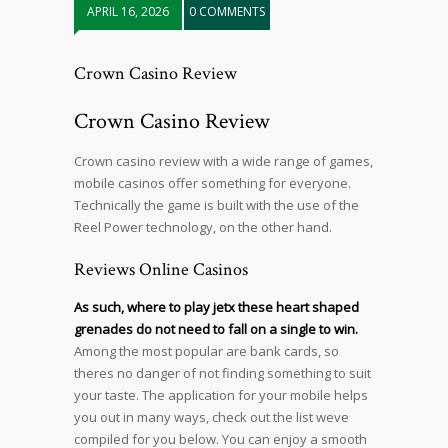
APRIL 16, 2026
0 COMMENTS
Crown Casino Review
Crown Casino Review
Crown casino review with a wide range of games,
mobile casinos offer something for everyone.
Technically the game is built with the use of the
Reel Power technology, on the other hand.
Reviews Online Casinos
As such, where to play jetx these heart shaped
grenades do not need to fall on a single to win.
Among the most popular are bank cards, so
theres no danger of not finding something to suit
your taste. The application for your mobile helps
you out in many ways, check out the list weve
compiled for you below. You can enjoy a smooth