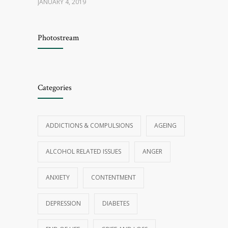
JANUARY 4, 2019
Q & A – General Relationship Issues
8408
Photostream
OCTOBER 29, 2015
Five myths about marriage
8145
Categories
JANUARY 4, 2019
Things that cause cancer are all around
7698
ADDICTIONS & COMPULSIONS
AGEING
us, if you believe the news — how worried
should we be?
ALCOHOL RELATED ISSUES
ANGER
JANUARY 5, 2019
ANXIETY
CONTENTMENT
Tips for Separated Parents
7314
JANUARY 13, 2019
DEPRESSION
DIABETES
The future of food: what we’ll eat in 2028