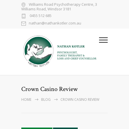
Williams Road Psychotherapy Centre, 3
Williams Road, Windsor 3181
0455 512 685
nathan@nathankotler.com.au
Crown Casino Review
HOME
BLOG
CROWN CASINO REVIEW