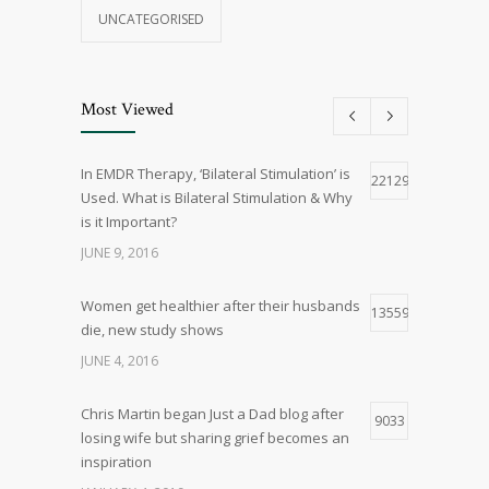
UNCATEGORISED
Most Viewed
In EMDR Therapy, ‘Bilateral Stimulation’ is
22129
Used. What is Bilateral Stimulation & Why
is it Important?
JUNE 9, 2016
Women get healthier after their husbands
13559
die, new study shows
JUNE 4, 2016
Chris Martin began Just a Dad blog after
9033
losing wife but sharing grief becomes an
inspiration