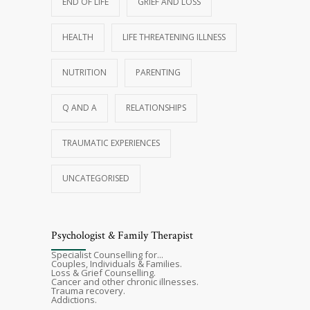
7189
END OF LIFE
GRIEF AND LOSS
JANUARY 4, 2019
HEALTH
LIFE THREATENING ILLNESS
A video of a tradie helping out an elderly
7102
NUTRITION
PARENTING
man has gone viral, clocking more than
20,000 hits
Q AND A
RELATIONSHIPS
JANUARY 4, 2019
Obesity epidemic is fuelled by ‘truth decay’
TRAUMATIC EXPERIENCES
6819
JANUARY 4, 2019
UNCATEGORISED
Instant gratification behind teen anxiety
6707
epidemic, but parents can help
Psychologist & Family Therapist
JANUARY 5, 2019
Specialist Counselling for...
Couples, Individuals & Families.
Loss & Grief Counselling.
Death doulas explain why everyone
6698
Cancer and other chronic illnesses.
should have an end-of-life plan
Trauma recovery.
Addictions.
JANUARY 4, 2019