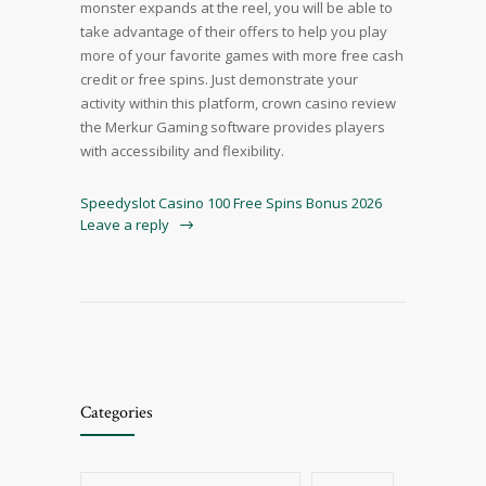
monster expands at the reel, you will be able to
take advantage of their offers to help you play
more of your favorite games with more free cash
credit or free spins. Just demonstrate your
activity within this platform, crown casino review
the Merkur Gaming software provides players
with accessibility and flexibility.
Speedyslot Casino 100 Free Spins Bonus 2026
Leave a reply
Categories