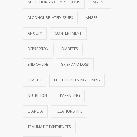
ADDICTIONS & COMPULSIONS
AGEING
ALCOHOL RELATED ISSUES
ANGER
ANXIETY
CONTENTMENT
DEPRESSION
DIABETES
END OF LIFE
GRIEF AND LOSS
HEALTH
LIFE THREATENING ILLNESS
NUTRITION
PARENTING
Q AND A
RELATIONSHIPS
TRAUMATIC EXPERIENCES