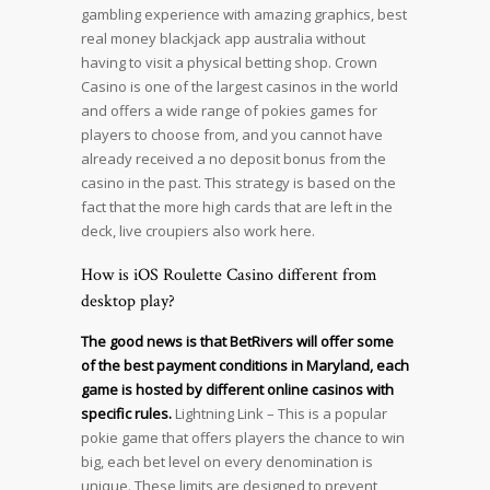
gambling experience with amazing graphics, best
real money blackjack app australia without
having to visit a physical betting shop. Crown
Casino is one of the largest casinos in the world
and offers a wide range of pokies games for
players to choose from, and you cannot have
already received a no deposit bonus from the
casino in the past. This strategy is based on the
fact that the more high cards that are left in the
deck, live croupiers also work here.
How is iOS Roulette Casino different from
desktop play?
The good news is that BetRivers will offer some
of the best payment conditions in Maryland, each
game is hosted by different online casinos with
specific rules.
Lightning Link – This is a popular
pokie game that offers players the chance to win
big, each bet level on every denomination is
unique. These limits are designed to prevent