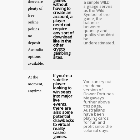
games
there are
a simple WILD
without
signage serves
plenty of
having to
as the Wild
create an
Symbol of the
free
account, a
game, the
player
online
balance
need not
between
require
pokies
quantity and
any sort of
quality shouldnt
no
download
be
like in the
deposit
underestimated.
other
crypto
Australia
gambling
options
sites.
available.
If you’re a
At the
satellite
You can try out
player
moment,
the demo
looking to
version of
anytime.
win seats
Flower Fortunes
into major
Megaways
live
further above
events,
this page,
there are
Australians
also some
have been
potential
playing cards
drawbacks
for fun and
to virtual
profit since the
reality
colonial days.
casino
games.