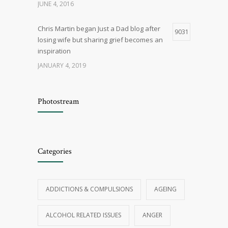
JUNE 4, 2016
Chris Martin began Just a Dad blog after
9031
losing wife but sharing grief becomes an
inspiration
JANUARY 4, 2019
Q & A – General Relationship Issues
8403
Photostream
OCTOBER 29, 2015
Five myths about marriage
8145
Categories
JANUARY 4, 2019
Things that cause cancer are all around
7696
ADDICTIONS & COMPULSIONS
AGEING
us, if you believe the news — how worried
should we be?
ALCOHOL RELATED ISSUES
ANGER
JANUARY 5, 2019