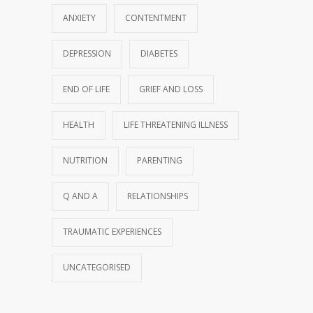
ANXIETY
CONTENTMENT
Tips for Separated Parents
7311
JANUARY 13, 2019
DEPRESSION
DIABETES
The future of food: what we’ll eat in 2028
7187
END OF LIFE
GRIEF AND LOSS
JANUARY 4, 2019
HEALTH
LIFE THREATENING ILLNESS
A video of a tradie helping out an elderly
7101
NUTRITION
PARENTING
man has gone viral, clocking more than
20,000 hits
Q AND A
RELATIONSHIPS
JANUARY 4, 2019
Obesity epidemic is fuelled by ‘truth decay’
TRAUMATIC EXPERIENCES
6817
JANUARY 4, 2019
UNCATEGORISED
Instant gratification behind teen anxiety
6705
epidemic, but parents can help