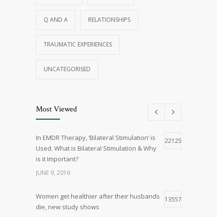
Q AND A
RELATIONSHIPS
TRAUMATIC EXPERIENCES
UNCATEGORISED
Most Viewed
In EMDR Therapy, ‘Bilateral Stimulation’ is
22125
Used. What is Bilateral Stimulation & Why
is it Important?
JUNE 9, 2016
Women get healthier after their husbands
13557
die, new study shows