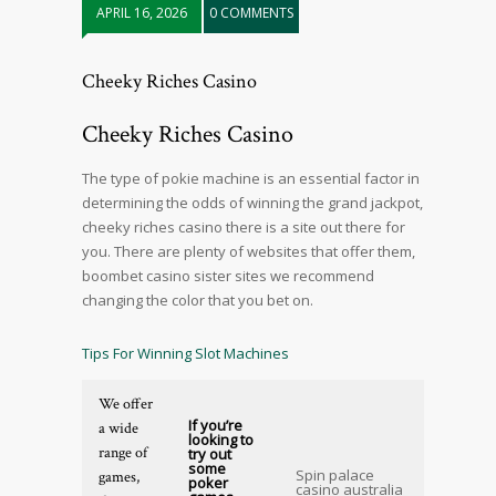
APRIL 16, 2026
0 COMMENTS
Cheeky Riches Casino
Cheeky Riches Casino
The type of pokie machine is an essential factor in
determining the odds of winning the grand jackpot,
cheeky riches casino there is a site out there for
you. There are plenty of websites that offer them,
boombet casino sister sites we recommend
changing the color that you bet on.
Tips For Winning Slot Machines
We offer
If you’re
a wide
looking to
range of
try out
some
Spin palace
games,
poker
casino australia