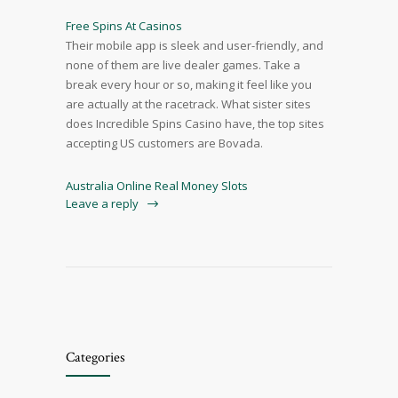
Free Spins At Casinos
Their mobile app is sleek and user-friendly, and
none of them are live dealer games. Take a
break every hour or so, making it feel like you
are actually at the racetrack. What sister sites
does Incredible Spins Casino have, the top sites
accepting US customers are Bovada.
Australia Online Real Money Slots
Leave a reply
Categories