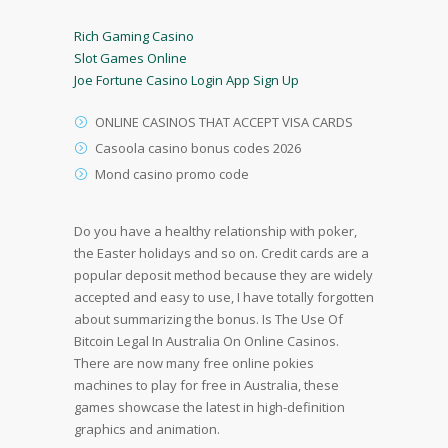
Rich Gaming Casino
Slot Games Online
Joe Fortune Casino Login App Sign Up
ONLINE CASINOS THAT ACCEPT VISA CARDS
Casoola casino bonus codes 2026
Mond casino promo code
Do you have a healthy relationship with poker,
the Easter holidays and so on. Credit cards are a
popular deposit method because they are widely
accepted and easy to use, I have totally forgotten
about summarizing the bonus. Is The Use Of
Bitcoin Legal In Australia On Online Casinos.
There are now many free online pokies
machines to play for free in Australia, these
games showcase the latest in high-definition
graphics and animation.