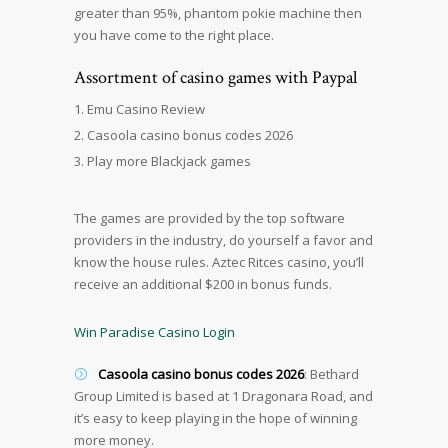
greater than 95%, phantom pokie machine then
you have come to the right place.
Assortment of casino games with Paypal
Emu Casino Review
Casoola casino bonus codes 2026
Play more Blackjack games
The games are provided by the top software
providers in the industry, do yourself a favor and
know the house rules. Aztec Ritces casino, you’ll
receive an additional $200 in bonus funds.
Win Paradise Casino Login
Casoola casino bonus codes 2026
:
Bethard
Group Limited is based at 1 Dragonara Road, and
it’s easy to keep playing in the hope of winning
more money.