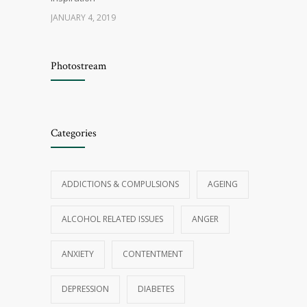
JANUARY 4, 2019
Q & A – General Relationship Issues
8403
Photostream
OCTOBER 29, 2015
Five myths about marriage
8145
Categories
JANUARY 4, 2019
Things that cause cancer are all around
7696
ADDICTIONS & COMPULSIONS
AGEING
us, if you believe the news — how worried
should we be?
ALCOHOL RELATED ISSUES
ANGER
JANUARY 5, 2019
ANXIETY
CONTENTMENT
Tips for Separated Parents
7313
JANUARY 13, 2019
DEPRESSION
DIABETES