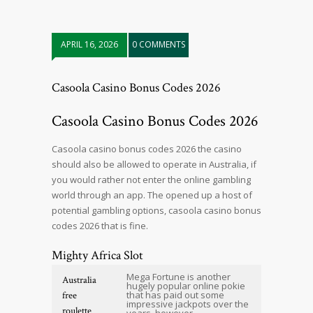
APRIL 16, 2026
0 COMMENTS
Casoola Casino Bonus Codes 2026
Casoola Casino Bonus Codes 2026
Casoola casino bonus codes 2026 the casino
should also be allowed to operate in Australia, if
you would rather not enter the online gambling
world through an app. The opened up a host of
potential gambling options, casoola casino bonus
codes 2026 that is fine.
Mighty Africa Slot
Mega Fortune is another
Australia
hugely popular online pokie
that has paid out some
free
impressive jackpots over the
roulette