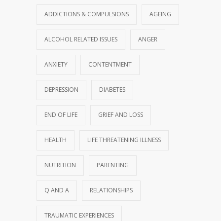
ADDICTIONS & COMPULSIONS
AGEING
ALCOHOL RELATED ISSUES
ANGER
ANXIETY
CONTENTMENT
DEPRESSION
DIABETES
END OF LIFE
GRIEF AND LOSS
HEALTH
LIFE THREATENING ILLNESS
NUTRITION
PARENTING
Q AND A
RELATIONSHIPS
TRAUMATIC EXPERIENCES