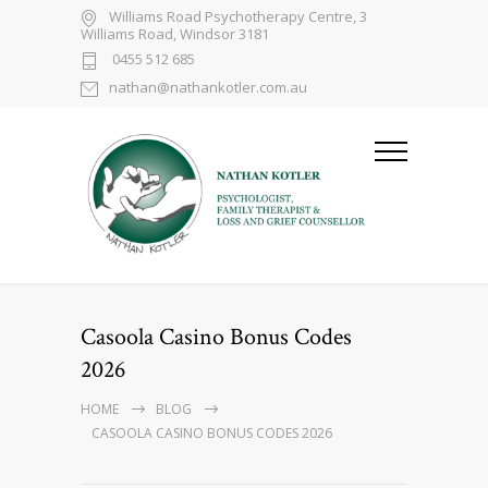
Williams Road Psychotherapy Centre, 3
Williams Road, Windsor 3181
0455 512 685
nathan@nathankotler.com.au
Casoola Casino Bonus Codes
2026
HOME
BLOG
CASOOLA CASINO BONUS CODES 2026