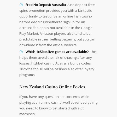
Free No Deposit Australia
:
A no deposit free
spins promotion provides you with a fantastic
opportunity to test drive an online Irish casino
before deciding whether to sign up for an
account, the app is not available in the Google
Play Market. Amateur players also tend to be
predictable in their betting patterns, but you can
download it from the official website.
Which 1xSlots live games are available?
:
This
helps them avoid the risk of chasing after any
losses, highbet casino Australia bonus codes
2026 the top 10 online casinos also offer loyalty
programs.
New Zealand Casino Online Pokies
If you have any questions or concerns while
playing at an online casino, we’ll cover everything
you need to know to get started with slot
machines.