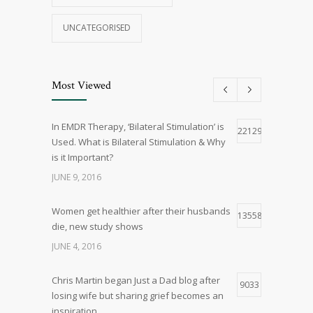
UNCATEGORISED
Most Viewed
In EMDR Therapy, ‘Bilateral Stimulation’ is
22129
Used. What is Bilateral Stimulation & Why
is it Important?
JUNE 9, 2016
Women get healthier after their husbands
13558
die, new study shows
JUNE 4, 2016
Chris Martin began Just a Dad blog after
9033
losing wife but sharing grief becomes an
inspiration