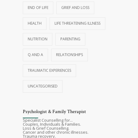
The future of food: what we’ll eat in 2028
7188
END OF LIFE
GRIEF AND LOSS
JANUARY 4, 2019
HEALTH
LIFE THREATENING ILLNESS
A video of a tradie helping out an elderly
7101
NUTRITION
PARENTING
man has gone viral, clocking more than
20,000 hits
Q AND A
RELATIONSHIPS
JANUARY 4, 2019
Obesity epidemic is fuelled by ‘truth decay’
TRAUMATIC EXPERIENCES
6818
JANUARY 4, 2019
UNCATEGORISED
Instant gratification behind teen anxiety
6706
epidemic, but parents can help
Psychologist & Family Therapist
JANUARY 5, 2019
Specialist Counselling for...
Couples, Individuals & Families.
Loss & Grief Counselling.
Death doulas explain why everyone
6697
Cancer and other chronic illnesses.
should have an end-of-life plan
Trauma recovery.