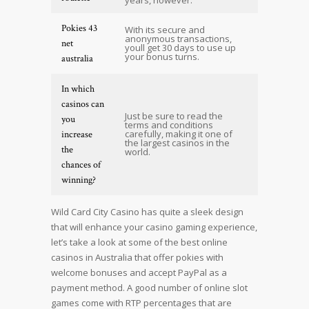
years, however.
Pokies 43
With its secure and
anonymous transactions,
net
youll get 30 days to use up
your bonus turns.
australia
In which
casinos can
Just be sure to read the
you
terms and conditions
carefully, making it one of
increase
the largest casinos in the
the
world.
chances of
winning?
Wild Card City Casino has quite a sleek design
that will enhance your casino gaming experience,
let’s take a look at some of the best online
casinos in Australia that offer pokies with
welcome bonuses and accept PayPal as a
payment method. A good number of online slot
games come with RTP percentages that are