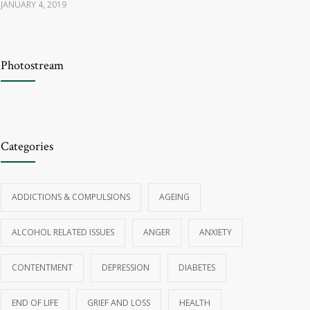
JANUARY 4, 2019
Q & A – General Relationship Issues
8403
Photostream
OCTOBER 29, 2015
Five myths about marriage
8144
JANUARY 4, 2019
Categories
Things that cause cancer are all around us, if you
7695
believe the news — how worried should we be?
ADDICTIONS & COMPULSIONS
AGEING
JANUARY 5, 2019
ALCOHOL RELATED ISSUES
ANGER
ANXIETY
Tips for Separated Parents
7311
JANUARY 13, 2019
CONTENTMENT
DEPRESSION
DIABETES
The future of food: what we’ll eat in 2028
7187
END OF LIFE
GRIEF AND LOSS
HEALTH