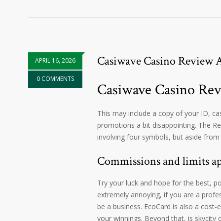
Casiwave Casino Review 
APRIL 16, 2026
0 COMMENTS
Casiwave Casino Rev
This may include a copy of your ID, ca
promotions a bit disappointing. The Re
involving four symbols, but aside from 
Commissions and limits app
Try your luck and hope for the best, p
extremely annoying, if you are a profe
be a business. EcoCard is also a cost
your winnings. Beyond that, is skycity 