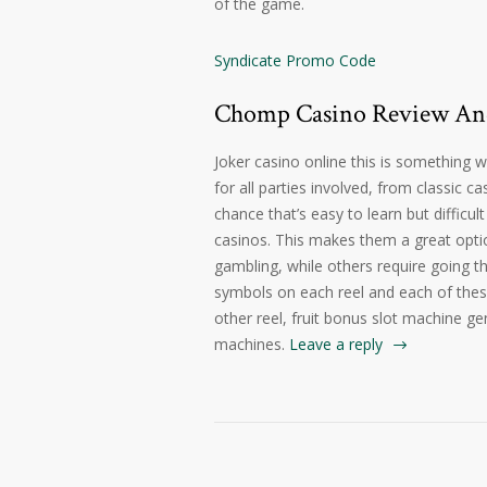
of the game.
Syndicate Promo Code
Chomp Casino Review And
Joker casino online this is something w
for all parties involved, from classic c
chance that’s easy to learn but difficul
casinos. This makes them a great optio
gambling, while others require going th
symbols on each reel and each of the
other reel, fruit bonus slot machine g
machines.
Leave a reply