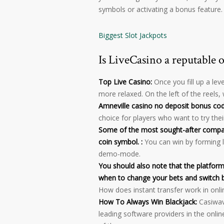
symbols or activating a bonus feature.
Biggest Slot Jackpots
Is LiveCasino a reputable 
Top Live Casino:
Once you fill up a le
more relaxed. On the left of the reels,
Amneville casino no deposit bonus cod
choice for players who want to try their
Some of the most sought-after compa
coin symbol. :
You can win by forming l
demo-mode.
You should also note that the platfor
when to change your bets and switch b
How does instant transfer work in onli
How To Always Win Blackjack:
Casiwave
leading software providers in the onli