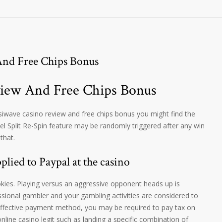
And Free Chips Bonus
iew And Free Chips Bonus
siwave casino review and free chips bonus you might find the
el Split Re-Spin feature may be randomly triggered after any win
that.
lied to Paypal at the casino
okies. Playing versus an aggressive opponent heads up is
ssional gambler and your gambling activities are considered to
-effective payment method, you may be required to pay tax on
online casino legit such as landing a specific combination of