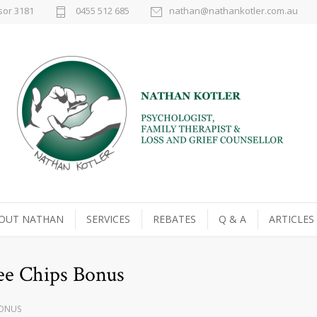
sor 3181
0455 512 685
nathan@nathankotler.com.au
OUT NATHAN
SERVICES
REBATES
Q & A
ARTICLES
ee Chips Bonus
BONUS