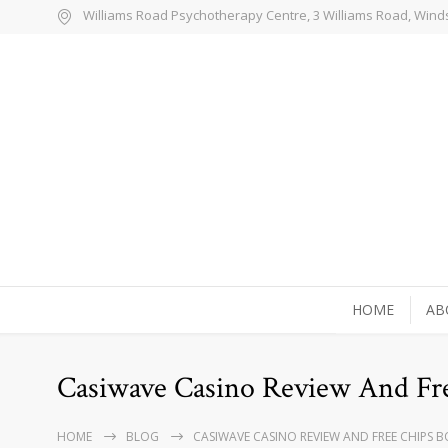
Williams Road Psychotherapy Centre, 3 Williams Road, Wind
HOME
AB
Casiwave Casino Review And Fr
HOME
BLOG
CASIWAVE CASINO REVIEW AND FREE CHIPS 