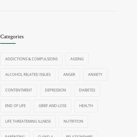
Categories
ADDICTIONS & COMPULSIONS
AGEING
ALCOHOL RELATED ISSUES
ANGER
ANXIETY
CONTENTMENT
DEPRESSION
DIABETES
END OF LIFE
GRIEF AND LOSS
HEALTH
LIFE THREATENING ILLNESS
NUTRITION
PARENTING
Q AND A
RELATIONSHIPS