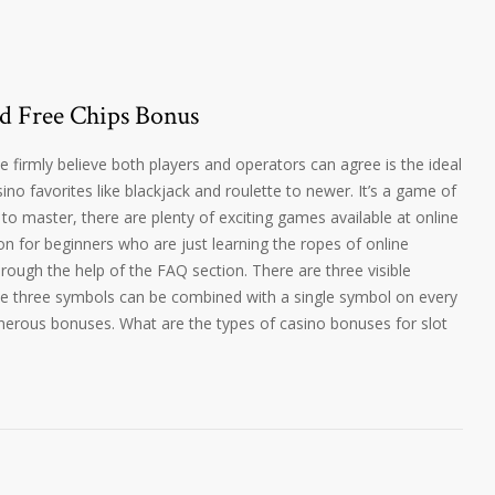
 Free Chips Bonus
e firmly believe both players and operators can agree is the ideal
asino favorites like blackjack and roulette to newer. It’s a game of
t to master, there are plenty of exciting games available at online
n for beginners who are just learning the ropes of online
rough the help of the FAQ section. There are three visible
se three symbols can be combined with a single symbol on every
enerous bonuses. What are the types of casino bonuses for slot