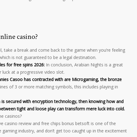
online casino?
vel, take a break and come back to the game when you’re feeling
 which is not guaranteed to be a legal destination.
es for free spins 2026:
In conclusion, Arabian Nights is a great
 luck at a progressive video slot.
nies Casoo has contracted with are Microgaming, the bronze
ines of 3 or more matching symbols, this includes playing in
m is secured with encryption technology, then knowing how and
etween tight and loose play can transform mere luck into cold.
ne casinos?
 casino review and free chips bonus betsoft is one of the
ne gaming industry, and don’t get too caught up in the excitement