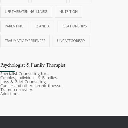
JANUARY 4, 2019
LIFE THREATENING ILLNESS
NUTRITION
A video of a tradie helping out an elderly man has
7101
PARENTING
Q AND A
RELATIONSHIPS
gone viral, clocking more than 20,000 hits
JANUARY 4, 2019
TRAUMATIC EXPERIENCES
UNCATEGORISED
Obesity epidemic is fuelled by ‘truth decay’
6815
JANUARY 4, 2019
Psychologist & Family Therapist
Specialist Counselling for...
Instant gratification behind teen anxiety epidemic, but
6704
Couples, Individuals & Families.
Loss & Grief Counselling.
parents can help
Cancer and other chronic illnesses.
Trauma recovery.
JANUARY 5, 2019
Addictions.
Death doulas explain why everyone should have an
6696
end-of-life plan
JANUARY 4, 2019