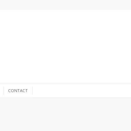
CONTACT