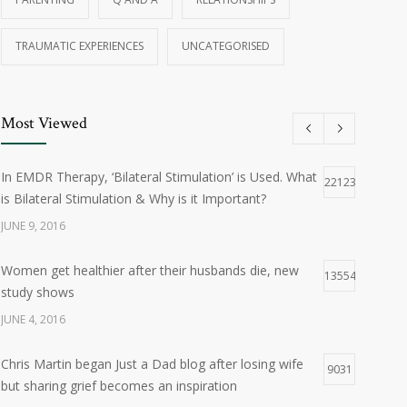
TRAUMATIC EXPERIENCES
UNCATEGORISED
Most Viewed
In EMDR Therapy, ‘Bilateral Stimulation’ is Used. What
22123
is Bilateral Stimulation & Why is it Important?
JUNE 9, 2016
Women get healthier after their husbands die, new
13554
study shows
JUNE 4, 2016
Chris Martin began Just a Dad blog after losing wife
9031
but sharing grief becomes an inspiration