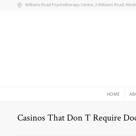
Williams Road Psychotherapy Centre, 3 Williams Road, Wind
HOME
AB
Casinos That Don T Require Do