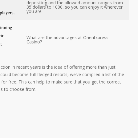
depositing and the allowed amount ranges from
y
35 dollars to 1000, so you can enjoy it wherever
you are.
players.
winning
ir
What are the advantages at Orientxpress
Casino?
g
tion in recent years is the idea of offering more than just
ould become full-fledged resorts, we’ve compiled a list of the
 for free. This can help to make sure that you get the correct
os to choose from.