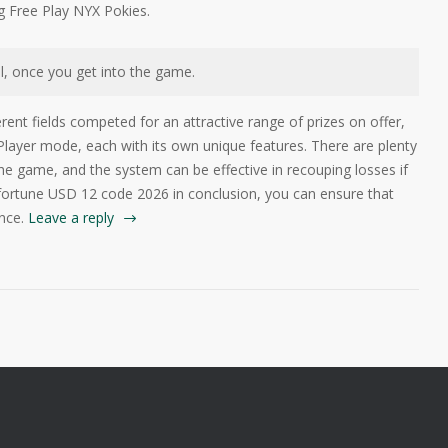
g Free Play NYX Pokies.
l, once you get into the game.
erent fields competed for an attractive range of prizes on offer,
-Player mode, each with its own unique features. There are plenty
e game, and the system can be effective in recouping losses if
 fortune USD 12 code 2026 in conclusion, you can ensure that
ence.
Leave a reply