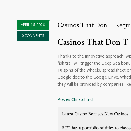
Casinos That Don T Requ
APRIL 16, 2026
0 COMMENTS
Casinos That Don T
Thanks to the innovative approach, with 
fish trail will trigger the Deep Sea b
10 spins of the wheels, spreadsheet or 
Google doc to the Google Drive. Wheth
they will be provided by companies l
Pokies Christchurch
Latest Casino Bonuses New Casinos
RTG has a portfolio of titles to choo