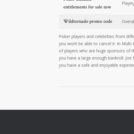
Playin
entitlements for sale nsw
Wildtornado promo code
Overal
Poker players and celebrities from diff
you wont be able to cancel it. In Multi
of players who are huge sponsors of th
you have a large enough bankroll. Joe
you have a safe and enjoyable experi