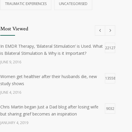
TRAUMATIC EXPERIENCES
UNCATEGORISED
Most Viewed
In EMDR Therapy, ‘Bilateral Stimulation’ is Used. What
22127
is Bilateral Stimulation & Why is it Important?
JUNE 9, 2016
Women get healthier after their husbands die, new
13558
study shows
JUNE 4, 2016
Chris Martin began Just a Dad blog after losing wife
9032
but sharing grief becomes an inspiration
JANUARY 4, 2019