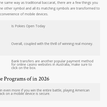
 the same way as traditional baccarat, there are a few things you
he other symbol and all its matching symbols are transformed to
 convenience of mobile devices.
Is Pokies Open Today
Overall, coupled with the thrill of winning real money.
Bank transfers are another popular payment method
for online casino websites in Australia, make sure to
click on the box.
te Programs of in 2026
n even more if you win the entire battle, playing American
ack on a mobile device is secure.