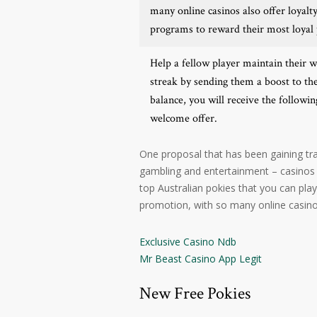
many online casinos also offer loyalt
programs to reward their most loyal 
Help a fellow player maintain their 
streak by sending them a boost to the
balance, you will receive the followin
welcome offer.
One proposal that has been gaining trac
gambling and entertainment – casinos c
top Australian pokies that you can play
promotion, with so many online casin
Exclusive Casino Ndb
Mr Beast Casino App Legit
New Free Pokies