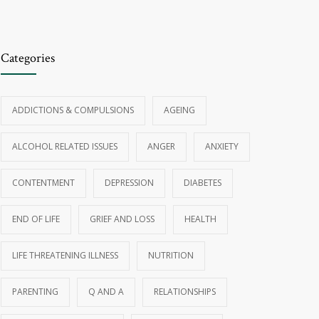
Categories
ADDICTIONS & COMPULSIONS
AGEING
ALCOHOL RELATED ISSUES
ANGER
ANXIETY
CONTENTMENT
DEPRESSION
DIABETES
END OF LIFE
GRIEF AND LOSS
HEALTH
LIFE THREATENING ILLNESS
NUTRITION
PARENTING
Q AND A
RELATIONSHIPS