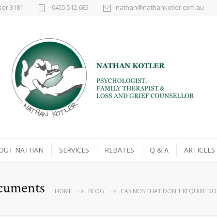
sor 3181
0455 512 685
nathan@nathankotler.com.au
OUT NATHAN
SERVICES
REBATES
Q & A
ARTICLES
cuments
HOME
BLOG
CASINOS THAT DON T REQUIRE D