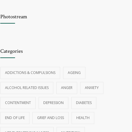
Q & A – General Relationship Issues
8403
Photostream
OCTOBER 29, 2015
Five myths about marriage
8145
JANUARY 4, 2019
Categories
Things that cause cancer are all around us, if you
7696
believe the news — how worried should we be?
ADDICTIONS & COMPULSIONS
AGEING
JANUARY 5, 2019
ALCOHOL RELATED ISSUES
ANGER
ANXIETY
Tips for Separated Parents
7313
JANUARY 13, 2019
CONTENTMENT
DEPRESSION
DIABETES
The future of food: what we’ll eat in 2028
7188
END OF LIFE
GRIEF AND LOSS
HEALTH
JANUARY 4, 2019