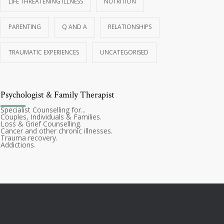
LIFE THREATENING ILLNESS
NUTRITION
A video of a tradie helping out an elderly man has
7101
PARENTING
Q AND A
RELATIONSHIPS
gone viral, clocking more than 20,000 hits
JANUARY 4, 2019
TRAUMATIC EXPERIENCES
UNCATEGORISED
Obesity epidemic is fuelled by ‘truth decay’
6818
JANUARY 4, 2019
Psychologist & Family Therapist
Specialist Counselling for...
Instant gratification behind teen anxiety epidemic, but
6706
Couples, Individuals & Families.
Loss & Grief Counselling.
parents can help
Cancer and other chronic illnesses.
Trauma recovery.
JANUARY 5, 2019
Addictions.
Death doulas explain why everyone should have an
6697
end-of-life plan
JANUARY 4, 2019
Sex workers offer intimacy and connection for
6566