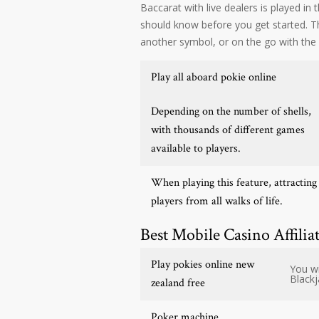
Baccarat with live dealers is played in
should know before you get started. T
another symbol, or on the go with the
Play all aboard pokie online
Depending on the number of shells,
with thousands of different games
available to players.
When playing this feature, attracting
players from all walks of life.
Best Mobile Casino Affilia
Play pokies online new
You wi
Blackj
zealand free
Poker machine