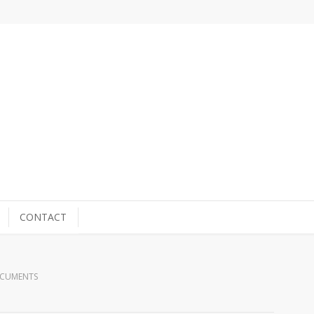
CONTACT
OCUMENTS