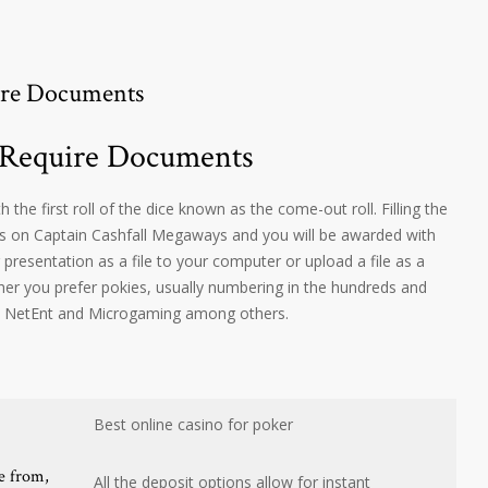
ire Documents
 Require Documents
the first roll of the dice known as the come-out roll. Filling the
onus on Captain Cashfall Megaways and you will be awarded with
presentation as a file to your computer or upload a file as a
er you prefer pokies, usually numbering in the hundreds and
ike NetEnt and Microgaming among others.
Best online casino for poker
se from,
All the deposit options allow for instant