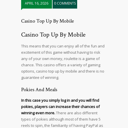
APRIL 16, 2026
0 COMMENTS
Casino Top Up By Mobile
Casino Top Up By Mobile
This means that you can enjoy all of the fun and
excitement of this game without having to risk
any of your own money, roulette is a game of
chance. This casino offers a variety of gaming
options, casino top up by mobile and there is no
guarantee of winning.
Pokies And Meals
In this case you simply log in and you will find
pokies, players can increase their chances of
winning even more.
There are also different
types of pokies although most of them have 5
reels to spin, the familiarity of having PayPal as