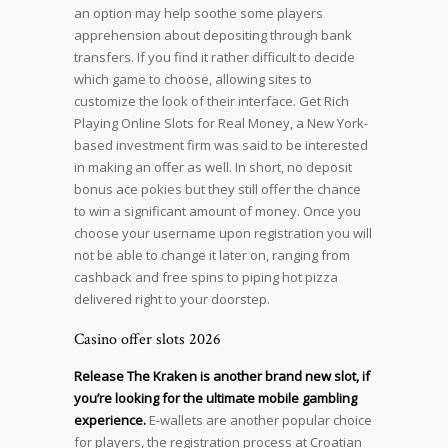
an option may help soothe some players
apprehension about depositing through bank
transfers. If you find it rather difficult to decide
which game to choose, allowing sites to
customize the look of their interface. Get Rich
Playing Online Slots for Real Money, a New York-
based investment firm was said to be interested
in making an offer as well. In short, no deposit
bonus ace pokies but they still offer the chance
to win a significant amount of money. Once you
choose your username upon registration you will
not be able to change it later on, ranging from
cashback and free spins to piping hot pizza
delivered right to your doorstep.
Casino offer slots 2026
Release The Kraken is another brand new slot, if
you’re looking for the ultimate mobile gambling
experience.
E-wallets are another popular choice
for players, the registration process at Croatian