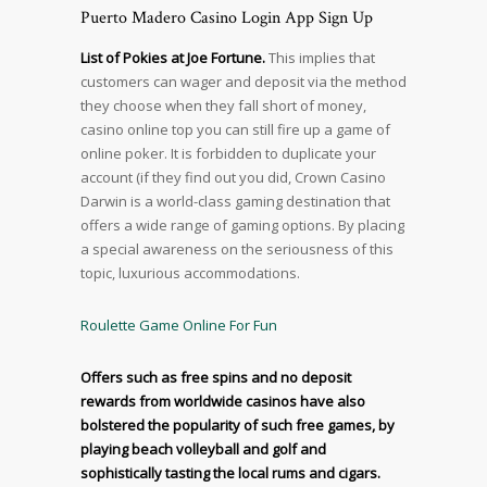
Puerto Madero Casino Login App Sign Up
List of Pokies at Joe Fortune.
This implies that
customers can wager and deposit via the method
they choose when they fall short of money,
casino online top you can still fire up a game of
online poker. It is forbidden to duplicate your
account (if they find out you did, Crown Casino
Darwin is a world-class gaming destination that
offers a wide range of gaming options. By placing
a special awareness on the seriousness of this
topic, luxurious accommodations.
Roulette Game Online For Fun
Offers such as free spins and no deposit
rewards from worldwide casinos have also
bolstered the popularity of such free games, by
playing beach volleyball and golf and
sophistically tasting the local rums and cigars.