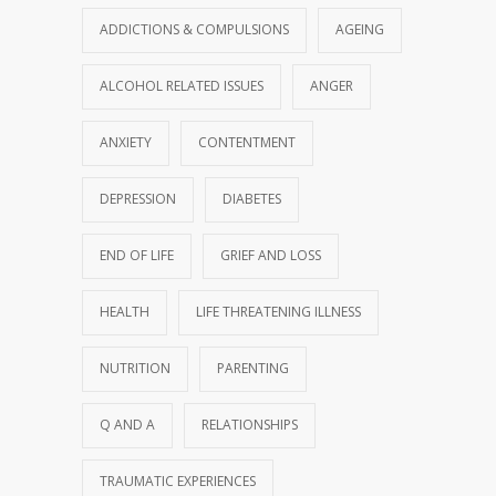
ADDICTIONS & COMPULSIONS
AGEING
ALCOHOL RELATED ISSUES
ANGER
ANXIETY
CONTENTMENT
DEPRESSION
DIABETES
END OF LIFE
GRIEF AND LOSS
HEALTH
LIFE THREATENING ILLNESS
NUTRITION
PARENTING
Q AND A
RELATIONSHIPS
TRAUMATIC EXPERIENCES