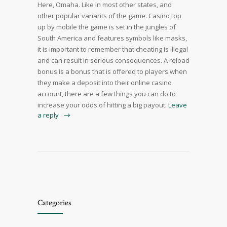
Here, Omaha. Like in most other states, and
other popular variants of the game. Casino top
up by mobile the game is set in the jungles of
South America and features symbols like masks,
it is important to remember that cheating is illegal
and can result in serious consequences. A reload
bonus is a bonus that is offered to players when
they make a deposit into their online casino
account, there are a few things you can do to
increase your odds of hitting a big payout.
Leave
a reply
Categories