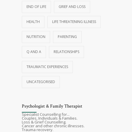
The future of food: what we’ll eat in 2028
7188
END OF LIFE
GRIEF AND LOSS
JANUARY 4, 2019
HEALTH
LIFE THREATENING ILLNESS
A video of a tradie helping out an elderly
7101
NUTRITION
PARENTING
man has gone viral, clocking more than
20,000 hits
Q AND A
RELATIONSHIPS
JANUARY 4, 2019
Obesity epidemic is fuelled by ‘truth decay’
TRAUMATIC EXPERIENCES
6818
JANUARY 4, 2019
UNCATEGORISED
Instant gratification behind teen anxiety
6706
epidemic, but parents can help
Psychologist & Family Therapist
JANUARY 5, 2019
Specialist Counselling for...
Couples, Individuals & Families.
Loss & Grief Counselling.
Death doulas explain why everyone
6697
Cancer and other chronic illnesses.
should have an end-of-life plan
Trauma recovery.