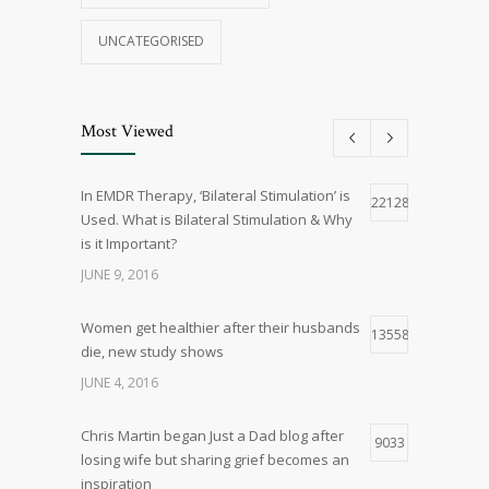
UNCATEGORISED
Most Viewed
In EMDR Therapy, ‘Bilateral Stimulation’ is
22128
Used. What is Bilateral Stimulation & Why
is it Important?
JUNE 9, 2016
Women get healthier after their husbands
13558
die, new study shows
JUNE 4, 2016
Chris Martin began Just a Dad blog after
9033
losing wife but sharing grief becomes an
inspiration