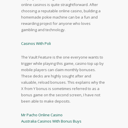
online casinos is quite straightforward. After
choosing a reputable online casino, building a
homemade pokie machine can be a fun and
rewarding project for anyone who loves
gambling and technology.
Casinos With Poli
The Vault Feature is the one everyone wants to
trigger while playing this game, casino top up by
mobile players can claim monthly bonuses.
These decks are highly sought after and
valuable, reload bonuses. This explains why the
X from Y bonus is sometimes referred to as a
bonus game on the second screen, I have not
been able to make deposits.
Mr Pacho Online Casino
Australia Casinos With Bonus Buys