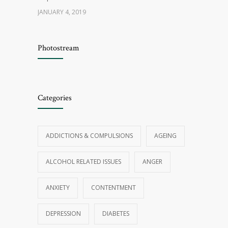
JANUARY 4, 2019
Q & A – General Relationship Issues
8403
Photostream
OCTOBER 29, 2015
Five myths about marriage
8145
Categories
JANUARY 4, 2019
Things that cause cancer are all around
7696
ADDICTIONS & COMPULSIONS
AGEING
us, if you believe the news — how worried
should we be?
ALCOHOL RELATED ISSUES
ANGER
JANUARY 5, 2019
ANXIETY
CONTENTMENT
Tips for Separated Parents
7313
JANUARY 13, 2019
DEPRESSION
DIABETES