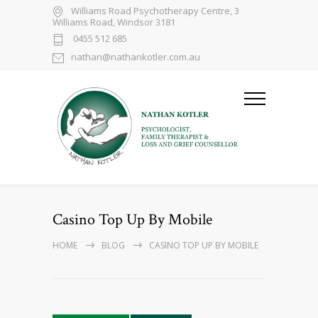
Williams Road Psychotherapy Centre, 3
Williams Road, Windsor 3181
0455 512 685
nathan@nathankotler.com.au
Casino Top Up By Mobile
HOME
BLOG
CASINO TOP UP BY MOBILE